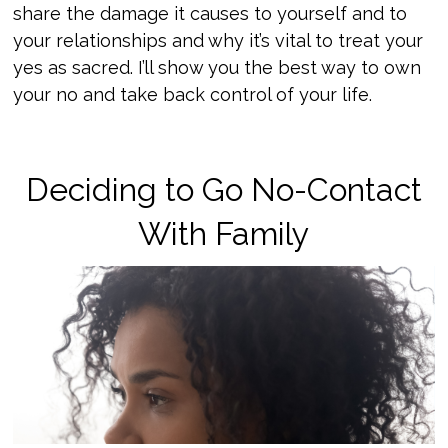
share the damage it causes to yourself and to
your relationships and why it’s vital to treat your
yes as sacred. I’ll show you the best way to own
your no and take back control of your life.
Deciding to Go No-Contact
With Family