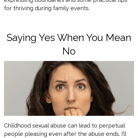
for thriving during family events.
Saying Yes When You Mean
No
Childhood sexual abuse can lead to perpetual
people pleasing even after the abuse ends. I’ll