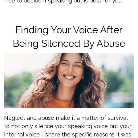
free to decide if speaking out is best for you.
Finding Your Voice After
Being Silenced By Abuse
Neglect and abuse make it a matter of survival
to not only silence your speaking voice but your
internal voice. I share the specific reasons it was