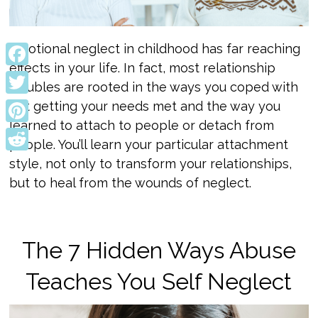
Emotional neglect in childhood has far reaching
effects in your life. In fact, most relationship
Facebook
troubles are rooted in the ways you coped with
Twitter
not getting your needs met and the way you
learned to attach to people or detach from
Pinterest
people. You’ll learn your particular attachment
Reddit
style, not only to transform your relationships,
but to heal from the wounds of neglect.
The 7 Hidden Ways Abuse
Teaches You Self Neglect