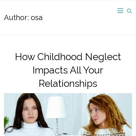
Author:
osa
How Childhood Neglect
Impacts All Your
Relationships