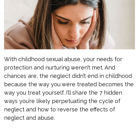
With childhood sexual abuse, your needs for
protection and nurturing weren’t met. And
chances are, the neglect didn’t end in childhood
because the way you were treated becomes the
way you treat yourself. I’ll share the 7 hidden
ways you’re likely perpetuating the cycle of
neglect and how to reverse the effects of
neglect and abuse.