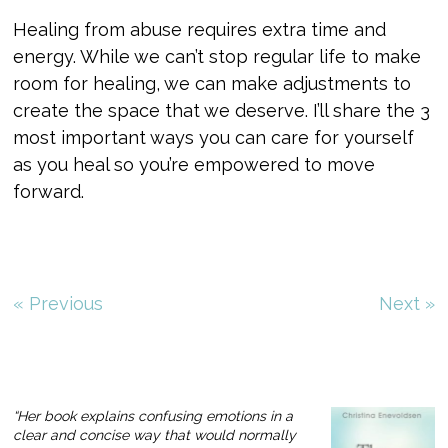
Healing from abuse requires extra time and
energy. While we can’t stop regular life to make
room for healing, we can make adjustments to
create the space that we deserve. I’ll share the 3
most important ways you can care for yourself
as you heal so you’re empowered to move
forward.
« Previous
Next »
“Her book explains confusing emotions in a
clear and concise way that would normally