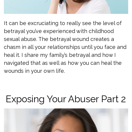
It can be excruciating to really see the level of
betrayal you’ve experienced with childhood
sexual abuse. The betrayal wound creates a
chasm in all your relationships until you face and
heal it. I share my family’s betrayal and how I
navigated that as well as how you can heal the
wounds in your own life.
Exposing Your Abuser Part 2