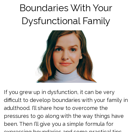
Boundaries With Your
Dysfunctional Family
If you grew up in dysfunction, it can be very
difficult to develop boundaries with your family in
adulthood. I’ll share how to overcome the
pressures to go along with the way things have
been. Then I’ll give you a simple formula for
expressing boundaries and some practical tips