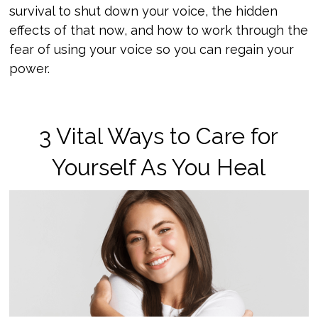
survival to shut down your voice, the hidden
effects of that now, and how to work through the
fear of using your voice so you can regain your
power.
3 Vital Ways to Care for
Yourself As You Heal