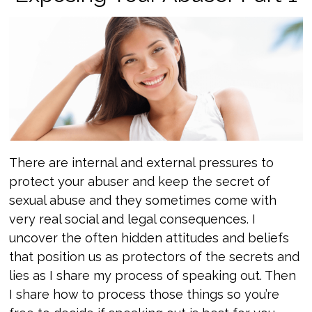
There are internal and external pressures to
protect your abuser and keep the secret of
sexual abuse and they sometimes come with
very real social and legal consequences. I
uncover the often hidden attitudes and beliefs
that position us as protectors of the secrets and
lies as I share my process of speaking out. Then
I share how to process those things so you’re