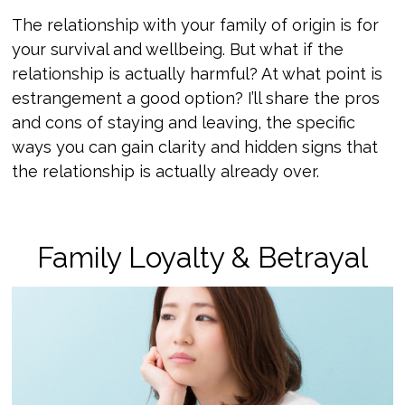
The relationship with your family of origin is for
your survival and wellbeing. But what if the
relationship is actually harmful? At what point is
estrangement a good option? I’ll share the pros
and cons of staying and leaving, the specific
ways you can gain clarity and hidden signs that
the relationship is actually already over.
Family Loyalty & Betrayal