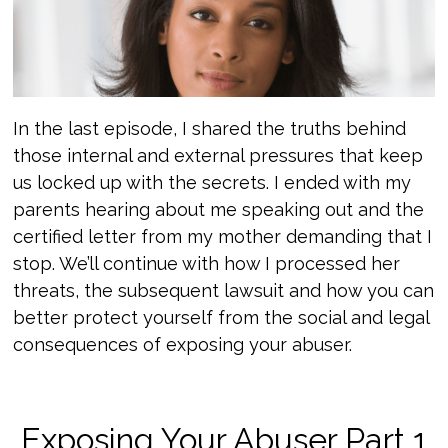
In the last episode, I shared the truths behind
those internal and external pressures that keep
us locked up with the secrets. I ended with my
parents hearing about me speaking out and the
certified letter from my mother demanding that I
stop. We’ll continue with how I processed her
threats, the subsequent lawsuit and how you can
better protect yourself from the social and legal
consequences of exposing your abuser.
Exposing Your Abuser Part 1