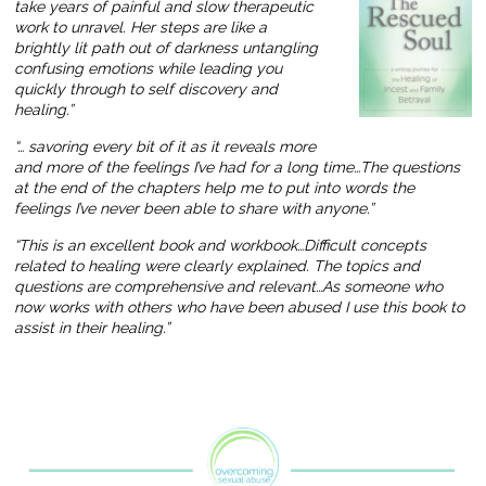
take years of painful and slow therapeutic
work to unravel. Her steps are like a
brightly lit path out of darkness untangling
confusing emotions while leading you
quickly through to self discovery and
healing.”
“… savoring every bit of it as it reveals more
and more of the feelings I’ve had for a long time…The questions
at the end of the chapters help me to put into words the
feelings I’ve never been able to share with anyone.”
“This is an excellent book and workbook…Difficult concepts
related to healing were clearly explained. The topics and
questions are comprehensive and relevant…As someone who
now works with others who have been abused I use this book to
assist in their healing.”