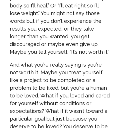
body so I’ll heal.” Or “I’ll eat right so I’ll
lose weight.” You might not say those
words but if you don’t experience the
results you expected, or they take
longer than you wanted, you get
discouraged or maybe even give up.
Maybe you tell yourself, “It’s not worth it.”
And what you’re really saying is you’re
not worth it.
Maybe you treat yourself
like a project to be completed or a
problem to be fixed. but you’re a human
to be loved.
What if you loved and cared
for yourself without conditions or
expectations? What if it wasn’t toward a
particular goal but just because you
deserve to be loved? You deserve to be