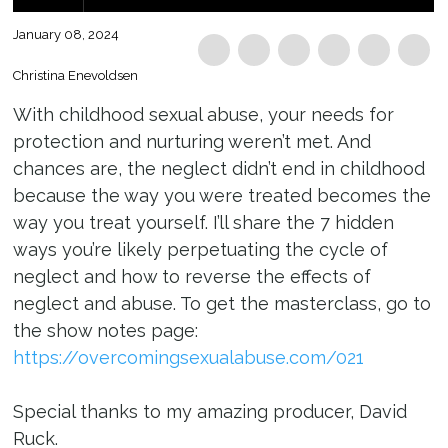
January 08, 2024
Christina Enevoldsen
With childhood sexual abuse, your needs for
protection and nurturing weren’t met. And
chances are, the neglect didn’t end in childhood
because the way you were treated becomes the
way you treat yourself. I’ll share the 7 hidden
ways you’re likely perpetuating the cycle of
neglect and how to reverse the effects of
neglect and abuse. To get the masterclass, go to
the show notes page:
https://overcomingsexualabuse.com/021
Special thanks to my amazing producer, David
Ruck.