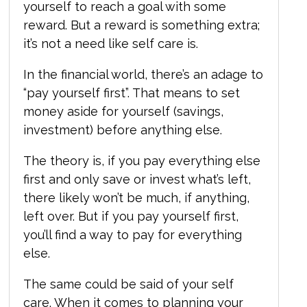
yourself to reach a goal with some
reward. But a reward is something extra;
it’s not a need like self care is.
In the financial world, there’s an adage to
“pay yourself first”. That means to set
money aside for yourself (savings,
investment) before anything else.
The theory is, if you pay everything else
first and only save or invest what’s left,
there likely won’t be much, if anything,
left over. But if you pay yourself first,
you’ll find a way to pay for everything
else.
The same could be said of your self
care. When it comes to planning your