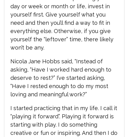
day or week or month or life, invest in
yourself first. Give yourself what you
need and then you’ll find a way to fit in
everything else. Otherwise, if you give
yourself the “leftover” time, there likely
won’t be any.
Nicola Jane Hobbs said, “I
nstead of
asking, “Have I worked hard enough to
deserve to rest?” I’ve started asking,
“Have I rested enough to do my most
loving and meaningful work?”
I started practicing that in my life. I call it
“playing it forward”. Playing it forward is
starting with play. I do something
creative or fun or inspiring. And then I do