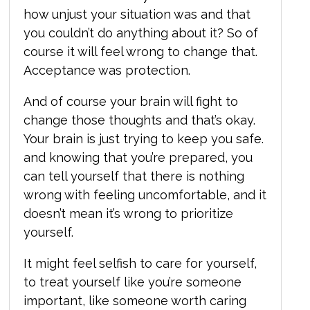
how unjust your situation was and that
you couldn’t do anything about it? So of
course it will feel wrong to change that.
Acceptance was protection.
And of course your brain will fight to
change those thoughts and that’s okay.
Your brain is just trying to keep you safe.
and knowing that you’re prepared, you
can tell yourself that there is nothing
wrong with feeling uncomfortable, and it
doesn’t mean it’s wrong to prioritize
yourself.
It might feel selfish to care for yourself,
to treat yourself like you’re someone
important, like someone worth caring