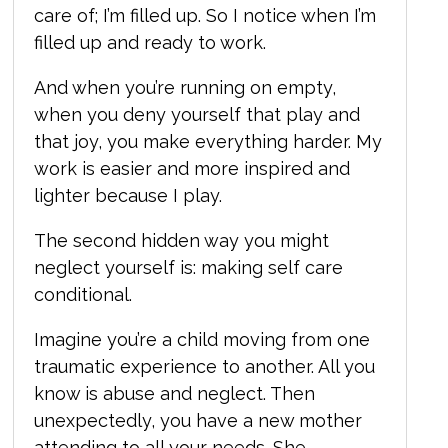
care of; I’m filled up. So I notice when I’m
filled up and ready to work.
And when you’re running on empty,
when you deny yourself that play and
that joy, you make everything harder. My
work is easier and more inspired and
lighter because I play.
The second hidden way you might
neglect yourself is:
making self care
conditional.
Imagine you’re a child moving from one
traumatic experience to another. All you
know is abuse and neglect. Then
unexpectedly, you have a new mother
attending to all your needs. She