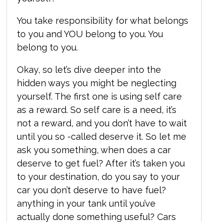
You take responsibility for what belongs
to you and YOU belong to you. You
belong to you.
Okay, so let’s dive deeper into the
hidden ways you might be neglecting
yourself. The first one is using self care
as a reward. So self care is a need, it’s
not a reward, and you don’t have to wait
until you so -called deserve it. So let me
ask you something, when does a car
deserve to get fuel? After it’s taken you
to your destination, do you say to your
car you don’t deserve to have fuel?
anything in your tank until you’ve
actually done something useful? Cars