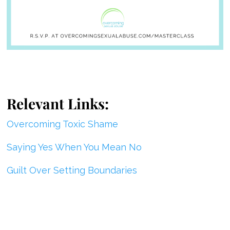
Relevant Links:
Overcoming Toxic Shame
Saying Yes When You Mean No
Guilt Over Setting Boundaries