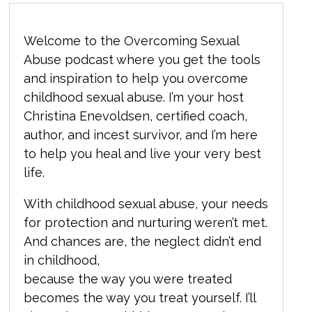
Welcome to the Overcoming Sexual
Abuse podcast where you get the tools
and inspiration to help you overcome
childhood sexual abuse. I’m your host
Christina Enevoldsen, certified coach,
author, and incest survivor, and I’m here
to help you heal and live your very best
life.
With childhood sexual abuse, your needs
for protection and nurturing weren’t met.
And chances are, the neglect didn’t end
in childhood,
because the way you were treated
becomes the way you treat yourself. I’ll