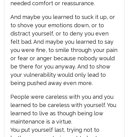
needed comfort or reassurance.
And maybe you learned to suck it up, or
to shove your emotions down, or to
distract yourself, or to deny you even
felt bad. And maybe you learned to say
you were fine, to smile through your pain
or fear or anger because nobody would
be there for you anyway. And to show
your vulnerability would only lead to
being pushed away even more.
People were careless with you and you
learned to be careless with yourself. You
learned to live as though being low
maintenance is a virtue.
You put yourself last, trying not to