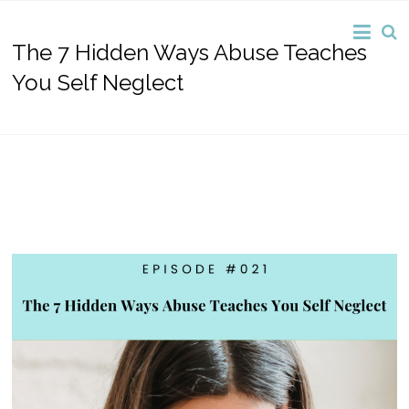
The 7 Hidden Ways Abuse Teaches
You Self Neglect