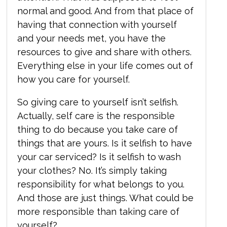
normal and good. And from that place of
having that connection with yourself
and your needs met, you have the
resources to give and share with others.
Everything else in your life comes out of
how you care for yourself.
So giving care to yourself isn’t selfish.
Actually, self care is the responsible
thing to do because you take care of
things that are yours. Is it selfish to have
your car serviced? Is it selfish to wash
your clothes? No. It’s simply taking
responsibility for what belongs to you.
And those are just things. What could be
more responsible than taking care of
yourself?