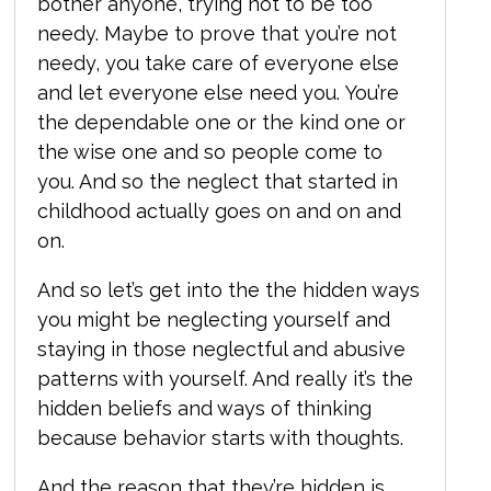
bother anyone, trying not to be too
needy. Maybe to prove that you’re not
needy, you take care of everyone else
and let everyone else need you. You’re
the dependable one or the kind one or
the wise one and so people come to
you. And so the neglect that started in
childhood actually goes on and on and
on.
And so let’s get into the the hidden ways
you might be neglecting yourself and
staying in those neglectful and abusive
patterns with yourself. And really it’s the
hidden beliefs and ways of thinking
because behavior starts with thoughts.
And the reason that they’re hidden is