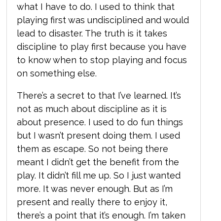
what I have to do. I used to think that
playing first was undisciplined and would
lead to disaster. The truth is it takes
discipline to play first because you have
to know when to stop playing and focus
on something else.
There’s a secret to that I’ve learned. It’s
not as much about discipline as it is
about presence. I used to do fun things
but I wasn’t present doing them. I used
them as escape. So not being there
meant I didn’t get the benefit from the
play. It didn’t fill me up. So I just wanted
more. It was never enough. But as I’m
present and really there to enjoy it,
there’s a point that it’s enough. I’m taken