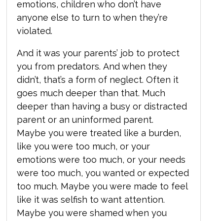
emotions, children who don’t have
anyone else to turn to when they’re
violated.
And it was your parents’ job to protect
you from predators. And when they
didn’t, that’s a form of neglect. Often it
goes much deeper than that. Much
deeper than having a busy or distracted
parent or an uninformed parent.
Maybe you were treated like a burden,
like you were too much, or your
emotions were too much, or your needs
were too much, you wanted or expected
too much. Maybe you were made to feel
like it was selfish to want attention.
Maybe you were shamed when you