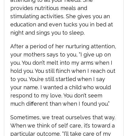
provides nutritious meals and
stimulating activities. She gives you an
education and even tucks you in bed at
night and sings you to sleep.
After a period of her nurturing attention,
your mothers says to you, “I give up on
you. You don’t melt into my arms when I
hold you. You still flinch when I reach out
to you. You’re still startled when I say
your name. I wanted a child who would
respond to my love. You don’t seem
much different than when I found you.”
Sometimes, we treat ourselves that way.
When we think of self care, it’s toward a
particular outcome. “I’ll take care of my