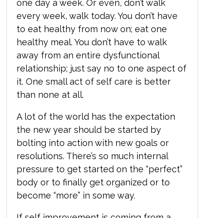
one day a week. Or even, don’t walk
every week, walk today. You don’t have
to eat healthy from now on; eat one
healthy meal. You don’t have to walk
away from an entire dysfunctional
relationship; just say no to one aspect of
it. One small act of self care is better
than none at all.
A lot of the world has the expectation
the new year should be started by
bolting into action with new goals or
resolutions. There’s so much internal
pressure to get started on the “perfect”
body or to finally get organized or to
become “more” in some way.
If self improvement is coming from a