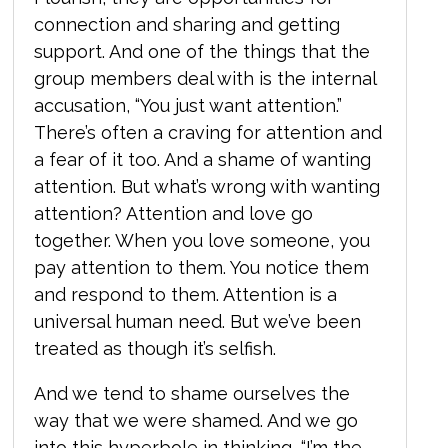
connection and sharing and getting
support. And one of the things that the
group members deal with is the internal
accusation, “You just want attention.”
There’s often a craving for attention and
a fear of it too. And a shame of wanting
attention. But what’s wrong with wanting
attention? Attention and love go
together. When you love someone, you
pay attention to them. You notice them
and respond to them. Attention is a
universal human need. But we’ve been
treated as though it’s selfish.
And we tend to shame ourselves the
way that we were shamed. And we go
into this hyperbole in thinking, “I’m the