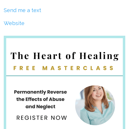
Send me a text
Website