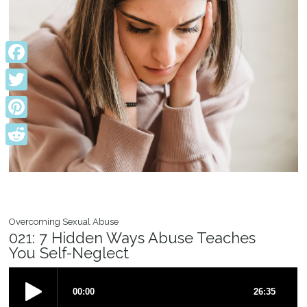
Facebook
Twitter
Pinterest
Reddit
Overcoming Sexual Abuse
021: 7 Hidden Ways Abuse Teaches
You Self-Neglect