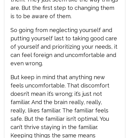
are. But the first step to changing them
is to be aware of them.
So going from neglecting yourself and
putting yourself last to taking good care
of yourself and prioritizing your needs, it
can feel foreign and uncomfortable and
even wrong.
But keep in mind that anything new
feels uncomfortable. That discomfort
doesn’t mean it’s wrong; it’s just not
familiar. And the brain really, really,
really, likes familiar. The familiar feels
safe. But the familiar isn’t optimal. You
can’t thrive staying in the familiar.
Keeping things the same means