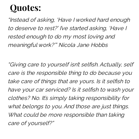
Quotes:
“I
nstead of asking, ‘Have I worked hard enough
to deserve to rest?’ I’ve started asking, ‘Have I
rested enough to do my most loving and
meaningful work?’” Nicola Jane Hobbs
“Giving care to yourself isn’t selfish. Actually, self
care is the responsible thing to do because you
take care of things that are yours. Is it selfish to
have your car serviced? Is it selfish to wash your
clothes? No. It’s simply taking responsibility for
what belongs to you.
And those are just things.
What could be more responsible than taking
care of yourself?”