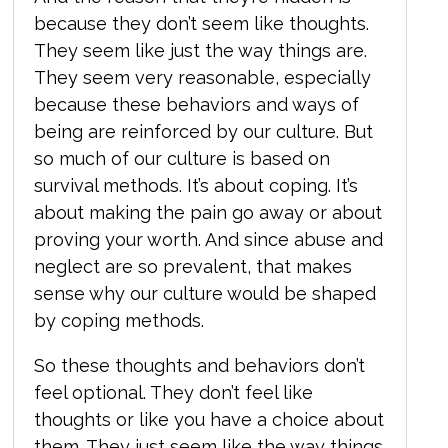
because they don’t seem like thoughts.
They seem like just the way things are.
They seem very reasonable, especially
because
these behaviors and ways of
being are reinforced by our culture. But
so much of our culture is based on
survival methods. It’s about coping. It’s
about making the pain go away or about
proving your worth. And since abuse and
neglect are so prevalent, that makes
sense why our culture would be shaped
by coping methods.
So these thoughts and behaviors don’t
feel optional. They don’t feel like
thoughts or like you have a choice about
them. They just seem like the way things