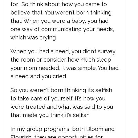
for. So think about how you came to
believe that. You weren’t born thinking
that.
When you were a baby, you had
one way of communicating your needs,
which was crying.
When you had a need, you didn’t survey
the room or consider how much sleep
your mom needed. It was simple. You had
a need and you cried.
So you weren’t born thinking it’s selfish
to take care of yourself. It’s how you
were treated and what was said to you
that made you think it’s selfish.
In my group programs, both Bloom and
Flourish, they are opportunities for