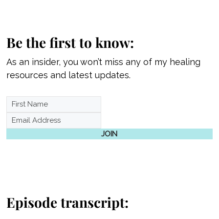
Be the first to know:
As an insider, you won’t miss any of my healing
resources and latest updates.
JOIN
Episode transcript: