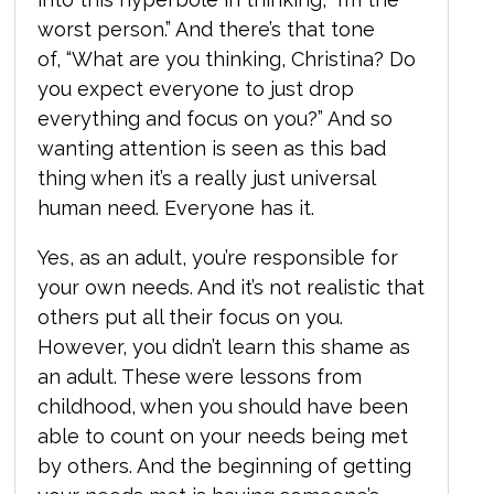
worst person.” And there’s that tone
of, “What are you thinking, Christina? Do
you expect everyone to just drop
everything and focus on you?” And so
wanting attention is seen as this bad
thing when it’s a really just universal
human need. Everyone has it.
Yes, as an adult, you’re responsible for
your own needs. And it’s not realistic that
others put all their focus on you.
However, you didn’t learn this shame as
an adult. These were lessons from
childhood, when you should have been
able to count on your needs being met
by others. And the beginning of getting