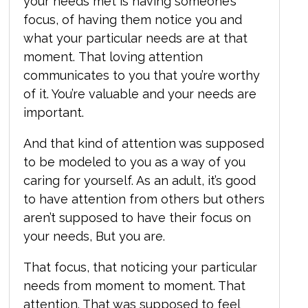
your needs met is having someone’s
focus, of having them notice you and
what your particular needs are at that
moment.
That loving attention
communicates to you that you’re worthy
of it. You’re valuable and your needs are
important.
And that kind of attention was supposed
to be modeled to you as a way of you
caring for yourself. As an adult, it’s good
to have attention from others but others
aren’t supposed to have their focus on
your needs, But you are.
That focus, that noticing your particular
needs from moment to moment. That
attention. That was supposed to feel