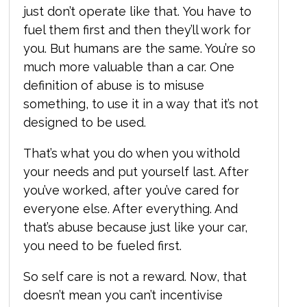
just don’t operate like that. You have to
fuel them first and then they’ll work for
you. But humans are the same. You’re so
much more valuable than a car. One
definition of abuse is to misuse
something, to use it in a way that it’s not
designed to be used.
That’s what you do when you withold
your needs and put yourself last. After
you’ve worked, after you’ve cared for
everyone else. After everything. And
that’s abuse because just like your car,
you need to be fueled first.
So self care is not a reward. Now, that
doesn’t mean you can’t incentivise