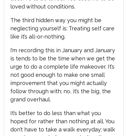
loved without conditions.
The third hidden way you might be
neglecting yourself is:
T
reating self care
like it’s all-or-nothing.
I
’m recording this in January and January
is tends to be the time when we get the
urge to do a complete life makeover. It’s
not good enough to make one small
improvement that you might actually
follow through with; no, it’s the big, the
grand overhaul.
It’s better to do less than what you
hoped for rather than nothing at all. You
don’t have to take a walk everyday; walk