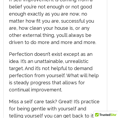
belief you’re not enough or not good
enough exactly as you are now, no
matter how fit you are, successful you
are, how clean your house is, or any
other external thing, you’ll always be
driven to do more and more and more.
Perfection doesn’t exist except as an
idea. It’s an unattainable, unrealistic
target. And it’s not helpful to demand
perfection from yourself. What will help
is steady progress that allows for
continual improvement.
Miss a self care task? Great! It’s practice
for being gentle with yourself and
telling yourself you can get back to it