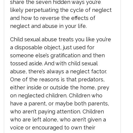
share the seven hidden ways you’re
likely perpetuating the cycle of neglect
and how to reverse the effects of
neglect and abuse in your life.
Child sexual abuse treats you like you’re
a disposable object, just used for
someone else’s gratification and then
tossed aside. And with child sexual
abuse, there’s always a neglect factor.
One of the reasons is that predators,
either inside or outside the home, prey
on neglected children. Children who
have a parent, or maybe both parents,
who aren’t paying attention. Children
who are left alone, who aren’t given a
voice or encouraged to own their