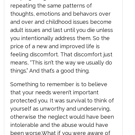
repeating the same patterns of
thoughts, emotions and behavors over
and over and childhood issues become
adult issues and last until you die unless
you intentionally address them. So the
price of a new and improved life is
feeling discomfort.
That discomfort just
means, “This isn’t the way we usually do
things.” And that’s a good thing.
Something to remember is to believe
that your needs weren’t important
protected you.
It was survival to think of
yourself as unworthy and undeserving,
otherwise the neglect would have been
intolerable and the abuse would have
been worse.
What if you were aware of