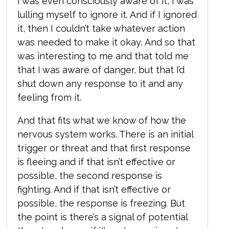
I was even consciously aware of it, I was
lulling myself to ignore it. And if I ignored
it, then I couldn’t take whatever action
was needed to make it okay. And so that
was interesting to me and that told me
that I was aware of danger, but that I’d
shut down any response to it and any
feeling from it.
And that fits what we know of how the
nervous system works. There is an initial
trigger or threat and that first response
is fleeing and if that isn’t effective or
possible, the second response is
fighting. And if that isn’t effective or
possible, the response is freezing. But
the point is there’s a signal of potential