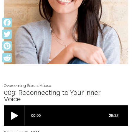
Facebook
Twitter
Pinterest
Reddit
Overcoming Sexual Abuse
009: Reconnecting to Your Inner
Voice