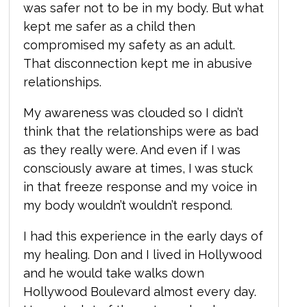
was safer not to be in my body. But what
kept me safer as a child then
compromised my safety as an adult.
That disconnection kept me in abusive
relationships.
My awareness was clouded so I didn’t
think that the relationships were as bad
as they really were. And even if I was
consciously aware at times, I was stuck
in that freeze response and my voice in
my body wouldn’t wouldn’t respond.
I had this experience in the early days of
my healing. Don and I lived in Hollywood
and he would take walks down
Hollywood Boulevard almost every day.