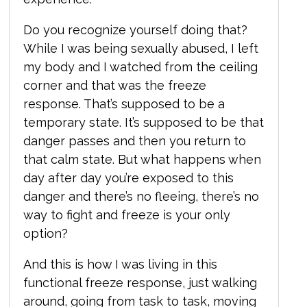
Do you recognize yourself doing that?
While I was being sexually abused, I left
my body and I watched from the ceiling
corner and that was the freeze
response. That’s supposed to be a
temporary state. It’s supposed to be that
danger passes and then you return to
that calm state. But what happens when
day after day you’re exposed to this
danger and there’s no fleeing, there’s no
way to fight and freeze is your only
option?
And this is how I was living in this
functional freeze response, just walking
around, going from task to task, moving