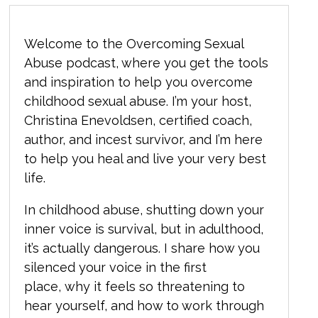
Welcome to the Overcoming Sexual
Abuse podcast, where you get the tools
and inspiration to help you overcome
childhood sexual abuse. I’m your host,
Christina Enevoldsen, certified coach,
author, and incest survivor, and I’m here
to help you heal and live your very best
life.
In childhood abuse, shutting down your
inner voice is survival, but in adulthood,
it’s actually dangerous. I share how you
silenced your voice in the first
place, why it feels so threatening to
hear yourself, and how to work through