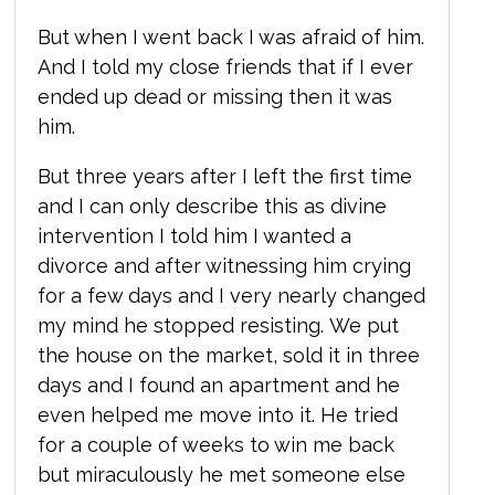
But when I went back I was afraid of him.
And I told my close friends that if I ever
ended up dead or missing then it was
him.
But three years after I left the first time
and I can only describe this as divine
intervention I told him I wanted a
divorce and after witnessing him crying
for a few days and I very nearly changed
my mind he stopped resisting. We put
the house on the market, sold it in three
days and I found an apartment and he
even helped me move into it. He tried
for a couple of weeks to win me back
but miraculously he met someone else