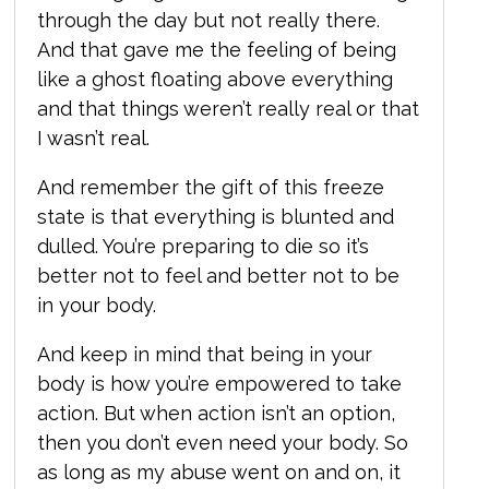
through the day but not really there.
And that gave me the feeling of being
like a ghost floating above everything
and that things weren’t really real or that
I wasn’t real.
And remember the gift of this freeze
state is that everything is blunted and
dulled. You’re preparing to die so it’s
better not to feel and better not to be
in your body.
And keep in mind that being in your
body is how you’re empowered to take
action. But when action isn’t an option,
then you don’t even need your body. So
as long as my abuse went on and on, it