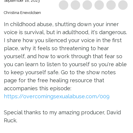
September 18, 2023
Christina Enevoldsen
In childhood abuse, shutting down your inner
voice is survival, but in adulthood, it's dangerous.
I share how you silenced your voice in the first
place, why it feels so threatening to hear
yourself, and how to work through that fear so
you can learn to listen to yourself so you're able
to keep yourself safe. Go to the show notes
page for the free healing resource that
accompanies this episode:
https://overcomingsexualabuse.com/009
Special thanks to my amazing producer, David
Ruck.