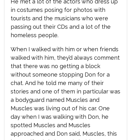
He met a lot of the actors who dress up
in costumes posing for photos with
tourists and the musicians who were
passing out their CDs and a lot of the
homeless people.
When I walked with him or when friends
walked with him, they’d always comment
that there was no getting a block
without someone stopping Don for a
chat. And he told me many of their
stories and one of them in particular was
a bodyguard named Muscles and
Muscles was living out of his car. One
day when I was walking with Don, he
spotted Muscles and Muscles
approached and Don said, Muscles, this