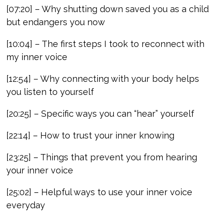
[07:20] – Why shutting down saved you as a child
but endangers you now
[10:04] – The first steps I took to reconnect with
my inner voice
[12:54] – Why connecting with your body helps
you listen to yourself
[20:25] – Specific ways you can “hear” yourself
[22:14] – How to trust your inner knowing
[23:25] – Things that prevent you from hearing
your inner voice
[25:02] – Helpful ways to use your inner voice
everyday