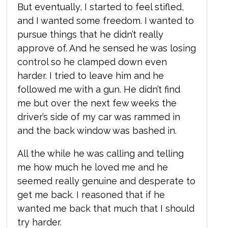
But eventually, I started to feel stifled,
and I wanted some freedom. I wanted to
pursue things that he didn’t really
approve of. And he sensed he was losing
control so he clamped down even
harder. I tried to leave him and he
followed me with a gun. He didn’t find
me but over the next few weeks the
driver’s side of my car was rammed in
and the back window was bashed in.
All the while he was calling and telling
me how much he loved me and he
seemed really genuine and desperate to
get me back. I reasoned that if he
wanted me back that much that I should
try harder.