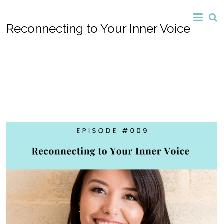
Reconnecting to Your Inner Voice