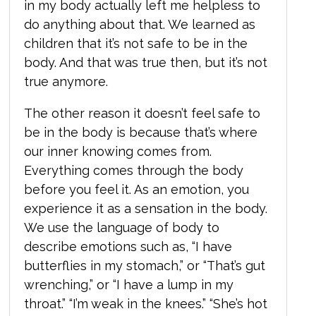
in my body actually left me helpless to
do anything about that. We learned as
children that it’s not safe to be in the
body. And that was true then, but it’s not
true anymore.
The other reason it doesn’t feel safe to
be in the body is because that’s where
our inner knowing comes from.
Everything comes through the body
before you feel it. As an emotion, you
experience it as a sensation in the body.
We use the language of body to
describe emotions such as, “I have
butterflies in my stomach,” or “That’s gut
wrenching,” or “I have a lump in my
throat.” “I’m weak in the knees.” “She’s hot