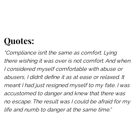
Quotes:
“Compliance isn’t the same as comfort. Lying
there wishing it was over is not comfort. And when
I considered myself comfortable with abuse or
abusers, I didn’t define it as at ease or relaxed. It
meant I had just resigned myself to my fate. I was
accustomed to danger and knew that there was
no escape. The result was I could be afraid for my
life and numb to danger at the same time.”