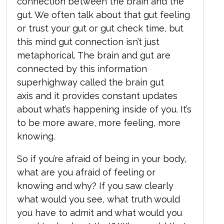
connection between the brain and the
gut. We often talk about that gut feeling
or trust your gut or gut check time, b
ut
this mind gut connection isn’t just
metaphorical. The brain and gut are
connected by this information
superhighway called the brain gut
axis and it provides constant updates
about what’s happening inside of you. It’s
to be more aware, more feeling, more
knowing.
So if you’re afraid of being in your body,
what are you afraid of feeling or
knowing and why? If you saw clearly
what would you see, what truth would
you have to admit and what would you