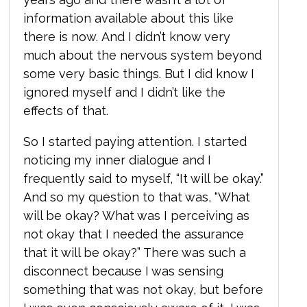
information available about this like
there is now. And I didn’t know very
much about the nervous system beyond
some very basic things. But I did know I
ignored myself and I didn’t like the
effects of that.
So I started paying attention. I started
noticing my inner dialogue and I
frequently said to myself, “It will be okay.”
And so my question to that was, “W
hat
will be okay? What was I perceiving as
not okay that I needed the assurance
that it will be okay?” There was such a
disconnect because I was sensing
something that was not okay, but before