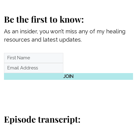
Be the first to know:
As an insider, you won’t miss any of my healing
resources and latest updates.
JOIN
Episode transcript: