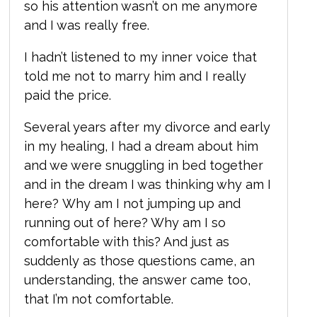
so his attention wasn’t on me anymore
and I was really free.
I hadn’t listened to my inner voice that
told me not to marry him and I really
paid the price.
Several years after my divorce and early
in my healing, I had a dream about him
and we were snuggling in bed together
and in the dream I was thinking why am I
here? Why am I not jumping up and
running out of here? Why am I so
comfortable with this? And just as
suddenly as those questions came, an
understanding,
the answer came too,
that I’m not comfortable.