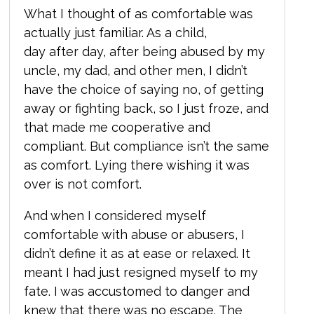
What I thought of as comfortable was
actually just familiar. As a child,
day after day, after being abused by my
uncle, my dad, and other men, I didn’t
have the choice of saying no, of getting
away or fighting back, so I just froze, and
that made me cooperative and
compliant. But compliance isn’t the same
as comfort. Lying there wishing it was
over is not comfort.
And when I considered myself
comfortable with abuse or abusers, I
didn’t define it as at ease or relaxed. It
meant I had just resigned myself to my
fate. I was accustomed to danger and
knew that there was no escape. The