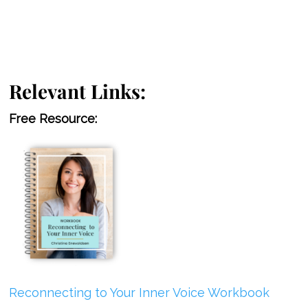
Relevant Links:
Free Resource:
Reconnecting to Your Inner Voice Workbook