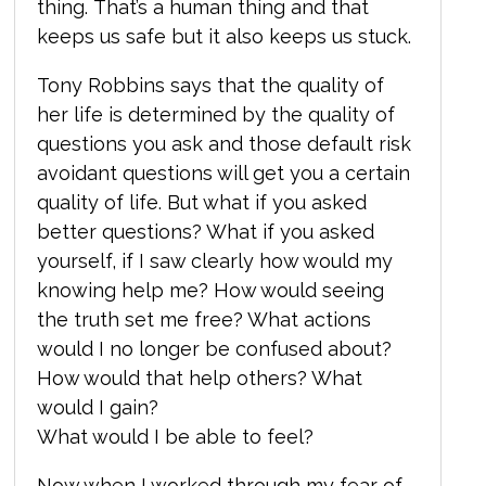
thing. That’s a human thing and that
keeps us safe but it also keeps us stuck.
Tony Robbins says that the quality of
her life is determined by the quality of
questions you ask and those default risk
avoidant questions will get you a certain
quality of life. But what if you asked
better questions? What if you asked
yourself, if I saw clearly how would my
knowing help me? How would seeing
the truth set me free? What actions
would I no longer be confused about?
How would that help others? What
would I gain?
What would I be able to feel?
Now when I worked through my fear of