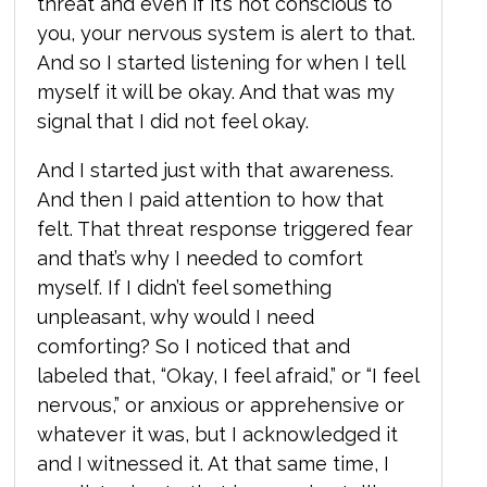
threat and even if it’s not conscious to
you, your nervous system is alert to that.
And so I started listening for when I tell
myself it will be okay. And that was my
signal that I did not feel okay.
And I started just with that awareness.
And then I paid attention to how that
felt. That threat response triggered fear
and that’s why I needed to comfort
myself. If I didn’t feel something
unpleasant, why would I need
comforting? So I noticed that and
labeled that, “Okay, I feel afraid,” or “I feel
nervous,” or anxious or apprehensive or
whatever it was, but I acknowledged it
and I witnessed it. At that same time, I