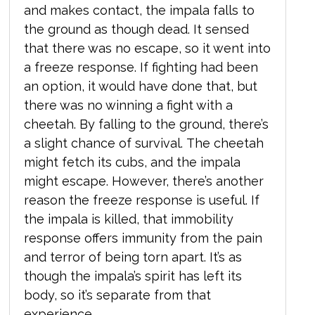
and makes contact, the impala falls to
the ground as though dead. It sensed
that there was no escape,
so it went into
a freeze response. If fighting had been
an option, it would have done that, but
there was no winning a fight with a
cheetah. By falling to the ground, there’s
a slight chance of survival. The cheetah
might fetch its cubs, and the impala
might escape. However, there’s another
reason the freeze response is useful. If
the impala is killed, that immobility
response offers immunity from the pain
and terror of being torn apart. It’s as
though the impala’s spirit has left its
body, so it’s separate from that
experience.