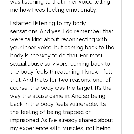
was listening to that inner voice telling
me how I was feeling emotionally.
I started listening to my body
sensations. And yes, I do remember that
we’re talking about reconnecting with
your inner voice, but coming back to the
body is the way to do that. For most
sexual abuse survivors, coming back to
the body feels threatening. I know I felt
that. And that’s for two reasons, one, of
course, the body was the target. It’s the
way the abuse came in. And so being
back in the body feels vulnerable. It’s
the feeling of being trapped or
imprisoned. As I’ve already shared about
my experience with Muscles,
not being