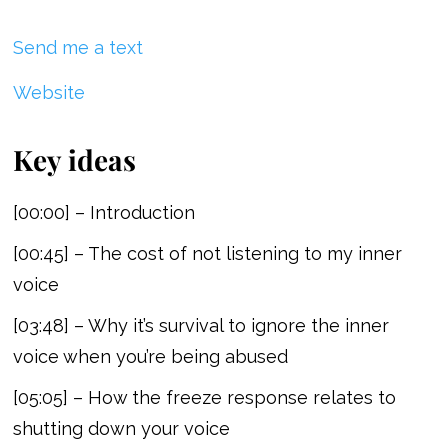
Send me a text
Website
Key ideas
[00:00] – Introduction
[00:45] – The cost of not listening to my inner
voice
[03:48] – Why it’s survival to ignore the inner
voice when you’re being abused
[05:05] – How the freeze response relates to
shutting down your voice