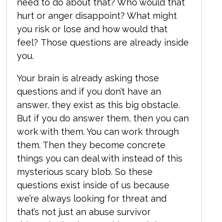
need to do about that? Who would that
hurt or anger disappoint? What might
you risk or lose and how would that
feel? Those questions are already inside
you.
Your brain is already asking those
questions and if you don’t have an
answer, they exist as this big obstacle.
But if you do answer them, then you can
work with them. You can work through
them. Then they become concrete
things you can deal with instead of this
mysterious scary blob. So these
questions exist inside of us because
we’re always looking for threat and
that’s not just an abuse survivor