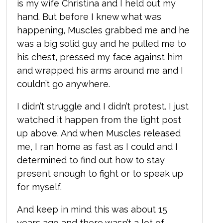
is my wife Christina and I held out my
hand. But before I knew what was
happening,
Muscles grabbed me and he
was a big solid guy and he pulled me to
his chest, pressed my face against him
and wrapped his arms around me and I
couldn’t go anywhere.
I didn’t struggle and I didn’t protest. I just
watched it happen from the light post
up above. And when Muscles released
me, I ran home as fast as I could and I
determined to find out how to stay
present enough to fight or to speak up
for myself.
And keep in mind this was about 15
years ago and there wasn’t a lot of