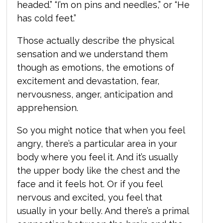
headed.” “I’m on pins and needles,” or “He
has cold feet.”
Those actually describe the physical
sensation and we understand them
though as emotions, the emotions of
excitement and devastation, fear,
nervousness, anger, anticipation and
apprehension.
So you might notice that when you feel
angry, there’s a particular area in your
body where you feel it. And it’s usually
the upper body like the chest and the
face and it feels hot. Or if you feel
nervous and excited, you feel that
usually in your belly. And there’s a primal