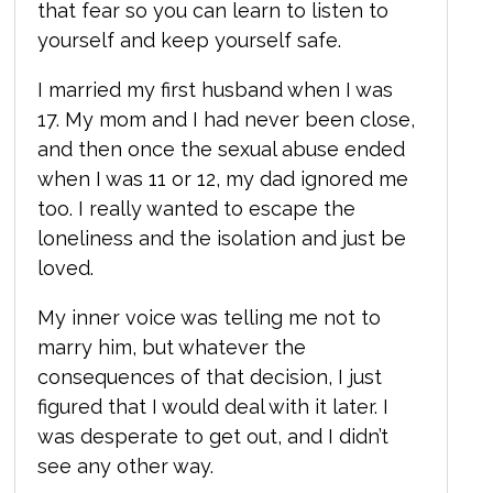
that fear so you can learn to listen to
yourself and keep yourself safe.
I married my first husband when I was
17. My mom and I had never been close,
and then once the sexual abuse ended
when I was 11 or 12, my dad ignored me
too. I really wanted to escape the
loneliness and the isolation and just be
loved.
My inner voice was telling me not to
marry him, but whatever the
consequences of that decision, I just
figured that I would deal with it later. I
was desperate to get out, and I didn’t
see any other way.