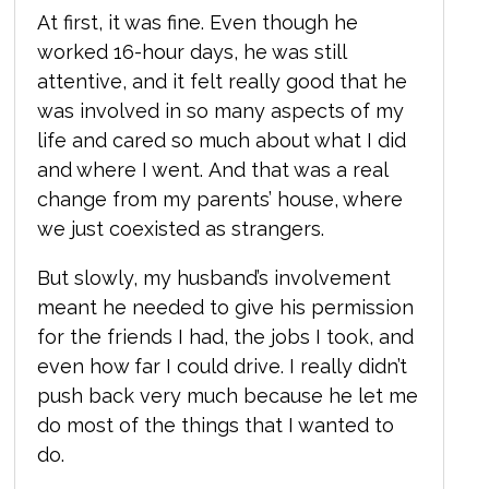
At first, it was fine. Even though he
worked 16-hour days, he was still
attentive, and it felt really good that he
was involved in so many aspects of my
life and cared so much about what I did
and where I went. And that was a real
change from my parents’ house, where
we just coexisted as strangers.
But slowly, my husband’s involvement
meant he needed to give his permission
for the friends I had, the jobs I took, and
even how far I could drive. I really didn’t
push back very much because he let me
do most of the things that I wanted to
do.