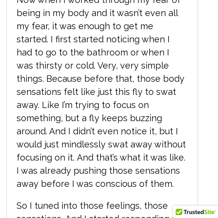
being in my body and it wasn’t even all
my fear, it was enough to get me
started. I first started noticing when I
had to go to the bathroom or when I
was thirsty or cold. Very, very simple
things. Because before that, those body
sensations felt like just this fly to swat
away. Like I’m trying to focus on
something, but a fly keeps buzzing
around. And I didn’t even notice it, but I
would just mindlessly swat away without
focusing on it. And that’s what it was like.
I was already pushing those sensations
away before I was conscious of them.
So I tuned into those feelings, those