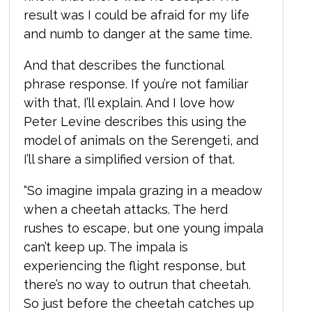
result was I could be afraid for my life
and numb to danger at the same time.
And that describes the functional
phrase response. If you’re not familiar
with that, I’ll explain. And I love how
Peter Levine describes this using the
model of animals on the Serengeti, and
I’ll share a simplified version of that.
“So imagine impala grazing in a meadow
when a cheetah attacks. The herd
rushes to escape, but one young impala
can’t keep up. The impala is
experiencing the flight response, but
there’s no way to outrun that cheetah.
So just before the cheetah catches up