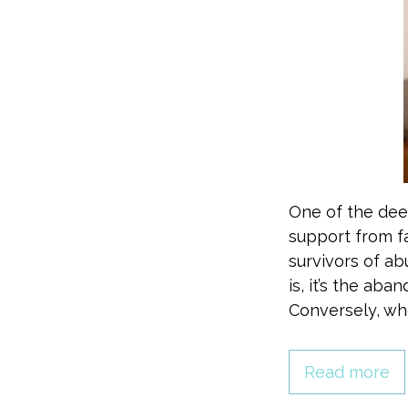
One of the deep
support from f
survivors of ab
is, it’s the ab
Conversely, wh
Read more