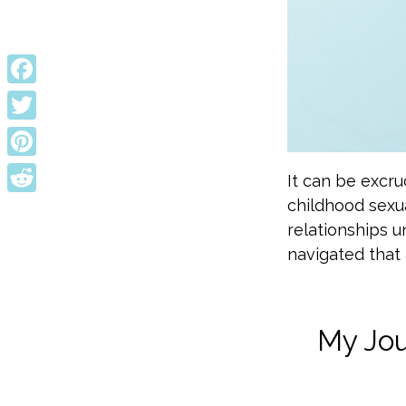
Facebook
Twitter
Pinterest
It can be excru
childhood sexu
Reddit
relationships un
navigated that 
My Jou