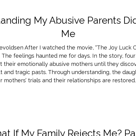
anding My Abusive Parents Did
Me
evoldsen After I watched the movie, “The Joy Luck Clu
 The feelings haunted me for days. In the story, fou
t their emotionally abusive mothers until they discov
ult and tragic pasts. Through understanding, the daug
r mothers’ trials and their relationships are restored.
t If My Family Rejects Me? Pa