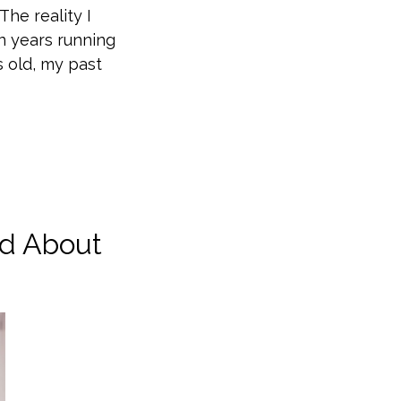
The reality I
en years running
s old, my past
d About