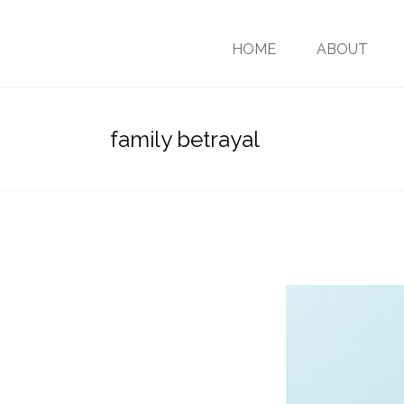
HOME
ABOUT
family betrayal