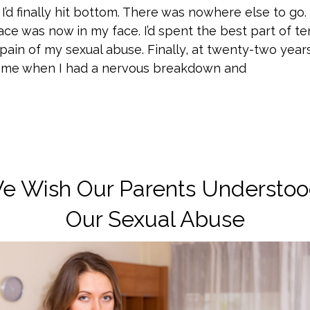
 I’d finally hit bottom. There was nowhere else to go. 
face was now in my face. I’d spent the best part of t
ain of my sexual abuse. Finally, at twenty-two year
h me when I had a nervous breakdown and
e Wish Our Parents Understoo
Our Sexual Abuse