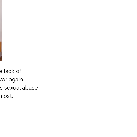
e lack of
er again,
as sexual abuse
 most.