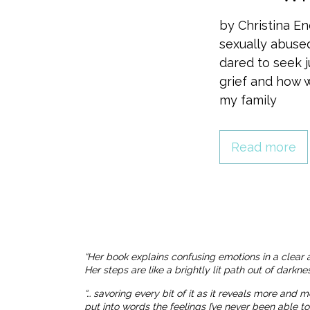
by Christina E
sexually abuse
dared to seek j
grief and how w
my family
Read more
“Her book explains confusing emotions in a clear 
Her steps are like a brightly lit path out of dark
“… savoring every bit of it as it reveals more and 
put into words the feelings I’ve never been able t