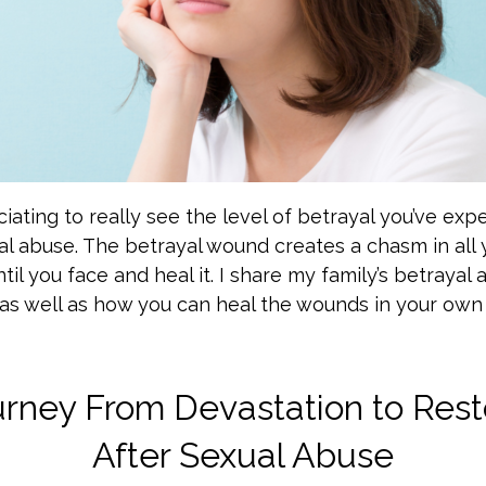
ciating to really see the level of betrayal you’ve exp
al abuse. The betrayal wound creates a chasm in all 
til you face and heal it. I share my family’s betrayal
as well as how you can heal the wounds in your own l
rney From Devastation to Rest
After Sexual Abuse