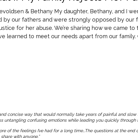
nevoldsen & Bethany My daughter, Bethany, and I we
d by our fathers and were strongly opposed by our
ustice for her abuse. We’re sharing how we came to 
e learned to meet our needs apart from our family. Ch
and concise way that would normally take years of painful and slow 
ness untangling confusing emotions while leading you quickly through t
more of the feelings I’ve had for a long time…The questions at the end
o share with anyone.”