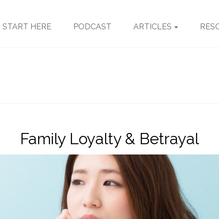
START HERE
PODCAST
ARTICLES
RES
Family Loyalty & Betrayal