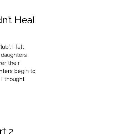
n’t Heal
b”, I felt
r daughters
er their
hters begin to
 I thought
rt 2