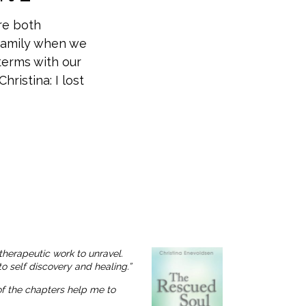
re both
 family when we
terms with our
ristina: I lost
therapeutic work to unravel.
o self discovery and healing.”
 of the chapters help me to