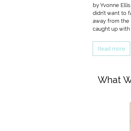
by Yvonne Ellis
didn’t want to 
away from the p
caught up wit
Read more
What W