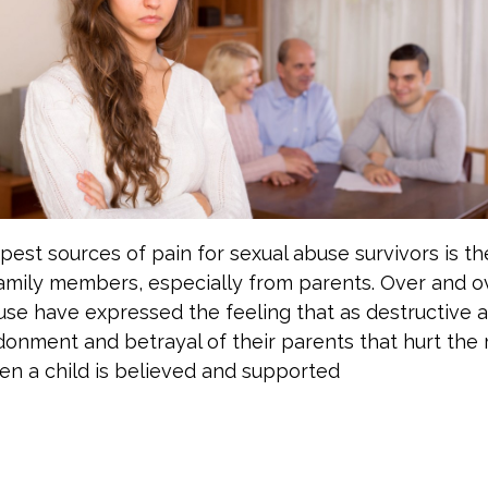
est sources of pain for sexual abuse survivors is th
amily members, especially from parents. Over and ov
use have expressed the feeling that as destructive 
andonment and betrayal of their parents that hurt the
en a child is believed and supported