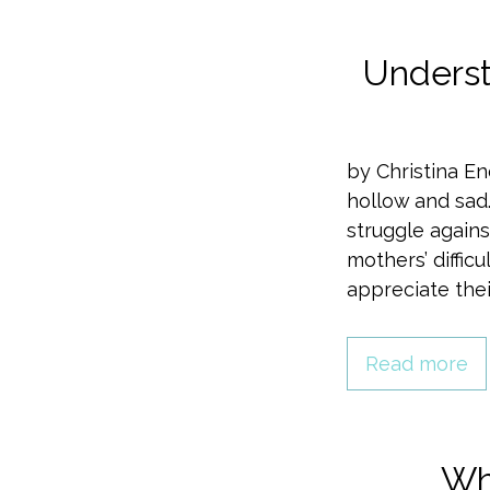
Underst
by Christina En
hollow and sad.
struggle agains
mothers’ diffic
appreciate thei
Read more
Wha