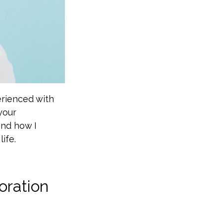
erienced with
your
 and how I
ife.
oration