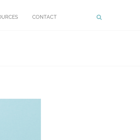
OURCES
CONTACT