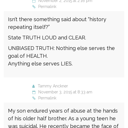
November 2, 2015 at 2:16 pm
Permalink
Isn’t there something said about “history
repeating itself?”
State TRUTH LOUD and CLEAR.
UNBIASED TRUTH: Nothing else serves the
goal of HEALTH.
Anything else serves LIES.
Tammy Anckner
November 3, 2015 at 8:33 am
Permalink
My son endured years of abuse at the hands
of his older half brother. As a young teen he
was suicidal. He recently became the face of