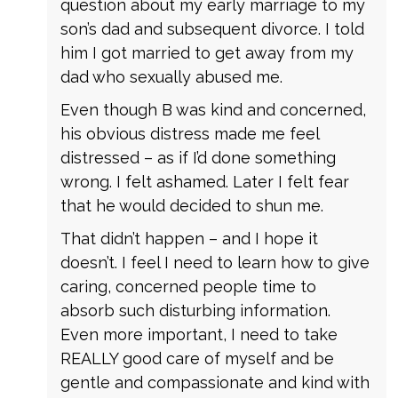
question about my early marriage to my
son’s dad and subsequent divorce. I told
him I got married to get away from my
dad who sexually abused me.
Even though B was kind and concerned,
his obvious distress made me feel
distressed – as if I’d done something
wrong. I felt ashamed. Later I felt fear
that he would decided to shun me.
That didn’t happen – and I hope it
doesn’t. I feel I need to learn how to give
caring, concerned people time to
absorb such disturbing information.
Even more important, I need to take
REALLY good care of myself and be
gentle and compassionate and kind with