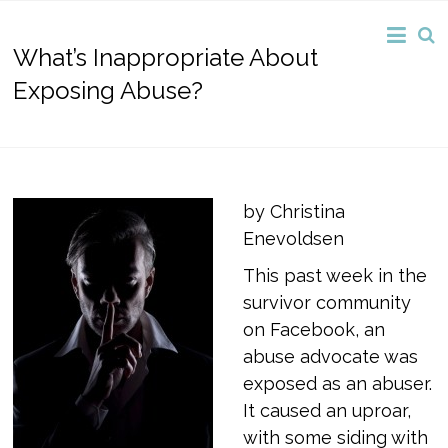
What’s Inappropriate About
Exposing Abuse?
by Christina
Enevoldsen
This past week in the
survivor community
on Facebook, an
abuse advocate was
exposed as an abuser.
It caused an uproar,
with some siding with