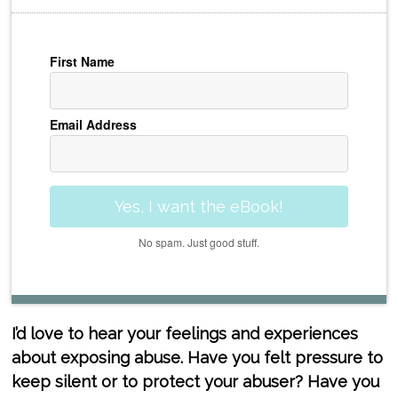
First Name
Email Address
Yes, I want the eBook!
No spam. Just good stuff.
I’d love to hear your feelings and experiences
about exposing abuse. Have you felt pressure to
keep silent or to protect your abuser? Have you