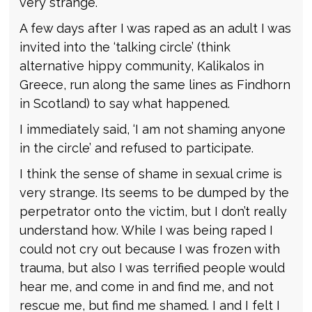
very strange.
A few days after I was raped as an adult I was
invited into the ‘talking circle’ (think
alternative hippy community, Kalikalos in
Greece, run along the same lines as Findhorn
in Scotland) to say what happened.
I immediately said, ‘I am not shaming anyone
in the circle’ and refused to participate.
I think the sense of shame in sexual crime is
very strange. Its seems to be dumped by the
perpetrator onto the victim, but I don’t really
understand how. While I was being raped I
could not cry out because I was frozen with
trauma, but also I was terrified people would
hear me, and come in and find me, and not
rescue me, but find me shamed. I and I felt I