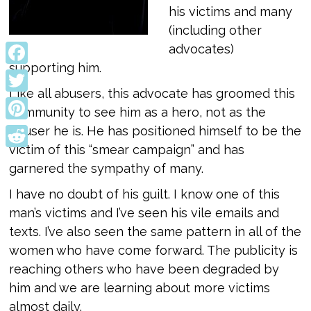
his victims and many
(including other
advocates)
supporting him.
Facebook
Like all abusers, this advocate has groomed this
Twitter
community to see him as a hero, not as the
Pinterest
abuser he is. He has positioned himself to be the
victim of this “smear campaign” and has
Reddit
garnered the sympathy of many.
I have no doubt of his guilt. I know one of this
man’s victims and I’ve seen his vile emails and
texts. I’ve also seen the same pattern in all of the
women who have come forward. The publicity is
reaching others who have been degraded by
him and we are learning about more victims
almost daily.