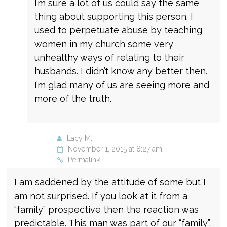
I’m sure a lot of us could say the same
thing about supporting this person. I
used to perpetuate abuse by teaching
women in my church some very
unhealthy ways of relating to their
husbands. I didn’t know any better then.
I’m glad many of us are seeing more and
more of the truth.
Lacy M.
November 1, 2015 at 8:27 am
Permalink
I am saddened by the attitude of some but I
am not surprised. If you look at it from a
“family” prospective then the reaction was
predictable. This man was part of our “family”.