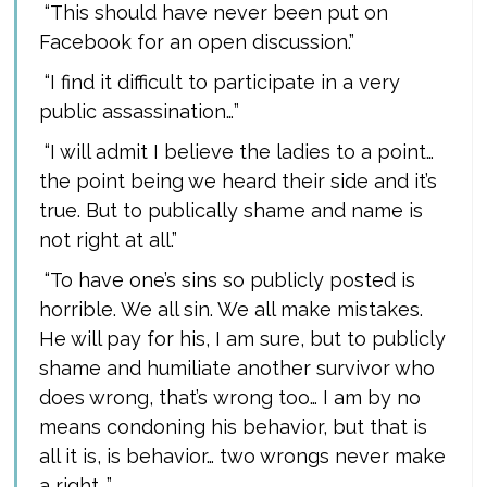
“This should have never been put on
Facebook for an open discussion.”
“I find it difficult to participate in a very
public assassination…”
“I will admit I believe the ladies to a point…
the point being we heard their side and it’s
true. But to publically shame and name is
not right at all.”
“To have one’s sins so publicly posted is
horrible. We all sin. We all make mistakes.
He will pay for his, I am sure, but to publicly
shame and humiliate another survivor who
does wrong, that’s wrong too… I am by no
means condoning his behavior, but that is
all it is, is behavior… two wrongs never make
a right…”