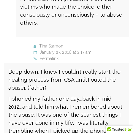
victims who made the choice, either
consciously or unconsciously – to abuse
others.
Tina Sarmon
January 27, 2016 at 2:17 am
Permalink
Deep down, I knew I couldn’t really start the
healing process from CSA until I outed the
abuser. (father)
I phoned my father one day….back in mid
2012….and told him what I remembered about
the abuse. It was one of the scariest things I
have ever done in my life. I was literally
trembling when I picked up the phone to