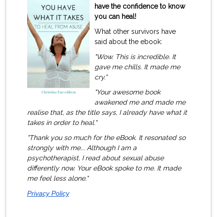
have the confidence to know
you can heal!
What other survivors have
said about the ebook:
"Wow. This is incredible. It
gave me chills. It made me
cry."
"Your awesome book
awakened me and made me
realise that, as the title says, I already have what it
takes in order to heal."
"Thank you so much for the eBook. It resonated so
strongly with me.
..
Although I am a
psychotherapist, I read about sexual abuse
differently now. Your eBook spoke to me. It made
me feel less alone
."
Privacy Policy