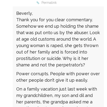
Permalink
Beverly,
Thank you for you clear commentary.
Somehow we end up holding the shame
that was put onto us by the abuser. Look
at age old customs around the world. A
young woman is raped, she gets thrown
out of her family and is forced into
prostitution or suicide. Why is it her
shame and not the perpetrator’s?
Power corrupts. People with power over
other people don’t give it up easily.
On a family vacation just last week with
my grandchildren, my son and dil and
her parents, the grandpa asked me a