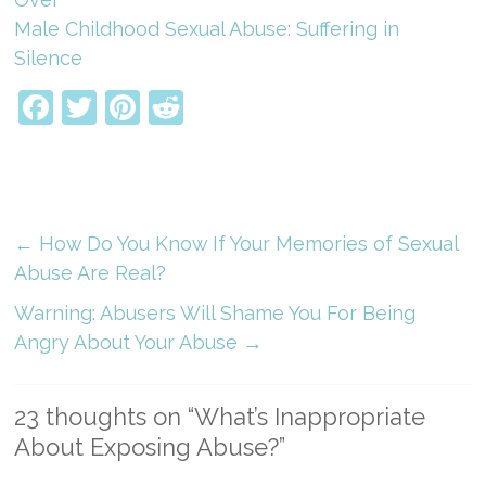
Male Childhood Sexual Abuse: Suffering in
Silence
Facebook
Twitter
Pinterest
Reddit
←
How Do You Know If Your Memories of Sexual
Abuse Are Real?
Warning: Abusers Will Shame You For Being
Angry About Your Abuse
→
23 thoughts on “
What’s Inappropriate
About Exposing Abuse?
”