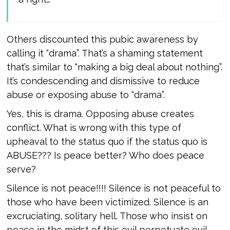
Others discounted this pubic awareness by
calling it “drama”. That’s a shaming statement
that’s similar to “making a big deal about nothing”.
It’s condescending and dismissive to reduce
abuse or exposing abuse to “drama”.
Yes, this is drama. Opposing abuse creates
conflict. What is wrong with this type of
upheaval to the status quo if the status quo is
ABUSE??? Is peace better? Who does peace
serve?
Silence is not peace!!!! Silence is not peaceful to
those who have been victimized. Silence is an
excruciating, solitary hell. Those who insist on
peace in the midst of this evil perpetuate evil,