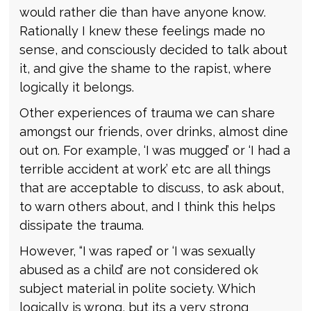
would rather die than have anyone know.
Rationally I knew these feelings made no
sense, and consciously decided to talk about
it, and give the shame to the rapist, where
logically it belongs.
Other experiences of trauma we can share
amongst our friends, over drinks, almost dine
out on. For example, ‘I was mugged’ or ‘I had a
terrible accident at work’ etc are all things
that are acceptable to discuss, to ask about,
to warn others about, and I think this helps
dissipate the trauma.
However, “I was raped’ or ‘I was sexually
abused as a child’ are not considered ok
subject material in polite society. Which
logically is wrong, but its a very strong