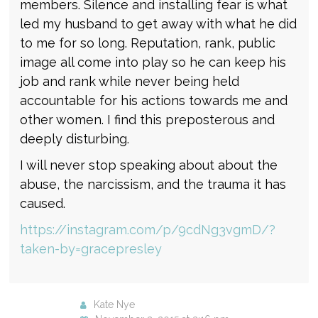
members. Silence and installing fear is what
led my husband to get away with what he did
to me for so long. Reputation, rank, public
image all come into play so he can keep his
job and rank while never being held
accountable for his actions towards me and
other women. I find this preposterous and
deeply disturbing.
I will never stop speaking about about the
abuse, the narcissism, and the trauma it has
caused.
https://instagram.com/p/9cdNg3vgmD/?
taken-by=gracepresley
Kate Nye