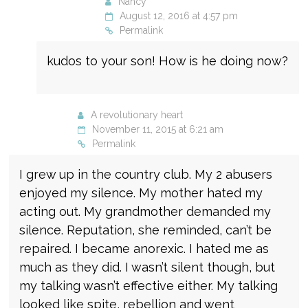
Nancy
August 12, 2016 at 4:57 pm
Permalink
kudos to your son! How is he doing now?
A revolutionary heart
November 11, 2015 at 6:21 am
Permalink
I grew up in the country club. My 2 abusers
enjoyed my silence. My mother hated my
acting out. My grandmother demanded my
silence. Reputation, she reminded, can’t be
repaired. I became anorexic. I hated me as
much as they did. I wasn’t silent though, but
my talking wasn’t effective either. My talking
looked like spite, rebellion and went