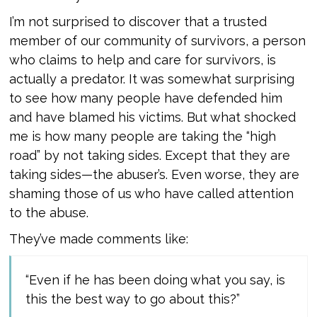
I’m not surprised to discover that a trusted
member of our community of survivors, a person
who claims to help and care for survivors, is
actually a predator. It was somewhat surprising
to see how many people have defended him
and have blamed his victims. But what shocked
me is how many people are taking the “high
road” by not taking sides. Except that they are
taking sides—the abuser’s. Even worse, they are
shaming those of us who have called attention
to the abuse.
They’ve made comments like:
“Even if he has been doing what you say, is
this the best way to go about this?”