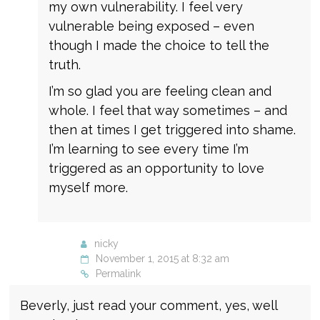
my own vulnerability. I feel very
vulnerable being exposed – even
though I made the choice to tell the
truth.
I’m so glad you are feeling clean and
whole. I feel that way sometimes – and
then at times I get triggered into shame.
I’m learning to see every time I’m
triggered as an opportunity to love
myself more.
nicky
November 1, 2015 at 8:32 am
Permalink
Beverly, just read your comment, yes, well