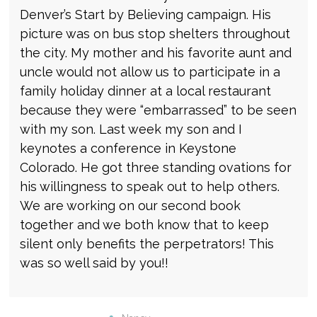
Denver’s Start by Believing campaign. His
picture was on bus stop shelters throughout
the city. My mother and his favorite aunt and
uncle would not allow us to participate in a
family holiday dinner at a local restaurant
because they were “embarrassed” to be seen
with my son. Last week my son and I
keynotes a conference in Keystone
Colorado. He got three standing ovations for
his willingness to speak out to help others.
We are working on our second book
together and we both know that to keep
silent only benefits the perpetrators! This
was so well said by you!!