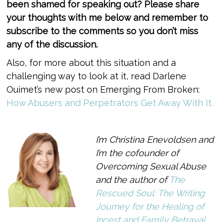
been shamed for speaking out? Please share
your thoughts with me below and remember to
subscribe to the comments so you don’t miss
any of the discussion.
Also, for more about this situation and a
challenging way to look at it, read Darlene
Ouimet’s new post on Emerging From Broken:
How Abusers and Perpetrators Get Away With It.
I’m Christina Enevoldsen and
I’m the cofounder of
Overcoming Sexual Abuse
and the author of
The
Rescued Soul: The Writing
Journey for the Healing of
Incest and Family Betrayal.