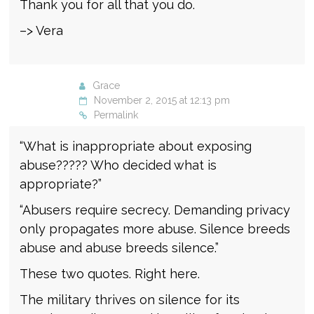
Thank you for all that you do.
–> Vera
Grace
November 2, 2015 at 12:13 pm
Permalink
“What is inappropriate about exposing
abuse????? Who decided what is
appropriate?”
“Abusers require secrecy. Demanding privacy
only propagates more abuse. Silence breeds
abuse and abuse breeds silence.”
These two quotes. Right here.
The military thrives on silence for its