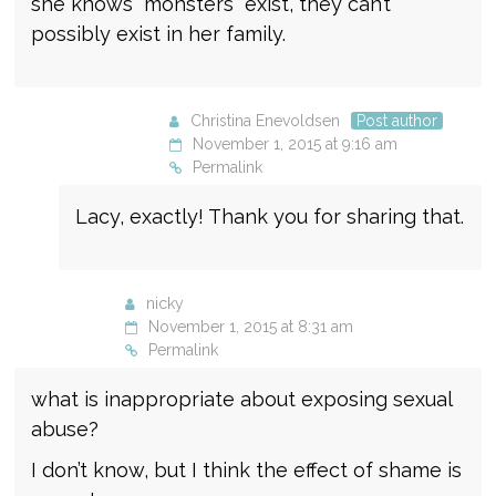
she knows “monsters” exist, they can’t
possibly exist in her family.
Christina Enevoldsen
Post author
November 1, 2015 at 9:16 am
Permalink
Lacy, exactly! Thank you for sharing that.
nicky
November 1, 2015 at 8:31 am
Permalink
what is inappropriate about exposing sexual
abuse?
I don’t know, but I think the effect of shame is