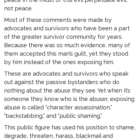
not peace.
Most of these comments were made by
advocates and survivors who have been a part
of the greater survivor community for years.
Because there was so much evidence, many of
them accepted this man’s guilt, yet they stood
by him instead of the ones exposing him.
These are advocates and survivors who speak
out against the passive bystanders who do
nothing about the abuse they see. Yet when it’s
someone they know who is the abuser, exposing
abuse is called “character assassination,”
“backstabbing,” and “public shaming.”
This public figure has used his position to shame,
degrade, threaten, harass, blackmail and