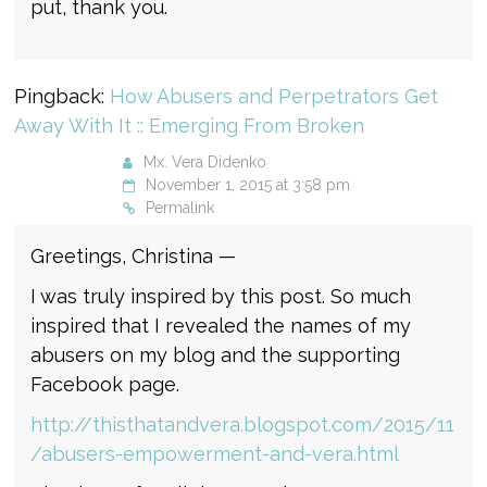
put, thank you.
Pingback:
How Abusers and Perpetrators Get
Away With It :: Emerging From Broken
Mx. Vera Didenko
November 1, 2015 at 3:58 pm
Permalink
Greetings, Christina —
I was truly inspired by this post. So much
inspired that I revealed the names of my
abusers on my blog and the supporting
Facebook page.
http://thisthatandvera.blogspot.com/2015/11
/abusers-empowerment-and-vera.html