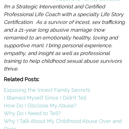
I’m a Strategic Interventionist and Certified
Professional Life Coach with a specialty Life Story
Certification. As a survivor of incest, sex trafficking
and a 21-year long abusive marriage (now
remarried to an emotionally healthy, loving and
supportive man), I bring personal experience,
empathy, and insight as well as professional
training to help childhood sexual abuse survivors
thrive.
Related Posts:
Exposing the Incest Family Secrets
I Blamed Myself Since I Didn’t Tell
How Do I Disclose My Abuse?
Why Do I Need to Tell?
Why I Talk About My Childhood Abuse Over and
Over