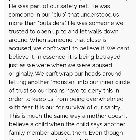
He was part of our safety net. He was
someone in our “club” that understood us
more than “outsiders”. He was someone we
trusted to open up to and let walls down
around. When someone that close is
accused, we don’t want to believe it. We can’t
believe it. In essence, it is being betrayed
just as we were when we were abused
originally. We can’t wrap our heads around
letting another “monster” into our inner circle
of trust so our brains have to deny this in
order to keep us from being overwhelmed
with fear. It is our for survival of our sanity.
This is much the same way a mother doesn’t
believe a child when the child says another
family member abused them. Even though