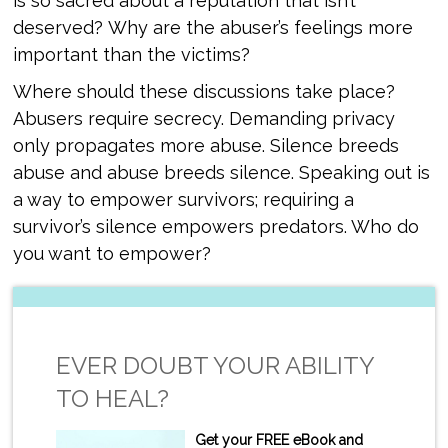
is so sacred about a reputation that isn’t
deserved? Why are the abuser’s feelings more
important than the victims?
Where should these discussions take place?
Abusers require secrecy. Demanding privacy
only propagates more abuse. Silence breeds
abuse and abuse breeds silence. Speaking out is
a way to empower survivors; requiring a
survivor’s silence empowers predators. Who do
you want to empower?
EVER DOUBT YOUR ABILITY
TO HEAL?
Get your FREE eBook and