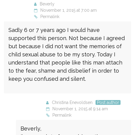
Beverly
November 1, 2015 at 7:00 am
Permalink
Sadly 6 or 7 years ago I would have
supported this person. Not because I agreed
but because I did not want the memories of
child sexual abuse to be my story. Today I
understand that people like this man attach
to the fear, shame and disbelief in order to
keep you confused and silent.
Christina Enevoldsen
Post author
November 1, 2015 at 9:14 am
Permalink
Beverly,