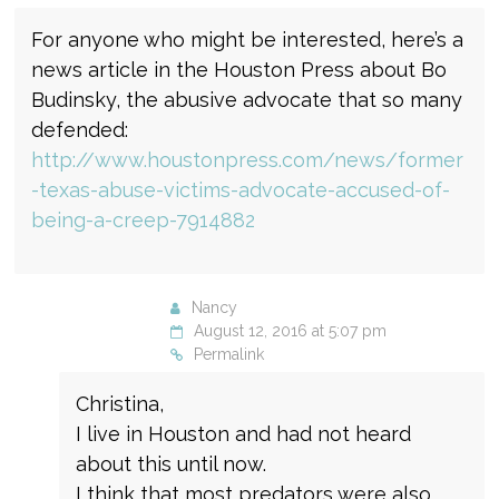
For anyone who might be interested, here’s a
news article in the Houston Press about Bo
Budinsky, the abusive advocate that so many
defended:
http://www.houstonpress.com/news/former
-texas-abuse-victims-advocate-accused-of-
being-a-creep-7914882
Nancy
August 12, 2016 at 5:07 pm
Permalink
Christina,
I live in Houston and had not heard
about this until now.
I think that most predators were also