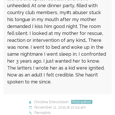
unheeded. At one dinner party, filled with
country club members, my#1 abuser stuck
his tongue in my mouth after my mother
demanded I kiss him good night. The room
fell silent. I looked at my mother for rescue,
reaction or intervention of any kind… There
was none. I went to bed and woke up in the
same nightmare I went sleep in. I confronted
her 3 years ago. I just wanted her to know.
The letters I wrote her as a kid were ignited.
Now as an adult I felt credible. She hasn’t
spoken to me since.
Christina Enevoldsen
Post author
November 11, 2015 at 10:04 am
Permalink