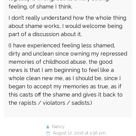
feeling, of shame I think.
I don’t really understand how the whole thing
about shame works, I would welcome being
part of a discussion about it.
(I have experienced feeling less shamed,
dirty and unclean since owning my repressed
memories of childhood abuse, the good
news is that I am beginning to feel like a
whole clean new me, as I should be, since I
began to accept my memories as true, as if
this casts off the shame and gives it back to
the rapists / violators / sadists.)
Nancy
August 12, 2016 at 4:56 pm