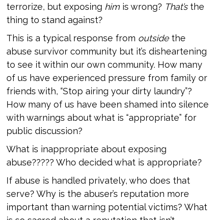
terrorize, but exposing
him
is wrong?
That’s
the
thing to stand against?
This is a typical response from
outside
the
abuse survivor community but it’s disheartening
to see it within our own community. How many
of us have experienced pressure from family or
friends with, “Stop airing your dirty laundry”?
How many of us have been shamed into silence
with warnings about what is “appropriate” for
public discussion?
What is inappropriate about exposing
abuse????? Who decided what is appropriate?
If abuse is handled privately, who does that
serve? Why is the abuser’s reputation more
important than warning potential victims? What