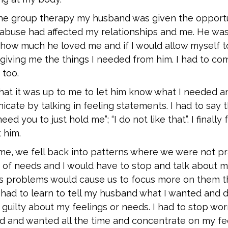
the group therapy my husband was given the opportu
abuse had affected my relationships and me. He was 
how much he loved me and if I would allow myself to
giving me the things I needed from him. I had to co
 too.
 that it was up to me to let him know what I needed 
ate by talking in feeling statements. I had to say thi
need you to just hold me”; “I do not like that”. I finally 
 him.
me, we fell back into patterns where we were not pra
of needs and I would have to stop and talk about my
’s problems would cause us to focus more on them th
had to learn to tell my husband what I wanted and d
 guilty about my feelings or needs. I had to stop wo
 and wanted all the time and concentrate on my feel