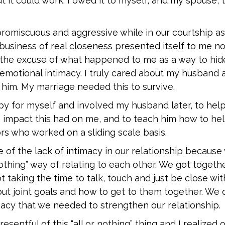
t it could work. I owed it to myself, and my spouse, 
promiscuous and aggressive while in our courtship as
 business of real closeness presented itself to me now
 the excuse of what happened to me as a way to hid
 emotional intimacy. I truly cared about my husband 
him. My marriage needed this to survive.
py for myself and involved my husband later, to hel
 impact this had on me, and to teach him how to hel
rs who worked on a sliding scale basis.
of the lack of intimacy in our relationship because
 nothing” way of relating to each other. We got togeth
 taking the time to talk, touch and just be close wi
out joint goals and how to get to them together. We 
macy that we needed to strengthen our relationship.
resentful of this “all or nothing” thing and I realized 