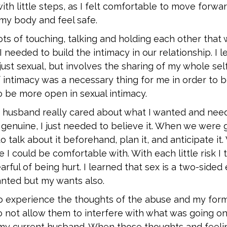
with little steps, as I felt comfortable to move forwar
 my body and feel safe.
ts of touching, talking and holding each other that 
 needed to build the intimacy in our relationship. I l
 just sexual, but involves the sharing of my whole sel
f intimacy was a necessary thing for me in order to b
o be more open in sexual intimacy.
y husband really cared about what I wanted and need
genuine, I just needed to believe it. When we were 
o talk about it beforehand, plan it, and anticipate i
e I could be comfortable with. With each little risk I
earful of being hurt. I learned that sex is a two-sided
anted but my wants also.
 to experience the thoughts of the abuse and my for
 not allow them to interfere with what was going on
y current husband. When those thoughts and feelin