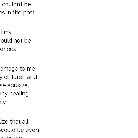
 couldn’t be
as in the past
ll my
would not be
erious
 damage to me
y children and
se abusive,
any healing
nly
ize that all
 would be even