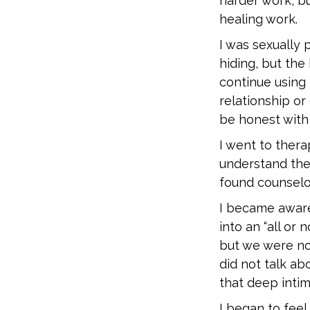
harder work, bu
healing work.
I was sexually 
hiding, but the
continue using
relationship or
be honest with 
I went to thera
understand the
found counselo
I became aware 
into an “all or
but we were not
did not talk ab
that deep inti
I began to feel 