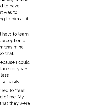
ed to have
at was to
g to him as if
 help to learn
perception of
lem was mine,
o that.
ecause I could
lace for years
 less
 so easily.
ned to “feel”
ed of me. My
 that they were