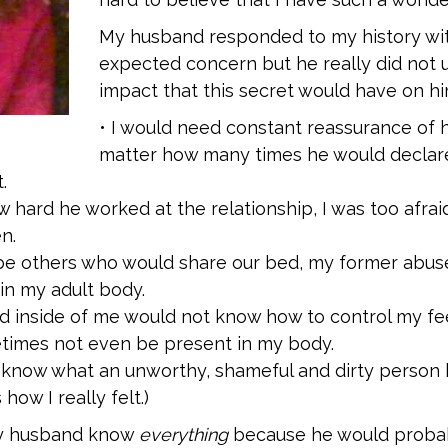
My husband responded to my history wi
expected concern but he really did not 
impact that this secret would have on hi
• I would need constant reassurance of h
matter how many times he would declare 
.
 hard he worked at the relationship, I was too afraid
n.
be others who would share our bed, my former abus
in my adult body.
ild inside of me would not know how to control my fe
imes not even be present in my body.
 know what an unworthy, shameful and dirty person 
 how I really felt.)
 my husband know
everything
because he would probabl