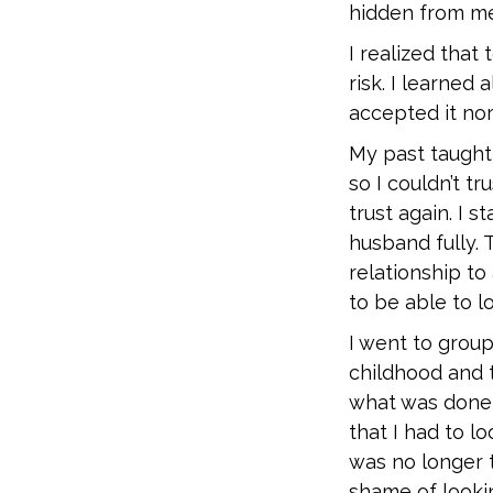
hidden from me 
I realized that
risk. I learned
accepted it nor
My past taught
so I couldn’t 
trust again. I 
husband fully. 
relationship to 
to be able to l
I went to group
childhood and to
what was done 
that I had to lo
was no longer t
shame of looki