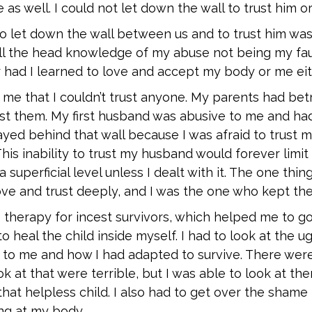
as well. I could not let down the wall to trust him or
 to let down the wall between us and to trust him was
 all the head knowledge of my abuse not being my faul
 had I learned to love and accept my body or me eit
 me that I couldn’t trust anyone. My parents had be
trust them. My first husband was abusive to me and h
stayed behind that wall because I was afraid to trust 
This inability to trust my husband would forever limit
a superficial level unless I dealt with it. The one thi
ove and trust deeply, and I was the one who kept the
 therapy for incest survivors, which helped me to g
 heal the child inside myself. I had to look at the ug
to me and how I had adapted to survive. There we
ok at that were terrible, but I was able to look at the
hat helpless child. I also had to get over the shame 
ng at my body.