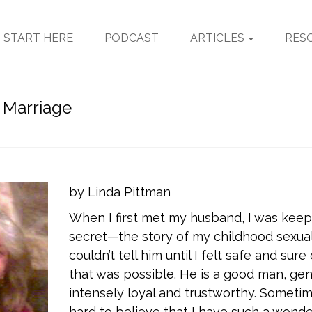
START HERE
PODCAST
ARTICLES
RES
 Marriage
by Linda Pittman
When I first met my husband, I was keep
secret—the story of my childhood sexual
couldn’t tell him until I felt safe and sure
that was possible. He is a good man, gent
intensely loyal and trustworthy. Sometimes 
hard to believe that I have such a wonde