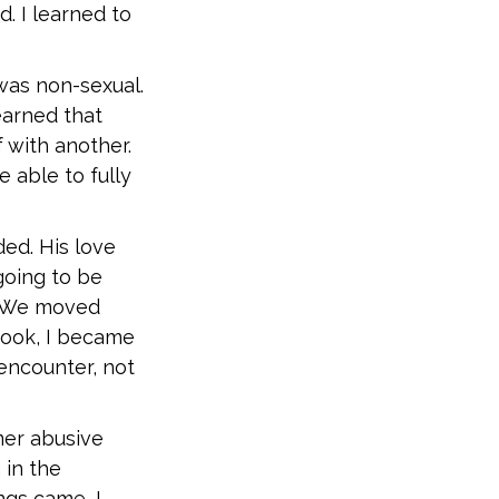
d. I learned to
was non-sexual.
earned that
f with another.
e able to fully
ed. His love
going to be
t. We moved
 took, I became
 encounter, not
mer abusive
 in the
gs came, I