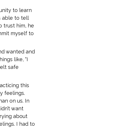
nity to learn
able to tell
 trust him, he
mmit myself to
and wanted and
ngs like, “I
felt safe
cticing this
 feelings.
an on us. In
idn’t want
rrying about
ings. I had to