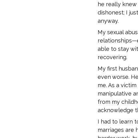
he really knew 
dishonest; I ju
anyway.
My sexual abu
relationships—
able to stay w
recovering.
My first husba
even worse. He
me. As a victim
manipulative an
from my childho
acknowledge t
I had to learn t
marriages are 