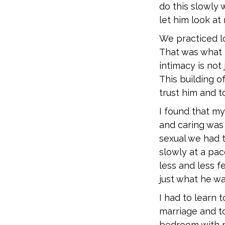
do this slowly 
let him look at
We practiced lo
That was what I
intimacy is not
This building o
trust him and t
I found that m
and caring was 
sexual we had t
slowly at a pac
less and less f
just what he w
I had to learn
marriage and to
bedroom with m