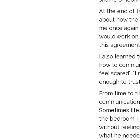
At the end of 
about how the 
me once again 
would work on 
this agreement
I also learned
how to communic
feel scared”; “I 
enough to trust
From time to ti
communication 
Sometimes life
the bedroom, I 
without feeling
what he needed