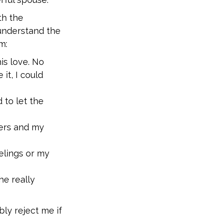
th the
understand the
m:
is love. No
it, I could
 to let the
ers and my
elings or my
he really
y reject me if