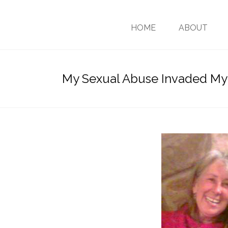
HOME
ABOUT
My Sexual Abuse Invaded My