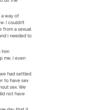
to do the
 a way of
. I couldn’t
e from a sexual
and I needed to
p him
p me. I even
 we had settled
er to have sex
thout sex. We
did not have
one day that it