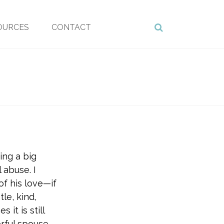
OURCES
CONTACT
ing a big
 abuse. I
 of his love—if
le, kind,
it is still
rful spouse.