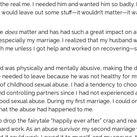
the real me. I needed him and wanted him so badly. I
st would leave out some stuff—it wouldn’t matter—it w
se
does
matter and has had such a great impact on a
especially my marriage. I realized that my husband 
ith me unless I got help and worked on recovering—s
nd was physically and mentally abusive, making the
 needed to leave because he was not healthy for m
 of childhood sexual abuse, I had a tendency to choo
d controlling partners since I had not experienced 
od sexual abuse. During my first marriage, I could o
hat the abuse had happened to me.
o drop the fairytale “happily ever after” crap and real
hard work. As an abuse survivor my second marriage