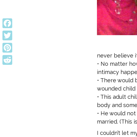
Facebook
Twitter
never believe it
Pinterest
• No matter how
Reddit
intimacy happe
• There would 
wounded child 
• This adult ch
body and somet
• He would not
married. (This is
I couldn’t let