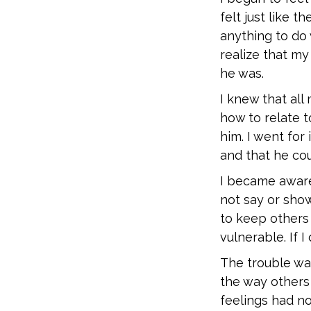
felt just like
anything to do 
realize that my
he was.
I knew that al
how to relate 
him. I went for
and that he co
I became aware
not say or show
to keep others
vulnerable. If I
The trouble was
the way others
feelings had no