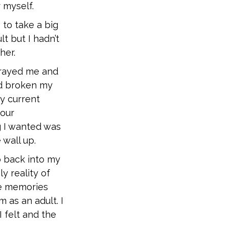
 myself.
 to take a big
t but I hadn’t
her.
trayed me and
ad broken my
my current
 our
ng I wanted was
 wall up.
o back into my
ly reality of
re memories
m as an adult. I
I felt and the