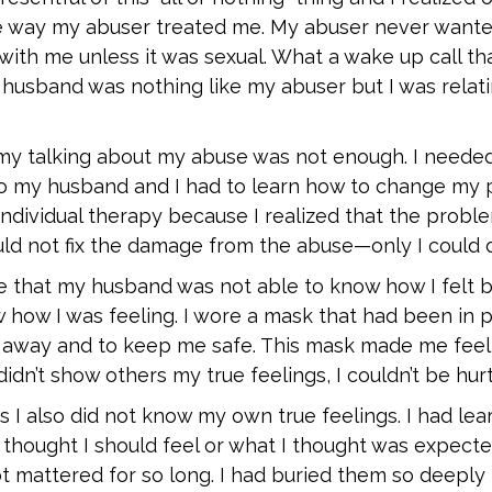
 the way my abuser treated me. My abuser never want
with me unless it was sexual. What a wake up call th
 husband was nothing like my abuser but I was relatin
l my talking about my abuse was not enough. I needed
to my husband and I had to learn how to change my 
 individual therapy because I realized that the prob
uld not fix the damage from the abuse—only I could d
 that my husband was not able to know how I felt b
 how I was feeling. I wore a mask that had been in p
 away and to keep me safe. This mask made me feel
 didn’t show others my true feelings, I couldn’t be hurt
 I also did not know my own true feelings. I had lear
 thought I should feel or what I thought was expect
t mattered for so long. I had buried them so deeply