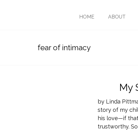
HOME
ABOUT
fear of intimacy
My 
by Linda Pittm
story of my chil
his love—if tha
trustworthy. So