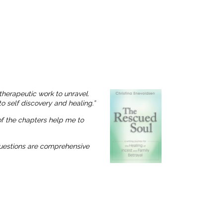
therapeutic work to unravel.
o self discovery and healing.”
 of the chapters help me to
 questions are comprehensive