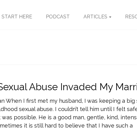
START HERE
PODCAST
ARTICLES
RES
Sexual Abuse Invaded My Marr
an When I first met my husband, I was keeping a bi
dhood sexual abuse. I couldn’t tell him until I felt sa
t was possible. He is a good man, gentle, kind, intens
metimes it is still hard to believe that I have such a