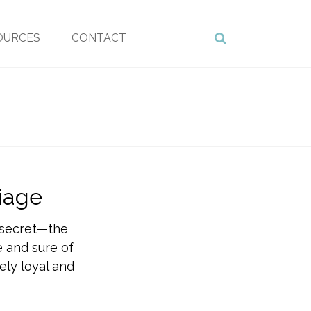
OURCES
CONTACT
iage
g secret—the
fe and sure of
ely loyal and