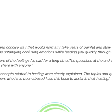
and concise way that would normally take years of painful and slow 
ness untangling confusing emotions while leading you quickly through t
more of the feelings I’ve had for a long time…The questions at the end
o share with anyone.”
 concepts related to healing were clearly explained. The topics and
 who have been abused I use this book to assist in their healing.”