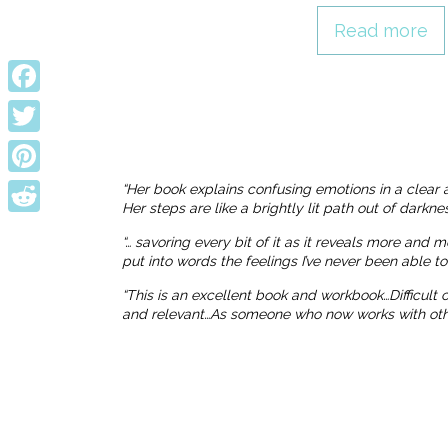
Read more
Facebook
Twitter
Pinterest
“Her book explains confusing emotions in a clear 
Her steps are like a brightly lit path out of dark
Reddit
“… savoring every bit of it as it reveals more and 
put into words the feelings I’ve never been able t
“This is an excellent book and workbook…Difficult
and relevant…As someone who now works with others