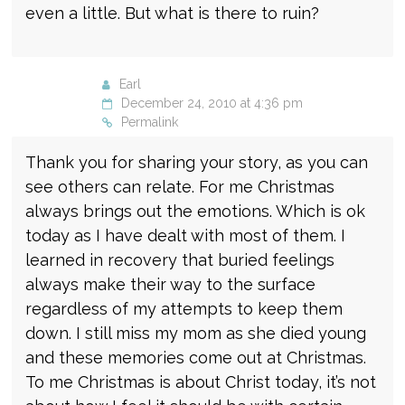
even a little. But what is there to ruin?
Earl
December 24, 2010 at 4:36 pm
Permalink
Thank you for sharing your story, as you can
see others can relate. For me Christmas
always brings out the emotions. Which is ok
today as I have dealt with most of them. I
learned in recovery that buried feelings
always make their way to the surface
regardless of my attempts to keep them
down. I still miss my mom as she died young
and these memories come out at Christmas.
To me Christmas is about Christ today, it’s not