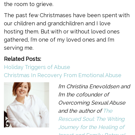
the room to grieve.
The past few Christmases have been spent with
our children and grandchildren and I love
hosting them. But with or without loved ones
gathered, I’m one of my loved ones and I’m
serving me.
Related Posts:
Holiday Triggers of Abuse
Christmas In Recovery From Emotional Abuse
I’m Christina Enevoldsen and
I’m the cofounder of
Overcoming Sexual Abuse
and the author of
The
Rescued Soul: The Writing
Journey for the Healing of