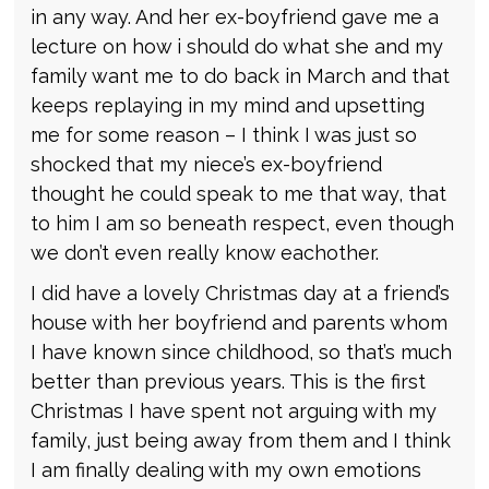
in any way. And her ex-boyfriend gave me a
lecture on how i should do what she and my
family want me to do back in March and that
keeps replaying in my mind and upsetting
me for some reason – I think I was just so
shocked that my niece’s ex-boyfriend
thought he could speak to me that way, that
to him I am so beneath respect, even though
we don’t even really know eachother.
I did have a lovely Christmas day at a friend’s
house with her boyfriend and parents whom
I have known since childhood, so that’s much
better than previous years. This is the first
Christmas I have spent not arguing with my
family, just being away from them and I think
I am finally dealing with my own emotions