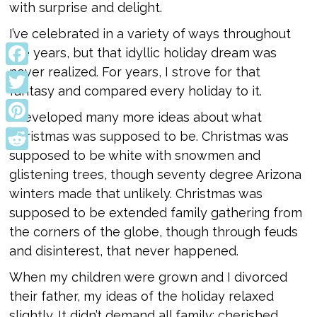
with surprise and delight.
I’ve celebrated in a variety of ways throughout
the years, but that idyllic holiday dream was
never realized. For years, I strove for that
Facebook
fantasy and compared every holiday to it.
Twitter
I developed many more ideas about what
Pinterest
Christmas was supposed to be. Christmas was
supposed to be white with snowmen and
Reddit
glistening trees, though seventy degree Arizona
winters made that unlikely. Christmas was
supposed to be extended family gathering from
the corners of the globe, though through feuds
and disinterest, that never happened.
When my children were grown and I divorced
their father, my ideas of the holiday relaxed
slightly. It didn’t demand all family; cherished