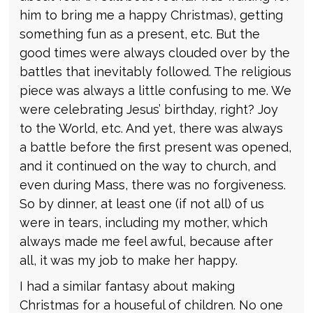
him to bring me a happy Christmas), getting
something fun as a present, etc. But the
good times were always clouded over by the
battles that inevitably followed. The religious
piece was always a little confusing to me. We
were celebrating Jesus’ birthday, right? Joy
to the World, etc. And yet, there was always
a battle before the first present was opened,
and it continued on the way to church, and
even during Mass, there was no forgiveness.
So by dinner, at least one (if not all) of us
were in tears, including my mother, which
always made me feel awful, because after
all, it was my job to make her happy.
I had a similar fantasy about making
Christmas for a houseful of children. No one