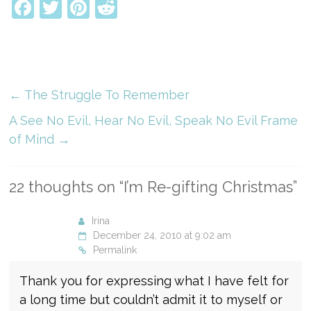
Facebook
Twitter
Pinterest
Reddit
←
The Struggle To Remember
A See No Evil, Hear No Evil, Speak No Evil Frame
of Mind
→
22 thoughts on “
I’m Re-gifting Christmas
”
Irina
December 24, 2010 at 9:02 am
Permalink
Thank you for expressing what I have felt for
a long time but couldn’t admit it to myself or