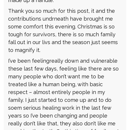
made up a handle.
Thank you so much for this post, it and the
contributions undrneath have brought me
some comfort this evening. Christmas is so
tough for survivors, there is so much family
fall out in our livs and the season just seems
to magnify it.
I’ve been feelingreally down and vulnerable
these last few days, feeling like there are so
many people who don’t want me to be
treated like a human being, with basic
respect – almost entirely people in my
family. I just started to come up and to do
soem serious healing work in the last few
years so I’ve been changing and people
really don’t like that, they also don’t like me