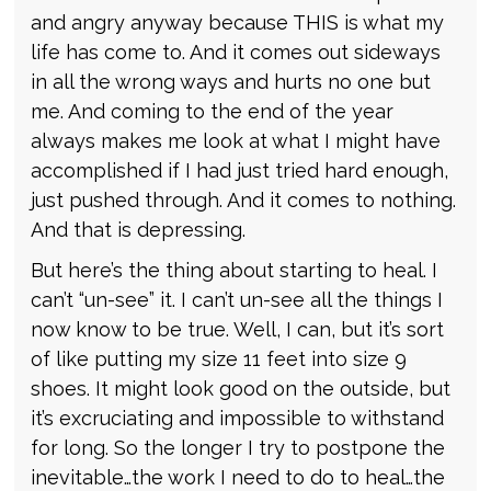
and angry anyway because THIS is what my
life has come to. And it comes out sideways
in all the wrong ways and hurts no one but
me. And coming to the end of the year
always makes me look at what I might have
accomplished if I had just tried hard enough,
just pushed through. And it comes to nothing.
And that is depressing.
But here’s the thing about starting to heal. I
can’t “un-see” it. I can’t un-see all the things I
now know to be true. Well, I can, but it’s sort
of like putting my size 11 feet into size 9
shoes. It might look good on the outside, but
it’s excruciating and impossible to withstand
for long. So the longer I try to postpone the
inevitable…the work I need to do to heal…the