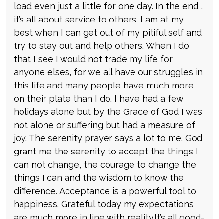
load even just a little for one day. In the end ,
it’s all about service to others. I am at my
best when I can get out of my pitiful self and
try to stay out and help others. When I do
that I see I would not trade my life for
anyone elses, for we all have our struggles in
this life and many people have much more
on their plate than I do. I have had a few
holidays alone but by the Grace of God I was
not alone or suffering but had a measure of
joy. The serenity prayer says a lot to me. God
grant me the serenity to accept the things I
can not change, the courage to change the
things I can and the wisdom to know the
difference. Acceptance is a powerful tool to
happiness. Grateful today my expectations
are much more in line with reality.It’s all good-