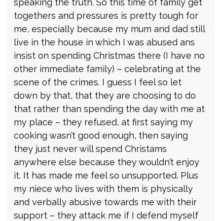
speaking the truth. So this time of family get
togethers and pressures is pretty tough for
me, especially because my mum and dad still
live in the house in which I was abused ans
insist on spending Christmas there (I have no
other immediate family) – celebrating at the
scene of the crimes. I guess I feel so let
down by that, that they are choosing to do
that rather than spending the day with me at
my place – they refused, at first saying my
cooking wasn’t good enough, then saying
they just never will spend Christams
anywhere else because they wouldn’t enjoy
it. It has made me feel so unsupported. Plus
my niece who lives with them is physically
and verbally abusive towards me with their
support – they attack me if I defend myself