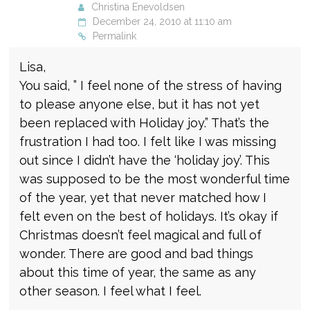
Christina Enevoldsen
December 24, 2010 at 11:10 am
Permalink
Lisa,
You said, ” I feel none of the stress of having
to please anyone else, but it has not yet
been replaced with Holiday joy.” That’s the
frustration I had too. I felt like I was missing
out since I didn’t have the ‘holiday joy’. This
was supposed to be the most wonderful time
of the year, yet that never matched how I
felt even on the best of holidays. It’s okay if
Christmas doesn’t feel magical and full of
wonder. There are good and bad things
about this time of year, the same as any
other season. I feel what I feel.