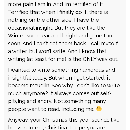
more pain I am in. And I’m terrified of it.
Terrified that when I finally do it, there is
nothing on the other side. I have the
occasional insight. But they are like the
Winter sun…clear and bright and gone too
soon. And I can’t get them back. I call myself
a writer, but won’t write. And I know that
writing (at least for me) is the ONLY way out.
I wanted to write something humorous and
insightful today. But when I got started, it
became maudlin. See why I don’t like to write
much anymore? It always comes out self-
pitying and angry. Not something many
people want to read. Including me.
Anyway, your Christmas this year sounds like
heaven to me, Christina. I hope you are