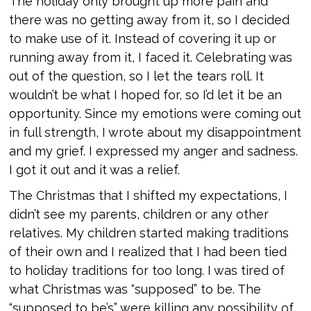
The holiday only brought up more pain and
there was no getting away from it, so I decided
to make use of it. Instead of covering it up or
running away from it, I faced it. Celebrating was
out of the question, so I let the tears roll. It
wouldn’t be what I hoped for, so I’d let it be an
opportunity. Since my emotions were coming out
in full strength, I wrote about my disappointment
and my grief. I expressed my anger and sadness.
I got it out and it was a relief.
The Christmas that I shifted my expectations, I
didn’t see my parents, children or any other
relatives. My children started making traditions
of their own and I realized that I had been tied
to holiday traditions for too long. I was tired of
what Christmas was “supposed” to be. The
“supposed to be’s” were killing any possibility of