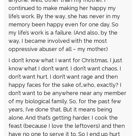
continued to make making her happy my
life’s work. By the way, she has never in my
memory been happy even for one day. So
my life’s work is a failure. (And also, by the
way, I became involved with the most
oppressive abuser of all – my mother.)
I don’t know what I want for Christmas. I just
know what I don’t want. I don’t want chaos. I
don’t want hurt. I don’t want rage and then
happy faces for the sake of…who, exactly? I
don’t want to be anywhere near any member
of my biological family. So, for the past few
years, I’ve done that. But it means being
alone. And that’s getting harder. I cook the
feast (because I love the leftovers) and then
have no one to serve it to. So I end up hurt