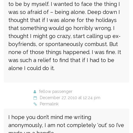
to be by myself. I wanted to face the thing I
was so afraid of – being alone. Deep down I
thought that if I was alone for the holidays
that something would go horribly wrong. I
thought I might go crazy, start calling up ex-
boyfriends, or spontaneously combust. But
none of those things happened. I was fine. It
was such a relief to find that if I had to be
alone I could do it.
fellow passenger
December 27, 2010 at 12:24 pm
Permalink
I hope you don’t mind me writing
anonymously, I am not completely ‘out’ so I’ve