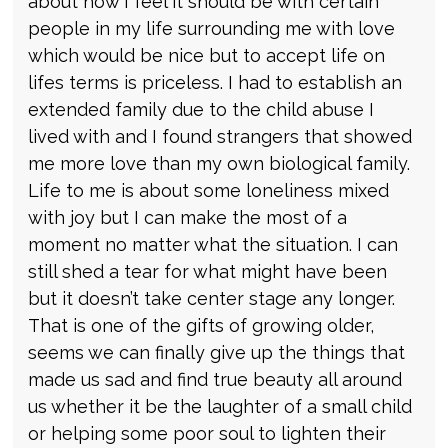
about how I feel it should be with certain
people in my life surrounding me with love
which would be nice but to accept life on
lifes terms is priceless. I had to establish an
extended family due to the child abuse I
lived with and I found strangers that showed
me more love than my own biological family.
Life to me is about some loneliness mixed
with joy but I can make the most of a
moment no matter what the situation. I can
still shed a tear for what might have been
but it doesn’t take center stage any longer.
That is one of the gifts of growing older,
seems we can finally give up the things that
made us sad and find true beauty all around
us whether it be the laughter of a small child
or helping some poor soul to lighten their