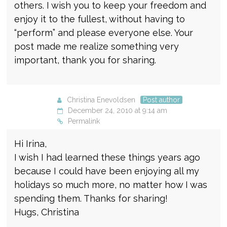
others. I wish you to keep your freedom and
enjoy it to the fullest, without having to
“perform” and please everyone else. Your
post made me realize something very
important, thank you for sharing.
Christina Enevoldsen
Post author
December 24, 2010 at 9:14 am
Permalink
Hi Irina,
I wish I had learned these things years ago
because I could have been enjoying all my
holidays so much more, no matter how I was
spending them. Thanks for sharing!
Hugs, Christina