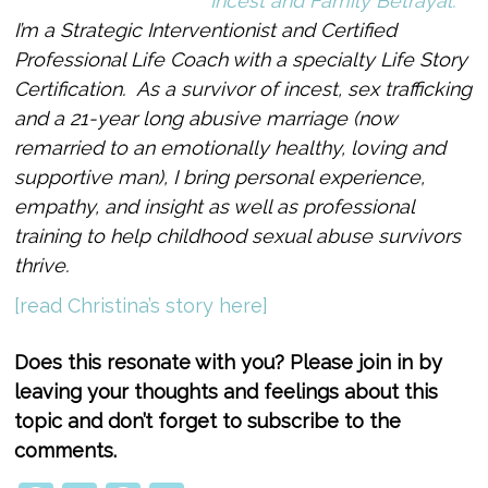
Incest and Family Betrayal.
I’m a Strategic Interventionist and Certified
Professional Life Coach with a specialty Life Story
Certification. As a survivor of incest, sex trafficking
and a 21-year long abusive marriage (now
remarried to an emotionally healthy, loving and
supportive man), I bring personal experience,
empathy, and insight as well as professional
training to help childhood sexual abuse survivors
thrive.
[read Christina’s story here]
Does this resonate with you? Please join in by
leaving your thoughts and feelings about this
topic and don’t forget to subscribe to the
comments.