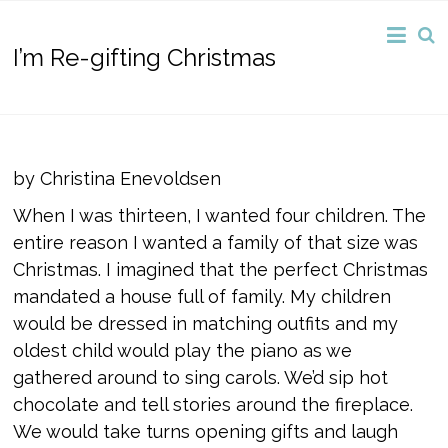
I’m Re-gifting Christmas
by Christina Enevoldsen
When I was thirteen, I wanted four children. The
entire reason I wanted a family of that size was
Christmas. I imagined that the perfect Christmas
mandated a house full of family. My children
would be dressed in matching outfits and my
oldest child would play the piano as we
gathered around to sing carols. We’d sip hot
chocolate and tell stories around the fireplace.
We would take turns opening gifts and laugh