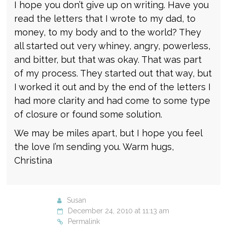
I hope you don’t give up on writing. Have you
read the letters that I wrote to my dad, to
money, to my body and to the world? They
all started out very whiney, angry, powerless,
and bitter, but that was okay. That was part
of my process. They started out that way, but
I worked it out and by the end of the letters I
had more clarity and had come to some type
of closure or found some solution.
We may be miles apart, but I hope you feel
the love I’m sending you. Warm hugs,
Christina
Susan
December 24, 2010 at 11:13 am
Permalink