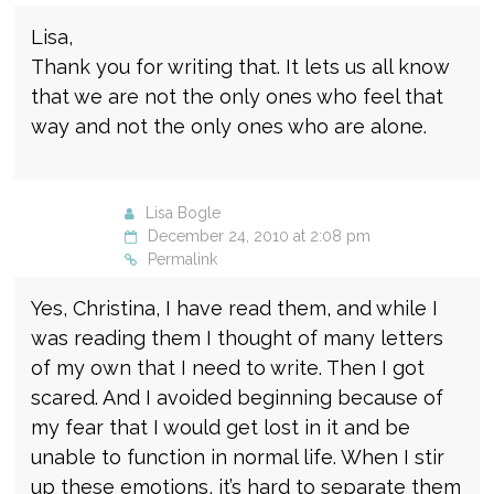
Lisa,
Thank you for writing that. It lets us all know
that we are not the only ones who feel that
way and not the only ones who are alone.
Lisa Bogle
December 24, 2010 at 2:08 pm
Permalink
Yes, Christina, I have read them, and while I
was reading them I thought of many letters
of my own that I need to write. Then I got
scared. And I avoided beginning because of
my fear that I would get lost in it and be
unable to function in normal life. When I stir
up these emotions, it’s hard to separate them