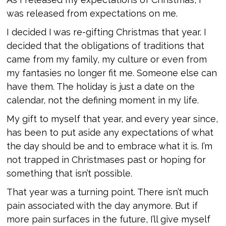
was released from expectations on me.
I decided I was re-gifting Christmas that year. I
decided that the obligations of traditions that
came from my family, my culture or even from
my fantasies no longer fit me. Someone else can
have them. The holiday is just a date on the
calendar, not the defining moment in my life.
My gift to myself that year, and every year since,
has been to put aside any expectations of what
the day should be and to embrace what it is. I’m
not trapped in Christmases past or hoping for
something that isn’t possible.
That year was a turning point. There isn’t much
pain associated with the day anymore. But if
more pain surfaces in the future, I’ll give myself