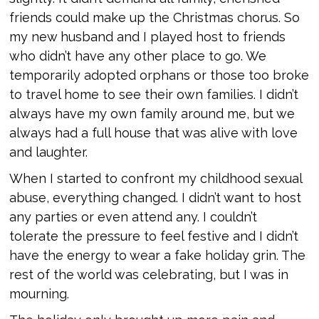
friends could make up the Christmas chorus. So
my new husband and I played host to friends
who didn’t have any other place to go. We
temporarily adopted orphans or those too broke
to travel home to see their own families. I didn’t
always have my own family around me, but we
always had a full house that was alive with love
and laughter.
When I started to confront my childhood sexual
abuse, everything changed. I didn’t want to host
any parties or even attend any. I couldn’t
tolerate the pressure to feel festive and I didn’t
have the energy to wear a fake holiday grin. The
rest of the world was celebrating, but I was in
mourning.