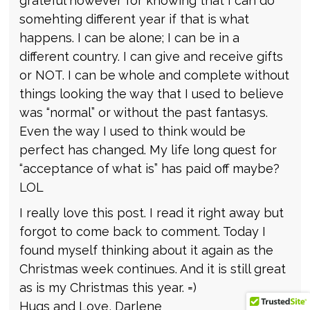
grateful however for knowing that I can do
somehting different year if that is what
happens. I can be alone; I can be in a
different country. I can give and receive gifts
or NOT. I can be whole and complete without
things looking the way that I used to believe
was “normal” or without the past fantasys.
Even the way I used to think would be
perfect has changed. My life long quest for
“acceptance of what is” has paid off maybe?
LOL
I really love this post. I read it right away but
forgot to come back to comment. Today I
found myself thinking about it again as the
Christmas week continues. And it is still great
as is my Christmas this year. =)
Hugs and Love, Darlene