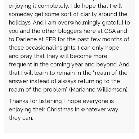
enjoying it completely. I do hope that I will
someday get some sort of clarity around the
holidays. And I am overwhelmingly grateful to
you and the other bloggers here at OSA and
to Darlene at EFB for the past few months of
those occasional insights. I can only hope
and pray that they will become more
frequent in the coming year and beyond. And
that I will learn to remain in the “realm of the
answer instead of always returning to the
realm of the problem” (Marianne Williamson).
Thanks for listening. I hope everyone is
enjoying their Christmas in whatever way
they can.