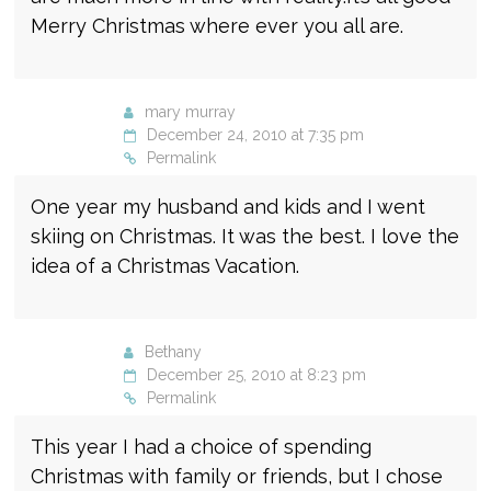
Merry Christmas where ever you all are.
mary murray
December 24, 2010 at 7:35 pm
Permalink
One year my husband and kids and I went
skiing on Christmas. It was the best. I love the
idea of a Christmas Vacation.
Bethany
December 25, 2010 at 8:23 pm
Permalink
This year I had a choice of spending
Christmas with family or friends, but I chose