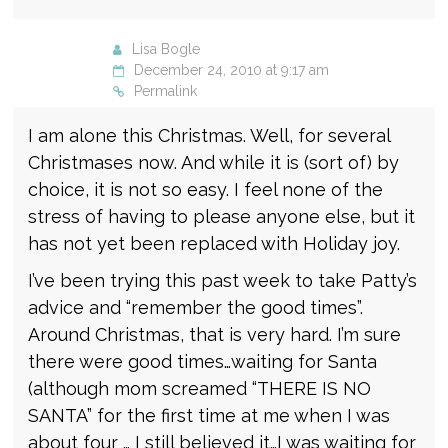
Lisa Bogle
December 24, 2010 at 9:17 am
Permalink
I am alone this Christmas. Well, for several
Christmases now. And while it is (sort of) by
choice, it is not so easy. I feel none of the
stress of having to please anyone else, but it
has not yet been replaced with Holiday joy.
I’ve been trying this past week to take Patty’s
advice and “remember the good times”.
Around Christmas, that is very hard. I’m sure
there were good times…waiting for Santa
(although mom screamed “THERE IS NO
SANTA” for the first time at me when I was
about four … I still believed it…I was waiting for