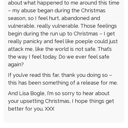
about what happened to me around this time
– my abuse began during the Christmas
season, so I feel hurt, abandoned and
vulnerable, really vulnerable. Those feelings
begin during the run up to Christmas – I get
really panicky and feel like poeple could just
attack me, like the world is not safe. That’s
the way I feel today. Do we ever feel safe
again?
If you’ve read this far, thank you doing so –
this has been something of a release for me.
And Lisa Bogle, I’m so sorry to hear about
your upsetting Christmas, I hope things get
better for you. XXX