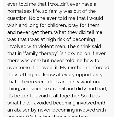
ever told me that I wouldn’t ever have a
normal sex life, so family was out of the
question. No one ever told me that I would
wish and long for children, pray for them,
and never get them. What they did tell me
was that I was at high risk of becoming
involved with violent men. The shrink said
that in “family therapy” (an oxymoron if ever
there was one) but never told me how to
overcome it or avoid it. My mother reinforced
it by letting me know at every opportunity
that all men were dogs and only want one
thing, and since sex is evil and dirty and bad,
it’s better to avoid it all together. So that’s
what I did. I avoided becoming involved with
an abuser by never becoming involved with
anyone. Well, other than my mother. I