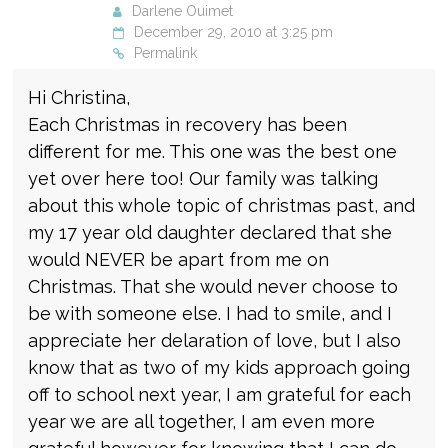
Darlene Ouimet
December 29, 2010 at 3:25 pm
Permalink
Hi Christina,
Each Christmas in recovery has been
different for me. This one was the best one
yet over here too! Our family was talking
about this whole topic of christmas past, and
my 17 year old daughter declared that she
would NEVER be apart from me on
Christmas. That she would never choose to
be with someone else. I had to smile, and I
appreciate her delaration of love, but I also
know that as two of my kids approach going
off to school next year, I am grateful for each
year we are all together, I am even more