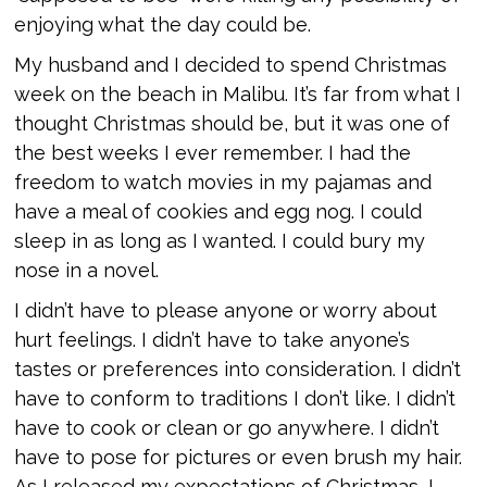
enjoying what the day could be.
My husband and I decided to spend Christmas
week on the beach in Malibu. It’s far from what I
thought Christmas should be, but it was one of
the best weeks I ever remember. I had the
freedom to watch movies in my pajamas and
have a meal of cookies and egg nog. I could
sleep in as long as I wanted. I could bury my
nose in a novel.
I didn’t have to please anyone or worry about
hurt feelings. I didn’t have to take anyone’s
tastes or preferences into consideration. I didn’t
have to conform to traditions I don’t like. I didn’t
have to cook or clean or go anywhere. I didn’t
have to pose for pictures or even brush my hair.
As I released my expectations of Christmas, I