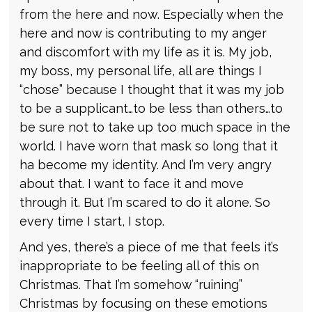
from the here and now. Especially when the
here and now is contributing to my anger
and discomfort with my life as it is. My job,
my boss, my personal life, all are things I
“chose” because I thought that it was my job
to be a supplicant…to be less than others…to
be sure not to take up too much space in the
world. I have worn that mask so long that it
ha become my identity. And I’m very angry
about that. I want to face it and move
through it. But I’m scared to do it alone. So
every time I start, I stop.
And yes, there’s a piece of me that feels it’s
inappropriate to be feeling all of this on
Christmas. That I’m somehow “ruining”
Christmas by focusing on these emotions