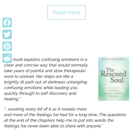
Read more
Facebook
Twitter
Pinterest
“Her book explains confusing emotions in a
clear and concise way that would normally
Reddit
take years of painful and slow therapeutic
work to unravel. Her steps are like a
brightly lit path out of darkness untangling
confusing emotions while leading you
quickly through to self discovery and
healing.”
“… savoring every bit of it as it reveals more
and more of the feelings I’ve had for a long time…The questions
at the end of the chapters help me to put into words the
feelings I’ve never been able to share with anyone.”