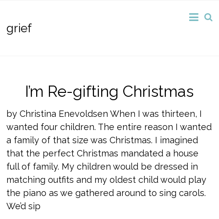
grief
I’m Re-gifting Christmas
by Christina Enevoldsen When I was thirteen, I
wanted four children. The entire reason I wanted
a family of that size was Christmas. I imagined
that the perfect Christmas mandated a house
full of family. My children would be dressed in
matching outfits and my oldest child would play
the piano as we gathered around to sing carols.
We’d sip