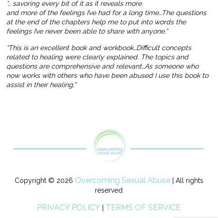
“… savoring every bit of it as it reveals more
and more of the feelings I’ve had for a long time…The questions
at the end of the chapters help me to put into words the
feelings I’ve never been able to share with anyone.”
“This is an excellent book and workbook…Difficult concepts
related to healing were clearly explained. The topics and
questions are comprehensive and relevant…As someone who
now works with others who have been abused I use this book to
assist in their healing.”
Overcoming Sexual Abuse
Copyright © 2026
| All rights
reserved
PRIVACY POLICY
TERMS OF SERVICE
|