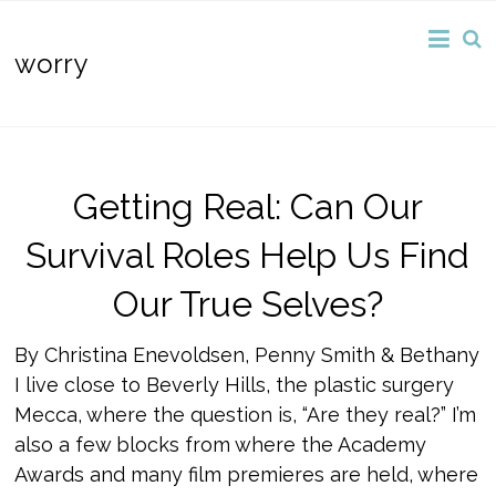
worry
Getting Real: Can Our
Survival Roles Help Us Find
Our True Selves?
By Christina Enevoldsen, Penny Smith & Bethany
I live close to Beverly Hills, the plastic surgery
Mecca, where the question is, “Are they real?” I’m
also a few blocks from where the Academy
Awards and many film premieres are held, where