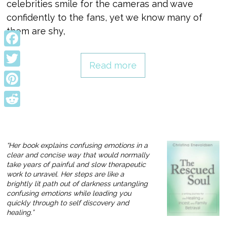
celebrities smile for the cameras and wave
confidently to the fans, yet we know many of
them are shy,
Facebook
Read more
Twitter
Pinterest
Reddit
“Her book explains confusing emotions in a
clear and concise way that would normally
take years of painful and slow therapeutic
work to unravel. Her steps are like a
brightly lit path out of darkness untangling
confusing emotions while leading you
quickly through to self discovery and
healing.”