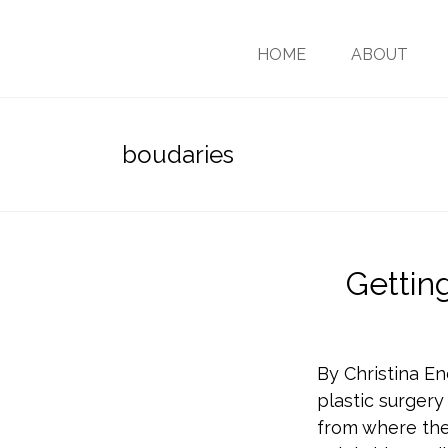
HOME
ABOUT
boudaries
Gettin
By Christina En
plastic surgery
from where the