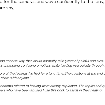
le for the cameras and wave confidently to the fans
re shy,
and concise way that would normally take years of painful and slow 
ness untangling confusing emotions while leading you quickly through t
more of the feelings I’ve had for a long time…The questions at the end
o share with anyone.”
 concepts related to healing were clearly explained. The topics and
 who have been abused I use this book to assist in their healing.”