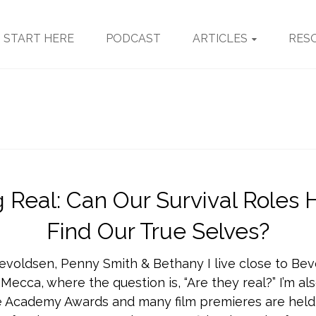
START HERE
PODCAST
ARTICLES
RES
g Real: Can Our Survival Roles 
Find Our True Selves?
evoldsen, Penny Smith & Bethany I live close to Beve
 Mecca, where the question is, “Are they real?” I’m al
 Academy Awards and many film premieres are held