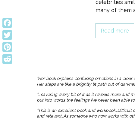
celebrities smi
many of them a
Read more
Facebook
Twitter
Pinterest
Reddit
“Her book explains confusing emotions in a clear 
Her steps are like a brightly lit path out of dark
“… savoring every bit of it as it reveals more and 
put into words the feelings I’ve never been able t
“This is an excellent book and workbook…Difficult
and relevant…As someone who now works with others