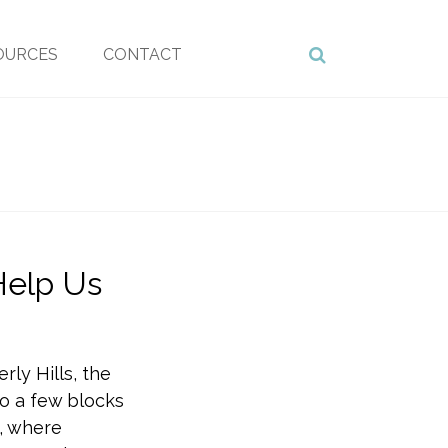
OURCES
CONTACT
Help Us
rly Hills, the
so a few blocks
, where