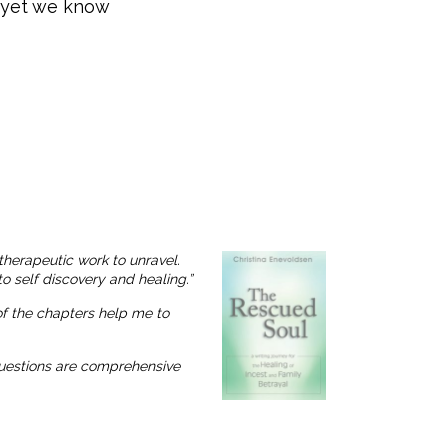
, yet we know
therapeutic work to unravel.
o self discovery and healing.”
 of the chapters help me to
 questions are comprehensive