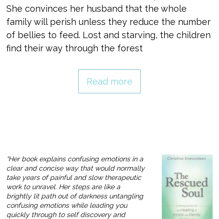
She convinces her husband that the whole
family will perish unless they reduce the number
of bellies to feed. Lost and starving, the children
find their way through the forest
Read more
“Her book explains confusing emotions in a
clear and concise way that would normally
take years of painful and slow therapeutic
work to unravel. Her steps are like a
brightly lit path out of darkness untangling
confusing emotions while leading you
quickly through to self discovery and