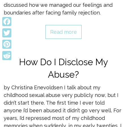
discussed how we managed our feelings and
boundaries after facing family rejection.
Facebook
Read more
Twitter
Pinterest
How Do I Disclose My
Reddit
Abuse?
by Christina Enevoldsen I talk about my
childhood sexual abuse very publicly now, but I
didn’t start there. The first time I ever told
anyone I’d been abused it didn’t go very well. For
years, I’d repressed most of my childhood
memories when suddenly, in my early twenties, I