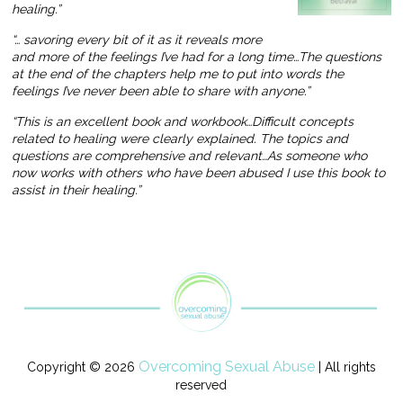
healing.”
“… savoring every bit of it as it reveals more
and more of the feelings I’ve had for a long time…The questions
at the end of the chapters help me to put into words the
feelings I’ve never been able to share with anyone.”
“This is an excellent book and workbook…Difficult concepts
related to healing were clearly explained. The topics and
questions are comprehensive and relevant…As someone who
now works with others who have been abused I use this book to
assist in their healing.”
Overcoming Sexual Abuse
Copyright © 2026
| All rights
reserved