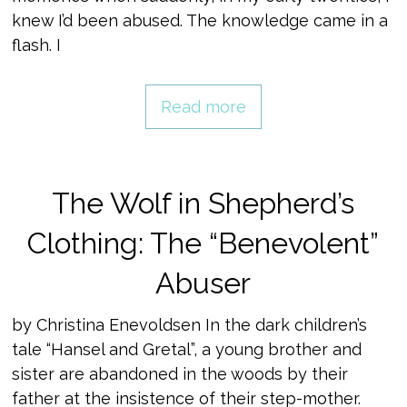
knew I’d been abused. The knowledge came in a
flash. I
Read more
The Wolf in Shepherd’s
Clothing: The “Benevolent”
Abuser
by Christina Enevoldsen In the dark children’s
tale “Hansel and Gretal”, a young brother and
sister are abandoned in the woods by their
father at the insistence of their step-mother.