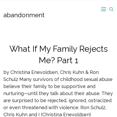
abandonment
What If My Family Rejects
Me? Part 1
by Christina Enevoldsen, Chris Kuhn & Ron
Schulz Many survivors of childhood sexual abuse
believe their family to be supportive and
nurturing—until they talk about their abuse. They
are surprised to be rejected, ignored, ostracized
or even threatened with violence. Ron Schulz,
Chris Kuhn and I (Christina Enevoldsen)