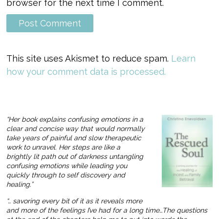
browser for the next time I comment.
This site uses Akismet to reduce spam.
Learn
how your comment data is processed.
“Her book explains confusing emotions in a
clear and concise way that would normally
take years of painful and slow therapeutic
work to unravel. Her steps are like a
brightly lit path out of darkness untangling
confusing emotions while leading you
quickly through to self discovery and
healing.”
“… savoring every bit of it as it reveals more
and more of the feelings I’ve had for a long time…The questions