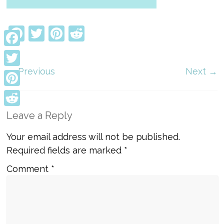
Facebook
Twitter
Pinterest
Reddit
Facebook
← Previous
Next →
Twitter
Pinterest
Reddit
Leave a Reply
Your email address will not be published.
Required fields are marked
*
Comment
*