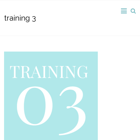
training 3