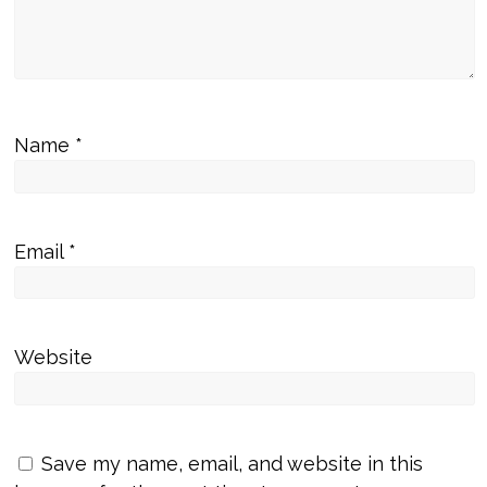
Name
*
Email
*
Website
Save my name, email, and website in this