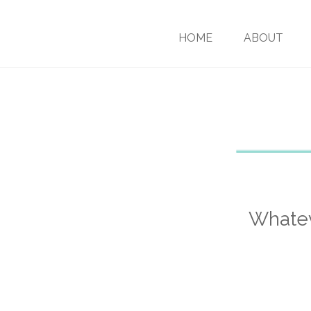
HOME
ABOUT
Whatev