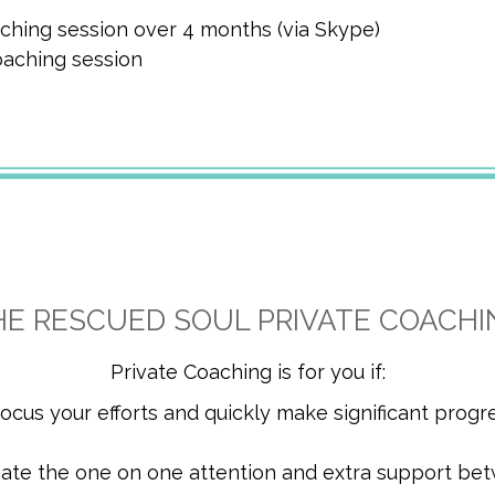
ching session over 4 months (via Skype)
oaching session
HE RESCUED SOUL PRIVATE COACHI
Private Coaching is for you if:
 focus your efforts and quickly make significant progr
iate the one on one attention and extra support be