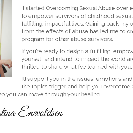
I started Overcoming Sexual Abuse over e
to empower survivors of childhood sexual
fulfilling, impactful lives. Gaining back my 
from the effects of abuse has led me to cre
program for other abuse survivors.
If you’re ready to design a fulfilling, empow
yourself and intend to impact the world ar
thrilled to share what I’ve learned with you.
I’ll support you in the issues, emotions an
the topics trigger and help you overcome 
 so you can move through your healing.