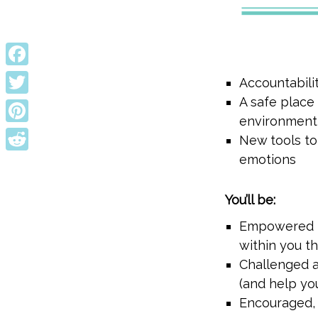
Facebook
Accountabili
A safe place
Twitter
environment
Pinterest
New tools to
emotions
Reddit
You’ll be:
Empowered to
within you th
Challenged a
(and help yo
Encouraged, 