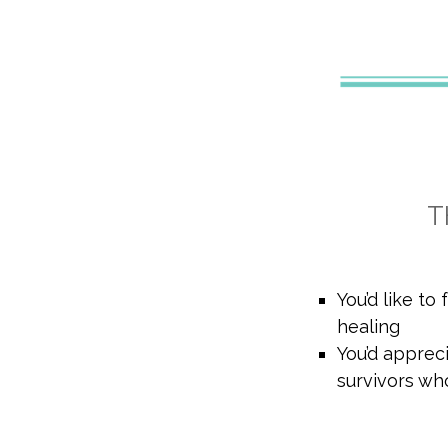
T
You’d like to
healing
You’d apprec
survivors wh