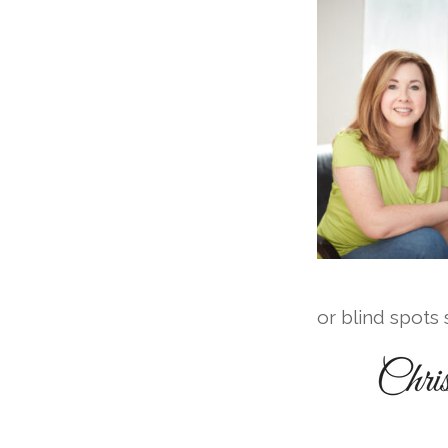
or blind spots