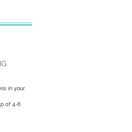
NG
ess in your
up of 4-6