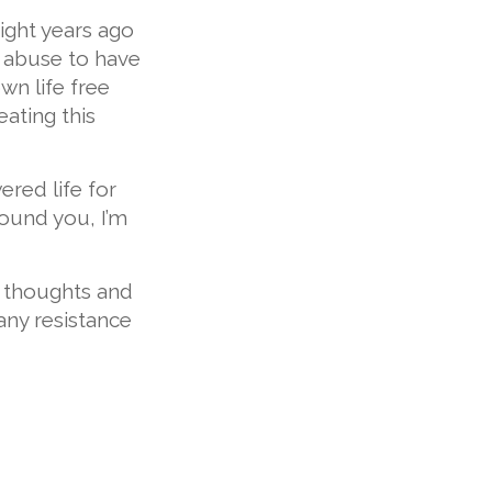
ight years ago
 abuse to have
own life free
ating this
ered life for
ound you, I’m
d thoughts and
any resistance