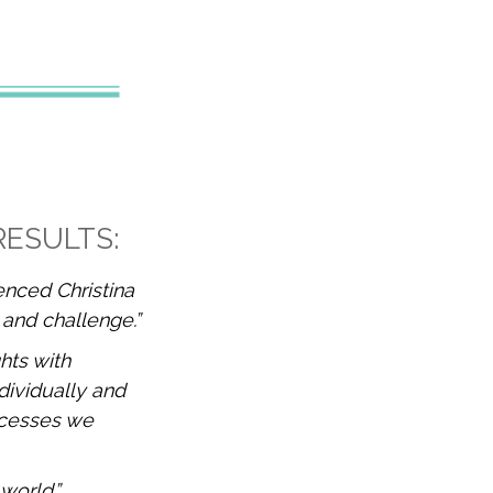
RESULTS:
ienced Christina
 and challenge.”
hts with
dividually and
ocesses we
 world.”