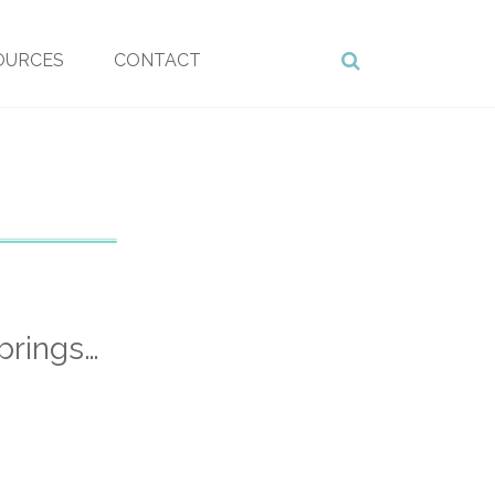
OURCES
CONTACT
brings…