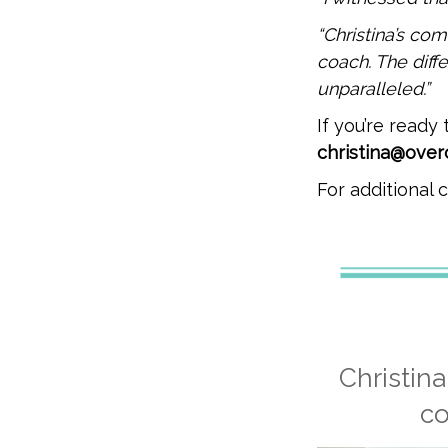
“Christina’s c
coach. The diff
unparalleled.”
If you’re ready
christina@ove
For additional
Christin
co