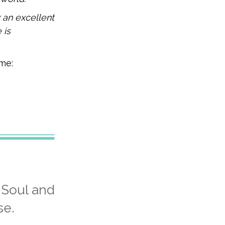
 an excellent
 is
 me:
 Soul and
se.