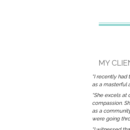
MY CLIE
“I recently had 
as a masterful 
“She excels at 
compassion. She 
as a community
were going thro
“I witnessed tha