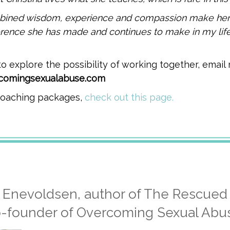
ombined wisdom, experience and compassion make her
erence she has made and continues to make in my life
 to explore the possibility of working together, email
rcomingsexualabuse.com
 coaching packages,
check out this page.
a Enevoldsen, author of The Rescued
-founder of Overcoming Sexual Abu