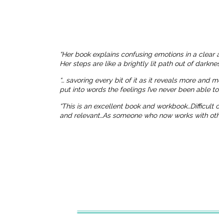
“Her book explains confusing emotions in a clear 
Her steps are like a brightly lit path out of dark
“… savoring every bit of it as it reveals more and 
put into words the feelings I’ve never been able t
“This is an excellent book and workbook…Difficult
and relevant…As someone who now works with others