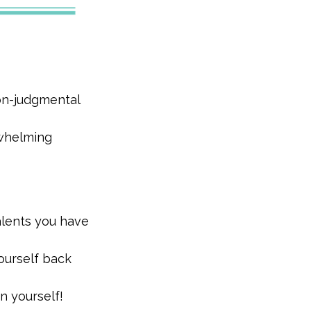
non-judgmental
rwhelming
alents you have
ourself back
n yourself!