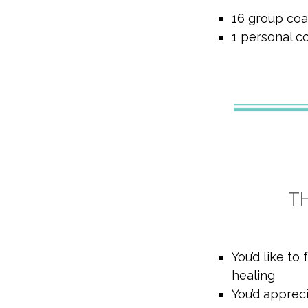
16 group coa
1 personal c
T
You’d like to
healing
You’d apprec