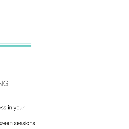
NG
ess in your
tween sessions