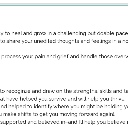
ty to heal and grow in a challenging but doable pace
 to share your unedited thoughts and feelings in a 
 process your pain and grief and handle those ove
 recoginze and draw on the strengths, skills and t
at have helped you survive and will help you thrive.
nd helped to identify where you might be holding y
u make shifts to get you moving forward again).
supported and believed in–and I’ll help you believe i