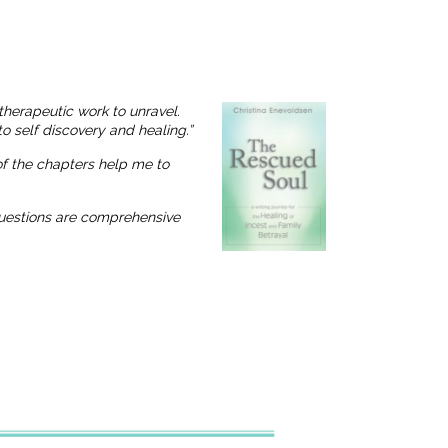
therapeutic work to unravel.
o self discovery and healing.”
 of the chapters help me to
 questions are comprehensive