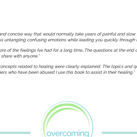
and concise way that would normally take years of painful and slow 
ness untangling confusing emotions while leading you quickly through t
more of the feelings I’ve had for a long time…The questions at the end
o share with anyone.”
 concepts related to healing were clearly explained. The topics and
 who have been abused I use this book to assist in their healing.”