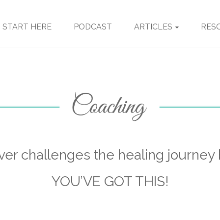
START HERE
PODCAST
ARTICLES
RES
er challenges the healing journey 
YOU’VE GOT THIS!