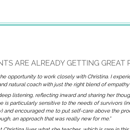
NTS ARE ALREADY GETTING GREAT 
the opportunity to work closely with Christina. I exper
and natural coach with just the right blend of empathy
deep listening, reflecting inward and sharing her thoug
is particularly sensitive to the needs of survivors (in
) and encouraged me to put self-care above the pr
ugh, an approach that was really new for me.”
t Christina lives what she teaches, which is rare in this