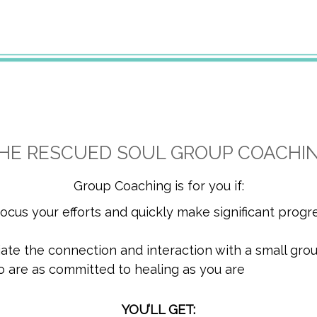
HE RESCUED SOUL GROUP COACHI
Group Coaching is for you if:
 focus your efforts and quickly make significant progr
iate the connection and interaction with a small gro
o are as committed to healing as you are
YOU’LL GET: