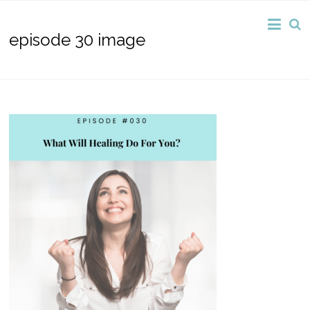
episode 30 image