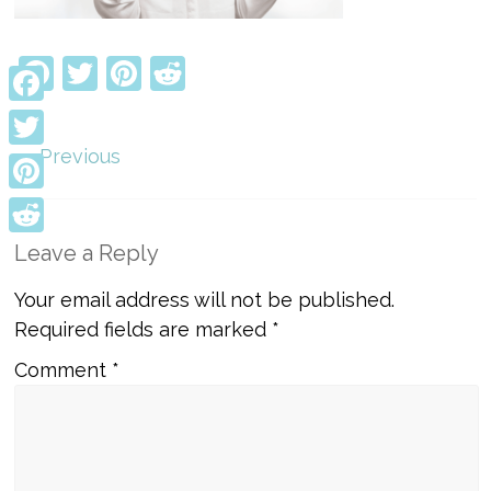
Facebook
Twitter
Pinterest
Reddit
Facebook
← Previous
Twitter
Pinterest
Reddit
Leave a Reply
Your email address will not be published.
Required fields are marked
*
Comment
*