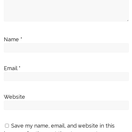
Name
*
Email
*
Website
Save my name, email, and website in this