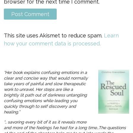
browser for the next time I comment.
This site uses Akismet to reduce spam.
Learn
how your comment data is processed.
“Her book explains confusing emotions in a
clear and concise way that would normally
take years of painful and slow therapeutic
work to unravel. Her steps are like a
brightly lit path out of darkness untangling
confusing emotions while leading you
quickly through to self discovery and
healing.”
“… savoring every bit of it as it reveals more
and more of the feelings I’ve had for a long time…The questions