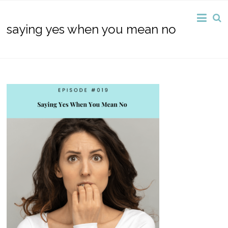
saying yes when you mean no