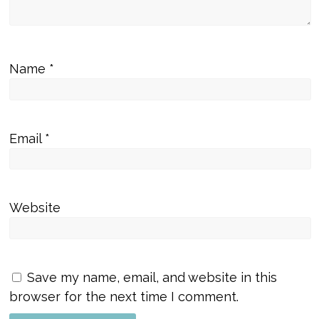
Name
*
Email
*
Website
Save my name, email, and website in this
browser for the next time I comment.