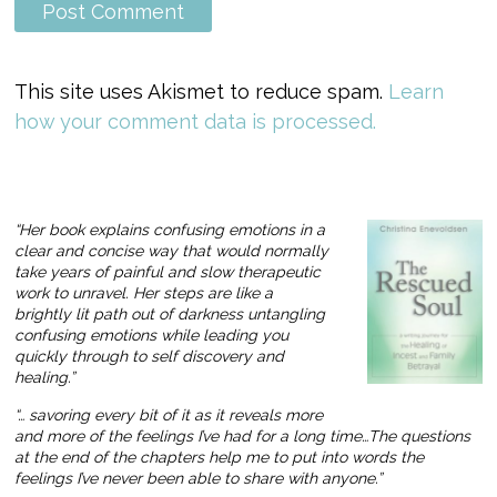
This site uses Akismet to reduce spam.
Learn
how your comment data is processed.
“Her book explains confusing emotions in a
clear and concise way that would normally
take years of painful and slow therapeutic
work to unravel. Her steps are like a
brightly lit path out of darkness untangling
confusing emotions while leading you
quickly through to self discovery and
healing.”
“… savoring every bit of it as it reveals more
and more of the feelings I’ve had for a long time…The questions
at the end of the chapters help me to put into words the
feelings I’ve never been able to share with anyone.”