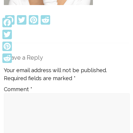
Facebook
Twitter
Pinterest
Reddit
Facebook
Twitter
Pinterest
Leave a Reply
Reddit
Your email address will not be published.
Required fields are marked
*
Comment
*