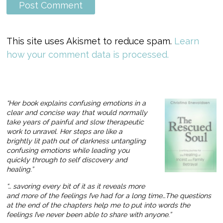
This site uses Akismet to reduce spam.
Learn
how your comment data is processed.
“Her book explains confusing emotions in a
clear and concise way that would normally
take years of painful and slow therapeutic
work to unravel. Her steps are like a
brightly lit path out of darkness untangling
confusing emotions while leading you
quickly through to self discovery and
healing.”
“… savoring every bit of it as it reveals more
and more of the feelings I’ve had for a long time…The questions
at the end of the chapters help me to put into words the
feelings I’ve never been able to share with anyone.”