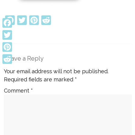
Facebook
Twitter
Pinterest
Reddit
Facebook
Twitter
Pinterest
Leave a Reply
Reddit
Your email address will not be published.
Required fields are marked
*
Comment
*