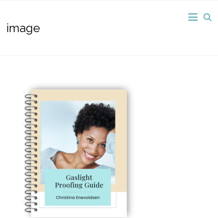
image