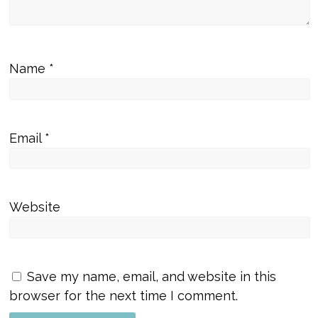
Name
*
Email
*
Website
Save my name, email, and website in this
browser for the next time I comment.