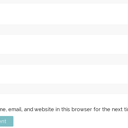
, email, and website in this browser for the next 