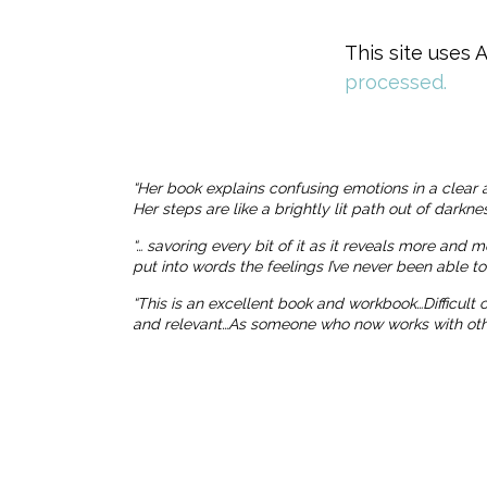
This site uses
processed.
“Her book explains confusing emotions in a clear 
Her steps are like a brightly lit path out of dark
“… savoring every bit of it as it reveals more and 
put into words the feelings I’ve never been able t
“This is an excellent book and workbook…Difficult
and relevant…As someone who now works with others