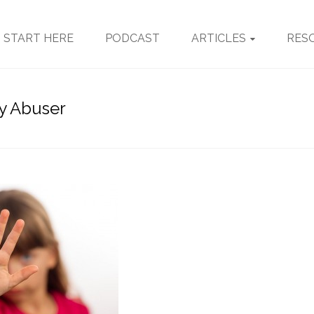
START HERE
PODCAST
ARTICLES
RES
My Abuser