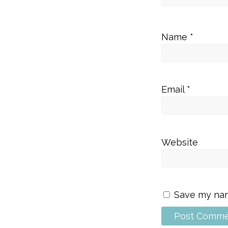
Name
*
Email
*
Website
Save my name