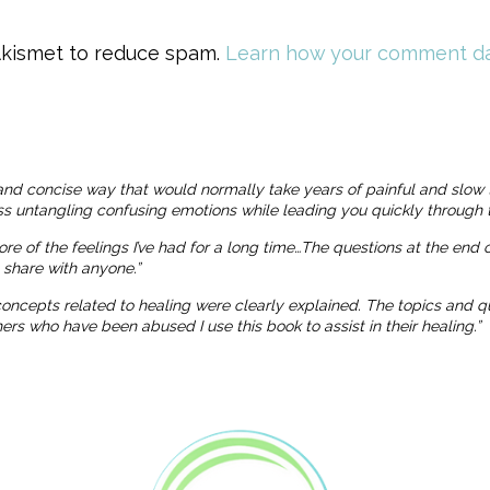
 Akismet to reduce spam.
Learn how your comment da
and concise way that would normally take years of painful and slow 
ness untangling confusing emotions while leading you quickly through t
more of the feelings I’ve had for a long time…The questions at the end
o share with anyone.”
 concepts related to healing were clearly explained. The topics and
 who have been abused I use this book to assist in their healing.”