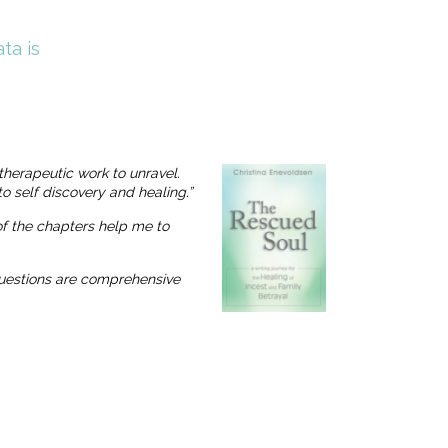
ta is
therapeutic work to unravel.
o self discovery and healing.”
 of the chapters help me to
 questions are comprehensive