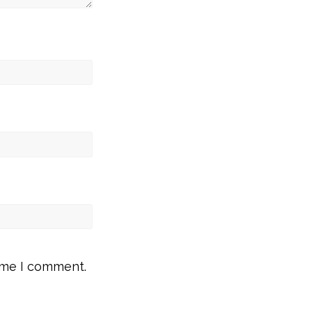
time I comment.