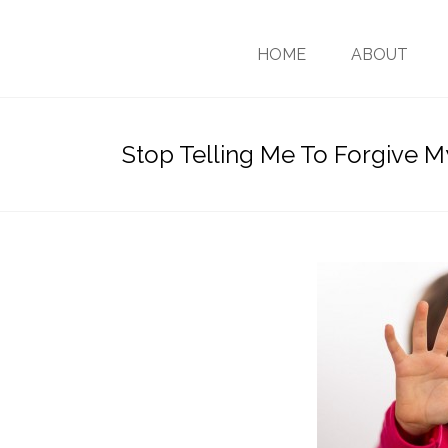
HOME
ABOUT
Stop Telling Me To Forgive 