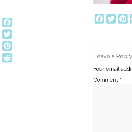
Faceb
Twi
P
Facebook
Twitter
Pinterest
Leave a Repl
Reddit
Your email addr
Comment
*