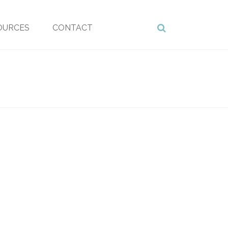
OURCES
CONTACT