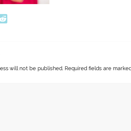
ook
tter
interest
Reddit
y
ess will not be published.
Required fields are marke