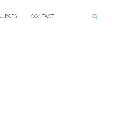
OURCES
CONTACT