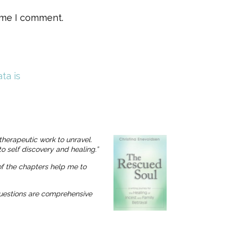
time I comment.
ta is
therapeutic work to unravel.
o self discovery and healing.”
 of the chapters help me to
 questions are comprehensive