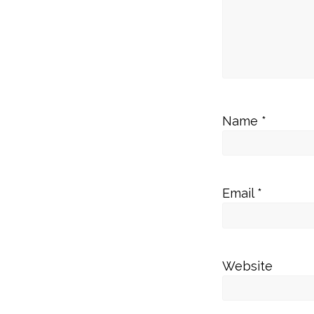
Name
*
Email
*
Website