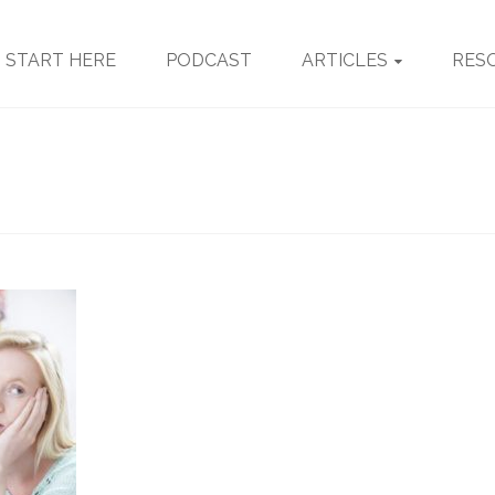
START HERE
PODCAST
ARTICLES
RES