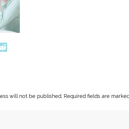
ook
tter
interest
Reddit
y
ess will not be published.
Required fields are marke