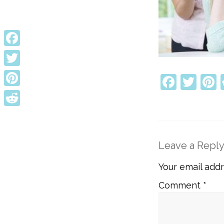
Facebook
Twitter
Faceb
Twi
P
Pinterest
Reddit
Leave a Repl
Your email addr
Comment
*