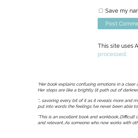
Save my name
This site uses
processed.
“Her book explains confusing emotions in a clear 
Her steps are like a brightly lit path out of dark
“… savoring every bit of it as it reveals more and 
put into words the feelings I’ve never been able t
“This is an excellent book and workbook…Difficult
and relevant…As someone who now works with others