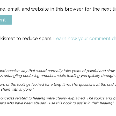
, email, and website in this browser for the next 
 Akismet to reduce spam.
Learn how your comment da
and concise way that would normally take years of painful and slow 
ness untangling confusing emotions while leading you quickly through t
more of the feelings I’ve had for a long time…The questions at the end
o share with anyone.”
 concepts related to healing were clearly explained. The topics and
 who have been abused I use this book to assist in their healing.”