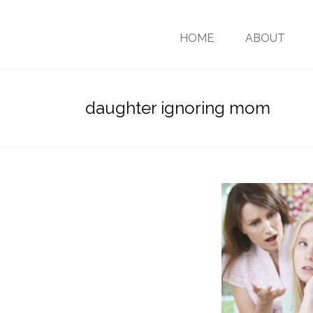
HOME
ABOUT
daughter ignoring mom