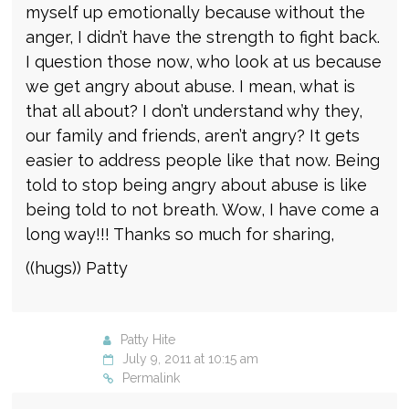
myself up emotionally because without the
anger, I didn’t have the strength to fight back.
I question those now, who look at us because
we get angry about abuse. I mean, what is
that all about? I don’t understand why they,
our family and friends, aren’t angry? It gets
easier to address people like that now. Being
told to stop being angry about abuse is like
being told to not breath. Wow, I have come a
long way!!! Thanks so much for sharing,
((hugs)) Patty
Patty Hite
July 9, 2011 at 10:15 am
Permalink