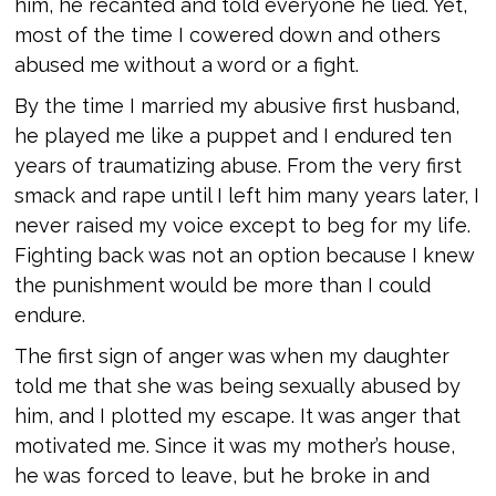
him, he recanted and told everyone he lied. Yet,
most of the time I cowered down and others
abused me without a word or a fight.
By the time I married my abusive first husband,
he played me like a puppet and I endured ten
years of traumatizing abuse. From the very first
smack and rape until I left him many years later, I
never raised my voice except to beg for my life.
Fighting back was not an option because I knew
the punishment would be more than I could
endure.
The first sign of anger was when my daughter
told me that she was being sexually abused by
him, and I plotted my escape. It was anger that
motivated me. Since it was my mother’s house,
he was forced to leave, but he broke in and