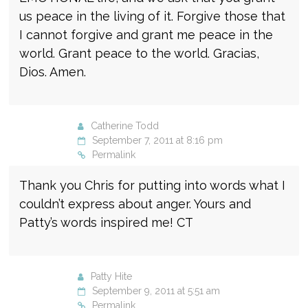
us peace in the living of it. Forgive those that
I cannot forgive and grant me peace in the
world. Grant peace to the world. Gracias,
Dios. Amen.
Catherine Todd
September 7, 2011 at 8:16 pm
Permalink
Thank you Chris for putting into words what I
couldn’t express about anger. Yours and
Patty’s words inspired me! CT
Patty Hite
September 9, 2011 at 5:51 am
Permalink