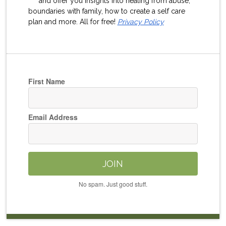
and offer you insights into healing from abuse,
boundaries with family, how to create a self care
plan and more. All for free!
Privacy Policy
First Name
Email Address
JOIN
No spam. Just good stuff.