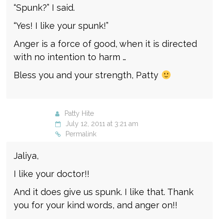
“Spunk?” I said.
“Yes! I like your spunk!”
Anger is a force of good, when it is directed
with no intention to harm …
Bless you and your strength, Patty
Patty Hite
July 12, 2011 at 3:21 am
Permalink
Jaliya,
I like your doctor!!
And it does give us spunk. I like that. Thank
you for your kind words, and anger on!!