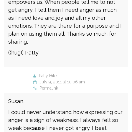
empowers us. When people tell me to not
get angry, I tell them I need anger as much
as I need love and joy and all my other
emotions. They are there for a purpose and I
plan on using them all. Thanks so much for
sharing,
((hug)) Patty
Patty Hite
July 9, 2011 at 10:06 am
Permalink
Susan,
I could never understand how expressing our
anger is a sign of weakness. I always felt so
weak because I never got angry. I beat