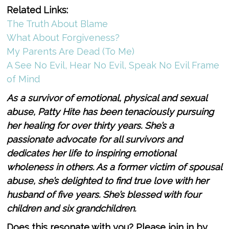
Related Links:
The Truth About Blame
What About Forgiveness?
My Parents Are Dead (To Me)
A See No Evil, Hear No Evil, Speak No Evil Frame
of Mind
As a survivor of emotional, physical and sexual
abuse, Patty Hite has been tenaciously pursuing
her healing for over thirty years. She’s a
passionate advocate for all survivors and
dedicates her life to inspiring emotional
wholeness in others. As a former victim of spousal
abuse, she’s delighted to find true love with her
husband of ­­­­five years. She’s blessed with four
children and six grandchildren.
Does this resonate with you? Please join in by