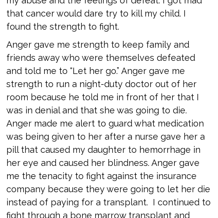
my abuse and the feelings of defeat. I got mad
that cancer would dare try to kill my child. I
found the strength to fight.
Anger gave me strength to keep family and
friends away who were themselves defeated
and told me to “Let her go.” Anger gave me
strength to run a night-duty doctor out of her
room because he told me in front of her that I
was in denial and that she was going to die.
Anger made me alert to guard what medication
was being given to her after a nurse gave her a
pill that caused my daughter to hemorrhage in
her eye and caused her blindness. Anger gave
me the tenacity to fight against the insurance
company because they were going to let her die
instead of paying for a transplant. I continued to
fight through a bone marrow transplant and