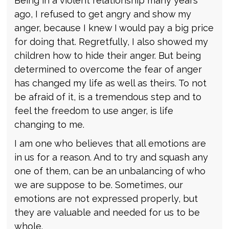
Being in a violent relationship many years
ago, I refused to get angry and show my
anger, because I knew I would pay a big price
for doing that. Regretfully, I also showed my
children how to hide their anger. But being
determined to overcome the fear of anger
has changed my life as well as theirs. To not
be afraid of it, is a tremendous step and to
feel the freedom to use anger, is life
changing to me.
I am one who believes that all emotions are
in us for a reason. And to try and squash any
one of them, can be an unbalancing of who
we are suppose to be. Sometimes, our
emotions are not expressed properly, but
they are valuable and needed for us to be
whole.