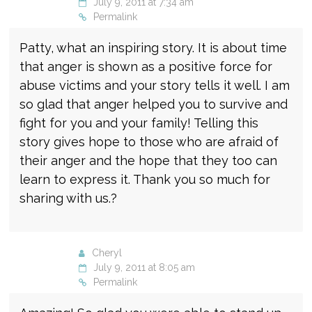
July 9, 2011 at 7:34 am
Permalink
Patty, what an inspiring story. It is about time
that anger is shown as a positive force for
abuse victims and your story tells it well. I am
so glad that anger helped you to survive and
fight for you and your family! Telling this
story gives hope to those who are afraid of
their anger and the hope that they too can
learn to express it. Thank you so much for
sharing with us.?
Cheryl
July 9, 2011 at 8:05 am
Permalink