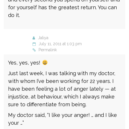
for yourself has the greatest return. You can
do it.
Jaliya
July 11, 2011 at 1:03 pm
Permalink
Yes, yes, yes!
Just last week, I was talking with my doctor,
with whom I’ve been working for 22 years. I
have been feeling a lot of anger lately — at
injustice, at behaviour, which I always make
sure to differentiate from being.
My doctor said, “I like your anger! … and I like
your …”