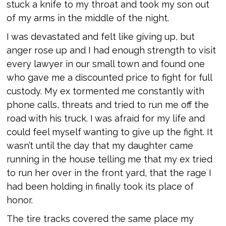
stuck a knife to my throat and took my son out
of my arms in the middle of the night.
I was devastated and felt like giving up, but
anger rose up and I had enough strength to visit
every lawyer in our small town and found one
who gave me a discounted price to fight for full
custody. My ex tormented me constantly with
phone calls, threats and tried to run me off the
road with his truck. I was afraid for my life and
could feel myself wanting to give up the fight. It
wasn’t until the day that my daughter came
running in the house telling me that my ex tried
to run her over in the front yard, that the rage I
had been holding in finally took its place of
honor.
The tire tracks covered the same place my