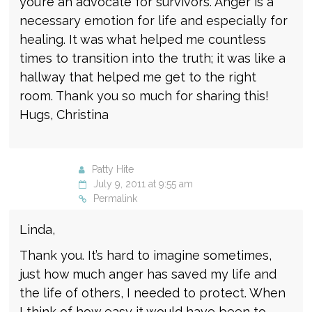
you’re an advocate for survivors. Anger is a
necessary emotion for life and especially for
healing. It was what helped me countless
times to transition into the truth; it was like a
hallway that helped me get to the right
room. Thank you so much for sharing this!
Hugs, Christina
Patty Hite
July 9, 2011 at 9:55 am
Permalink
Linda,
Thank you. It’s hard to imagine sometimes,
just how much anger has saved my life and
the life of others, I needed to protect. When
I think of how easy it would have been to