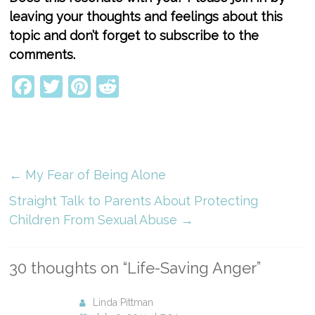
leaving your thoughts and feelings about this
topic and don’t forget to subscribe to the
comments.
Facebook
Twitter
Pinterest
Reddit
←
My Fear of Being Alone
Straight Talk to Parents About Protecting
Children From Sexual Abuse
→
30 thoughts on “
Life-Saving Anger
”
Linda Pittman