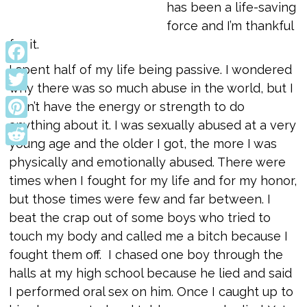
has been a life-saving
force and I’m thankful
for it.
I spent half of my life being passive. I wondered
Facebook
why there was so much abuse in the world, but I
Twitter
didn’t have the energy or strength to do
anything about it. I was sexually abused at a very
Pinterest
young age and the older I got, the more I was
Reddit
physically and emotionally abused. There were
times when I fought for my life and for my honor,
but those times were few and far between. I
beat the crap out of some boys who tried to
touch my body and called me a bitch because I
fought them off. I chased one boy through the
halls at my high school because he lied and said
I performed oral sex on him. Once I caught up to