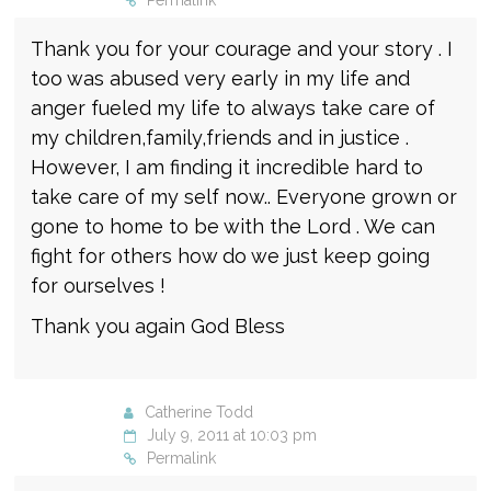
Permalink
Thank you for your courage and your story . I
too was abused very early in my life and
anger fueled my life to always take care of
my children,family,friends and in justice .
However, I am finding it incredible hard to
take care of my self now.. Everyone grown or
gone to home to be with the Lord . We can
fight for others how do we just keep going
for ourselves !
Thank you again God Bless
Catherine Todd
July 9, 2011 at 10:03 pm
Permalink