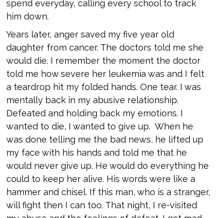
spend everyday, calling every school to track
him down.
Years later, anger saved my five year old
daughter from cancer. The doctors told me she
would die. I remember the moment the doctor
told me how severe her leukemia was and I felt
a teardrop hit my folded hands. One tear. I was
mentally back in my abusive relationship.
Defeated and holding back my emotions. I
wanted to die, I wanted to give up. When he
was done telling me the bad news, he lifted up
my face with his hands and told me that he
would never give up. He would do everything he
could to keep her alive. His words were like a
hammer and chisel. If this man, who is a stranger,
will fight then I can too. That night, I re-visited