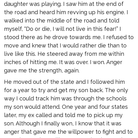
daughter was playing. I saw him at the end of
the road and heard him revving up his engine. I
walked into the middle of the road and told
myself, “Do or die, I will not live in this fear!” I
stood there as he drove towards me. I refused to
move and knew that I would rather die than to
live like this. He steered away from me within
inches of hitting me. It was over. I won. Anger
gave me the strength, again.
He moved out of the state and I followed him
for a year to try and get my son back. The only
way I could track him was through the schools
my son would attend. One year and four states
later, my ex called and told me to pick up my
son. Although I finally won, I know that it was
anger that gave me the willpower to fight and to