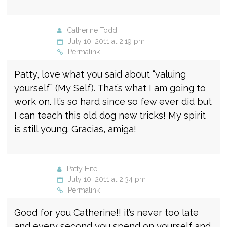
Catherine Todd
July 10, 2011 at 2:19 pm
Permalink
Patty, love what you said about “valuing
yourself” (My Self). That’s what I am going to
work on. It’s so hard since so few ever did but
I can teach this old dog new tricks! My spirit
is still young. Gracias, amiga!
Patty Hite
July 10, 2011 at 2:34 pm
Permalink
Good for you Catherine!! it’s never too late
and every second you spend on yourself and