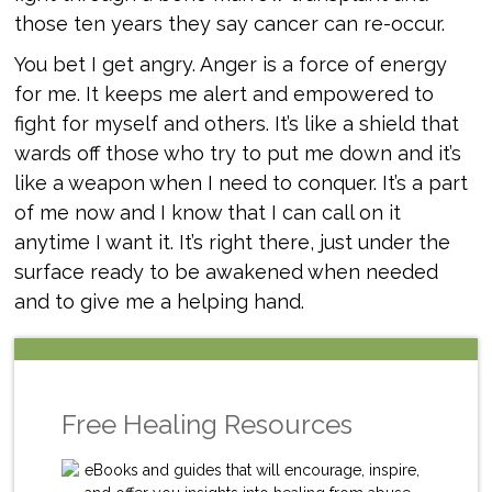
those ten years they say cancer can re-occur.
You bet I get angry. Anger is a force of energy
for me. It keeps me alert and empowered to
fight for myself and others. It’s like a shield that
wards off those who try to put me down and it’s
like a weapon when I need to conquer. It’s a part
of me now and I know that I can call on it
anytime I want it. It’s right there, just under the
surface ready to be awakened when needed
and to give me a helping hand.
Free Healing Resources
eBooks and guides that will encourage, inspire,