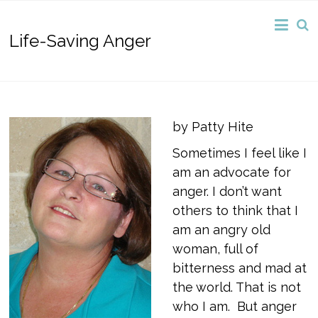
Life-Saving Anger
by Patty Hite
Sometimes I feel like I
am an advocate for
anger. I don’t want
others to think that I
am an angry old
woman, full of
bitterness and mad at
the world. That is not
who I am. But anger