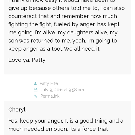
give up because others told me to, I can also
counteract that and remember how much
fighting the fight, fueled by anger, has kept
me going. I’m alive, my daughters alive, my
son was returned to me. yeah. I’m going to
keep anger as a tool. We all need it.
Love ya, Patty
Patty Hite
July 9, 2011 at 9:58 am
Permalink
Cheryl,
Yes, keep your anger. It is a good thing and a
much needed emotion. It’s a force that