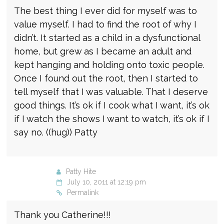
The best thing I ever did for myself was to
value myself. I had to find the root of why I
didn’t. It started as a child in a dysfunctional
home, but grew as I became an adult and
kept hanging and holding onto toxic people.
Once I found out the root, then I started to
tell myself that I was valuable. That I deserve
good things. It’s ok if I cook what I want, it’s ok
if I watch the shows I want to watch, it’s ok if I
say no. ((hug)) Patty
Patty Hite
July 10, 2011 at 12:19 pm
Permalink
Thank you Catherine!!!