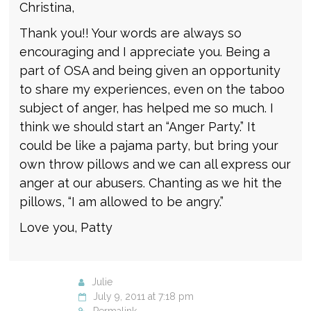
Christina,
Thank you!! Your words are always so
encouraging and I appreciate you. Being a
part of OSA and being given an opportunity
to share my experiences, even on the taboo
subject of anger, has helped me so much. I
think we should start an “Anger Party.” It
could be like a pajama party, but bring your
own throw pillows and we can all express our
anger at our abusers. Chanting as we hit the
pillows, “I am allowed to be angry.”
Love you, Patty
Julie
July 9, 2011 at 7:18 pm