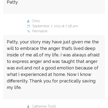
Patty
Chris
September 7, 2011 at 7:38 pm
Permalink
Patty, your story may have just given me the
will to embrace the anger that’s lived deep
inside of me all of my life. I was always afraid
to express anger and was taught that anger
was evil and not a good emotion because of
what I experienced at home. Now I know
differenlty. Thank you for practically saving
my life.
Catherine Todd