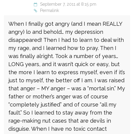
September 7, 2011 at 8:15 pm
Permalink
When I finally got angry (and I mean REALLY
angry) lo and behold… my depression
disappeared! Then I had to learn to deal with
my rage, and I learned how to pray. Then I
was finally alright. Took a number of years…
LONG years, and it wasn’t quick or easy, but
the more I learn to express myself, even if it’s
just to myself, the better off I am. I was raised
that anger – MY anger – was a “mortal sin.” My
father or mother’s anger was of course
“completely justified” and of course “all my
fault.” So I learned to stay away from the
rage-making nut cases that are devils in
disguise. When I have no toxic contact