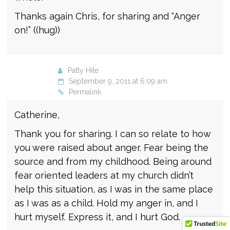
Thanks again Chris, for sharing and “Anger
on!” ((hug))
Patty Hite
September 9, 2011 at 6:09 am
Permalink
Catherine,
Thank you for sharing. I can so relate to how
you were raised about anger. Fear being the
source and from my childhood. Being around
fear oriented leaders at my church didn’t
help this situation, as I was in the same place
as I was as a child. Hold my anger in, and I
hurt myself. Express it, and I hurt God.