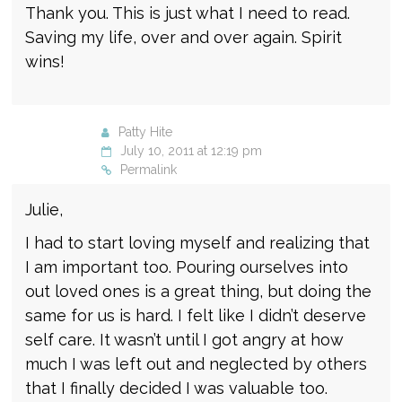
Thank you. This is just what I need to read.
Saving my life, over and over again. Spirit
wins!
Patty Hite
July 10, 2011 at 12:19 pm
Permalink
Julie,
I had to start loving myself and realizing that
I am important too. Pouring ourselves into
out loved ones is a great thing, but doing the
same for us is hard. I felt like I didn’t deserve
self care. It wasn’t until I got angry at how
much I was left out and neglected by others
that I finally decided I was valuable too.