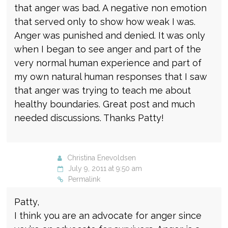
that anger was bad. A negative non emotion
that served only to show how weak I was.
Anger was punished and denied. It was only
when I began to see anger and part of the
very normal human experience and part of
my own natural human responses that I saw
that anger was trying to teach me about
healthy boundaries. Great post and much
needed discussions. Thanks Patty!
Christina Enevoldsen
July 9, 2011 at 9:50 am
Permalink
Patty,
I think you are an advocate for anger since