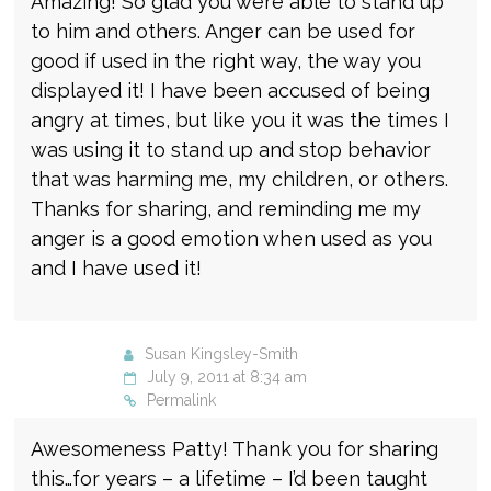
Amazing! So glad you were able to stand up
to him and others. Anger can be used for
good if used in the right way, the way you
displayed it! I have been accused of being
angry at times, but like you it was the times I
was using it to stand up and stop behavior
that was harming me, my children, or others.
Thanks for sharing, and reminding me my
anger is a good emotion when used as you
and I have used it!
Susan Kingsley-Smith
July 9, 2011 at 8:34 am
Permalink
Awesomeness Patty! Thank you for sharing
this…for years – a lifetime – I’d been taught