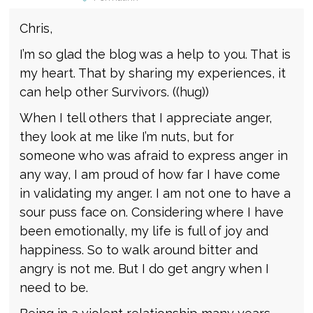
Chris,
I’m so glad the blog was a help to you. That is
my heart. That by sharing my experiences, it
can help other Survivors. ((hug))
When I tell others that I appreciate anger,
they look at me like I’m nuts, but for
someone who was afraid to express anger in
any way, I am proud of how far I have come
in validating my anger. I am not one to have a
sour puss face on. Considering where I have
been emotionally, my life is full of joy and
happiness. So to walk around bitter and
angry is not me. But I do get angry when I
need to be.