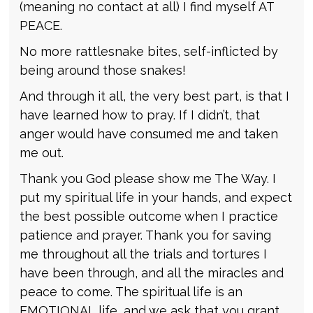
(meaning no contact at all) I find myself AT
PEACE.
No more rattlesnake bites, self-inflicted by
being around those snakes!
And through it all, the very best part, is that I
have learned how to pray. If I didn’t, that
anger would have consumed me and taken
me out.
Thank you God please show me The Way. I
put my spiritual life in your hands, and expect
the best possible outcome when I practice
patience and prayer. Thank you for saving
me throughout all the trials and tortures I
have been through, and all the miracles and
peace to come. The spiritual life is an
EMOTIONAL life, and we ask that you grant