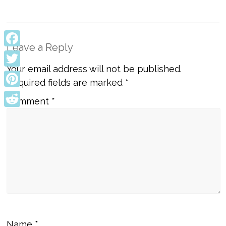
Leave a Reply
Facebook
Your email address will not be published.
Twitter
Required fields are marked
*
Pinterest
Comment
*
Reddit
Name
*