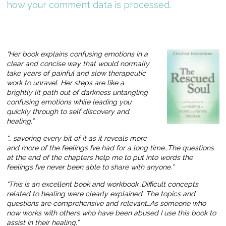
how your comment data is processed.
“Her book explains confusing emotions in a
clear and concise way that would normally
take years of painful and slow therapeutic
work to unravel. Her steps are like a
brightly lit path out of darkness untangling
confusing emotions while leading you
quickly through to self discovery and
healing.”
“… savoring every bit of it as it reveals more
and more of the feelings I’ve had for a long time…The questions
at the end of the chapters help me to put into words the
feelings I’ve never been able to share with anyone.”
“This is an excellent book and workbook…Difficult concepts
related to healing were clearly explained. The topics and
questions are comprehensive and relevant…As someone who
now works with others who have been abused I use this book to
assist in their healing.”