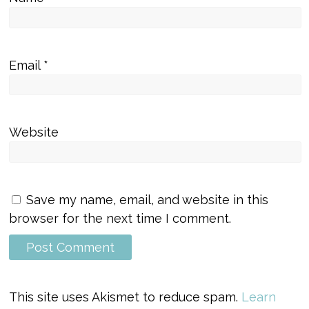
Email
*
Website
Save my name, email, and website in this
browser for the next time I comment.
This site uses Akismet to reduce spam.
Learn