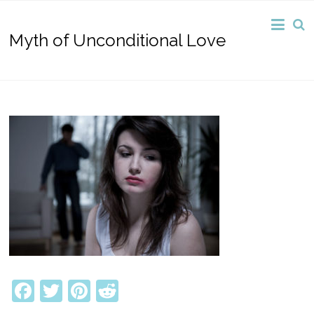
Myth of Unconditional Love
Facebook
Twitter
Pinterest
Reddit