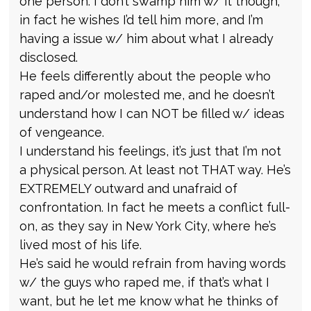
one person. I don’t swamp him w/ it though;
in fact he wishes I’d tell him more, and I’m
having a issue w/ him about what I already
disclosed.
He feels differently about the people who
raped and/or molested me, and he doesn’t
understand how I can NOT be filled w/ ideas
of vengeance.
I understand his feelings, it’s just that I’m not
a physical person. At least not THAT way. He’s
EXTREMELY outward and unafraid of
confrontation. In fact he meets a conflict full-
on, as they say in New York City, where he’s
lived most of his life.
He’s said he would refrain from having words
w/ the guys who raped me, if that’s what I
want, but he let me know what he thinks of