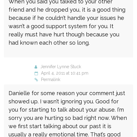
When you said you talked to your other
friend and he dropped you, it is a good thing
because if he couldn’t handle your issues he
wasn’t a good support system for you. It
really must have hurt though because you
had known each other so long.
Jennifer Lynne Stuck
April 4, 2011 at 10:41 pm
Permalink
Danielle for some reason your comment just
showed up. I wasn’t ignoring you. Good for
you for starting to talk about your abuse. I’m
sorry you are hurting so bad right now. When
we first start talking about our past it is
usually a really emotional time. That’s good