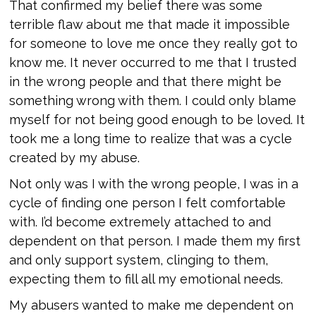
That confirmed my belief there was some
terrible flaw about me that made it impossible
for someone to love me once they really got to
know me. It never occurred to me that I trusted
in the wrong people and that there might be
something wrong with them. I could only blame
myself for not being good enough to be loved. It
took me a long time to realize that was a cycle
created by my abuse.
Not only was I with the wrong people, I was in a
cycle of finding one person I felt comfortable
with. I’d become extremely attached to and
dependent on that person. I made them my first
and only support system, clinging to them,
expecting them to fill all my emotional needs.
My abusers wanted to make me dependent on