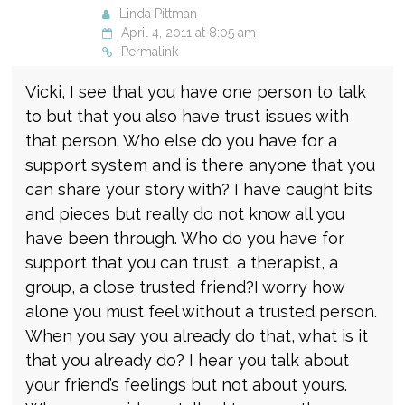
Linda Pittman
April 4, 2011 at 8:05 am
Permalink
Vicki, I see that you have one person to talk
to but that you also have trust issues with
that person. Who else do you have for a
support system and is there anyone that you
can share your story with? I have caught bits
and pieces but really do not know all you
have been through. Who do you have for
support that you can trust, a therapist, a
group, a close trusted friend?I worry how
alone you must feel without a trusted person.
When you say you already do that, what is it
that you already do? I hear you talk about
your friend’s feelings but not about yours.