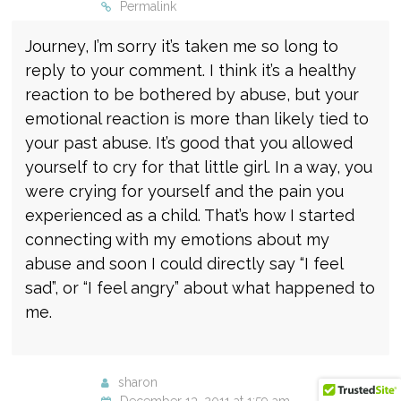
Permalink
Journey, I’m sorry it’s taken me so long to
reply to your comment. I think it’s a healthy
reaction to be bothered by abuse, but your
emotional reaction is more than likely tied to
your past abuse. It’s good that you allowed
yourself to cry for that little girl. In a way, you
were crying for yourself and the pain you
experienced as a child. That’s how I started
connecting with my emotions about my
abuse and soon I could directly say “I feel
sad”, or “I feel angry” about what happened to
me.
sharon