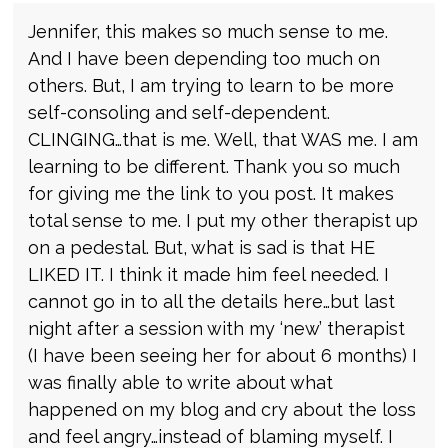
Jennifer, this makes so much sense to me.
And I have been depending too much on
others. But, I am trying to learn to be more
self-consoling and self-dependent.
CLINGING…that is me. Well, that WAS me. I am
learning to be different. Thank you so much
for giving me the link to you post. It makes
total sense to me. I put my other therapist up
on a pedestal. But, what is sad is that HE
LIKED IT. I think it made him feel needed. I
cannot go in to all the details here…but last
night after a session with my ‘new’ therapist
(I have been seeing her for about 6 months) I
was finally able to write about what
happened on my blog and cry about the loss
and feel angry…instead of blaming myself. I