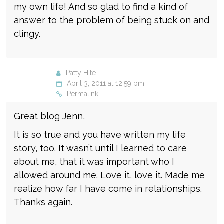
my own life! And so glad to find a kind of
answer to the problem of being stuck on and
clingy.
Patty Hite
April 3, 2011 at 12:59 pm
Permalink
Great blog Jenn,
It is so true and you have written my life
story, too. It wasn’t until I learned to care
about me, that it was important who I
allowed around me. Love it, love it. Made me
realize how far I have come in relationships.
Thanks again.