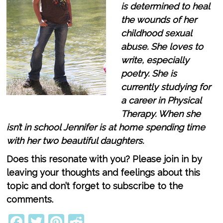
is determined to heal
the wounds of her
childhood sexual
abuse. She loves to
write, especially
poetry. She is
currently studying for
a career in Physical
Therapy. When she
isn’t in school Jennifer is at home spending time
with her two beautiful daughters.
Does this resonate with you? Please join in by
leaving your thoughts and feelings about this
topic and don’t forget to subscribe to the
comments.
Facebook
Twitter
Pinterest
Reddit