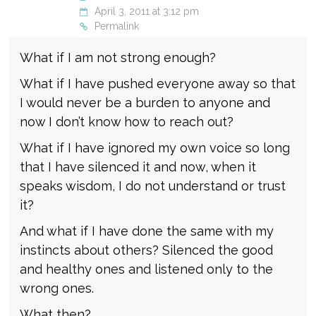
April 3, 2011 at 3:12 pm
Permalink
What if I am not strong enough?
What if I have pushed everyone away so that
I would never be a burden to anyone and
now I don’t know how to reach out?
What if I have ignored my own voice so long
that I have silenced it and now, when it
speaks wisdom, I do not understand or trust
it?
And what if I have done the same with my
instincts about others? Silenced the good
and healthy ones and listened only to the
wrong ones.
What then?