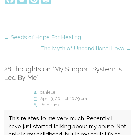
←
Seeds of Hope For Healing
The Myth of Unconditional Love
→
26 thoughts on “
My Support System Is
Led By Me
”
danielle
April 3, 2011 at 10:29 am
Permalink
This relates to me very much. Recently I
have just started talking about my abuse. Not
only in my childhood, but in my adult life as