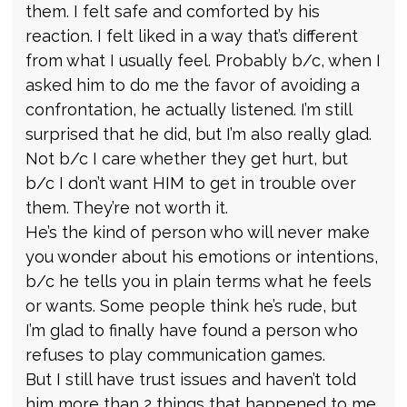
them. I felt safe and comforted by his
reaction. I felt liked in a way that’s different
from what I usually feel. Probably b/c, when I
asked him to do me the favor of avoiding a
confrontation, he actually listened. I’m still
surprised that he did, but I’m also really glad.
Not b/c I care whether they get hurt, but
b/c I don’t want HIM to get in trouble over
them. They’re not worth it.
He’s the kind of person who will never make
you wonder about his emotions or intentions,
b/c he tells you in plain terms what he feels
or wants. Some people think he’s rude, but
I’m glad to finally have found a person who
refuses to play communication games.
But I still have trust issues and haven’t told
him more than 2 things that happened to me.