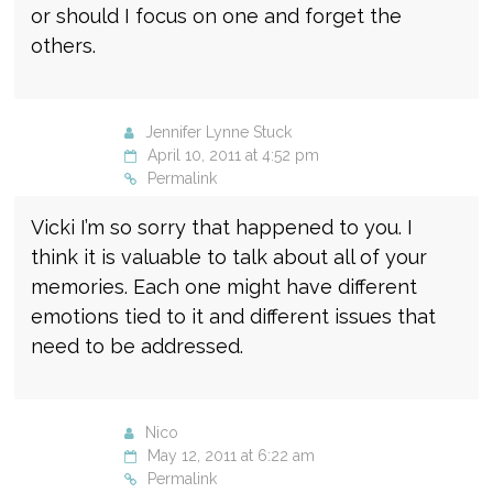
or should I focus on one and forget the
others.
Jennifer Lynne Stuck
April 10, 2011 at 4:52 pm
Permalink
Vicki I’m so sorry that happened to you. I
think it is valuable to talk about all of your
memories. Each one might have different
emotions tied to it and different issues that
need to be addressed.
Nico
May 12, 2011 at 6:22 am
Permalink