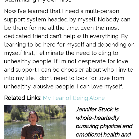
Now I’ve learned that I need a multi-person
support system headed by myself. Nobody can
be there for me all the time. Even the most
dedicated friend can’t help with everything. By
learning to be here for myself and depending on
myself first, I eliminate the need to cling to
unhealthy people. If I’m not desperate for love
and support I can be choosier about who I invite
into my life. I don’t need to look for love from
unhealthy, abusive people. I can love myself.
Related Links:
My Fear of Being Alone
Jennifer Stuck is
whole-heartedly
pursuing physical and
emotional health and