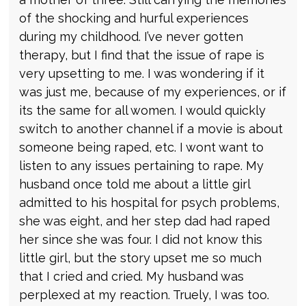
of the shocking and hurful experiences
during my childhood. I’ve never gotten
therapy, but I find that the issue of rape is
very upsetting to me. I was wondering if it
was just me, because of my experiences, or if
its the same for all women. I would quickly
switch to another channel if a movie is about
someone being raped, etc. I wont want to
listen to any issues pertaining to rape. My
husband once told me about a little girl
admitted to his hospital for psych problems,
she was eight, and her step dad had raped
her since she was four. I did not know this
little girl, but the story upset me so much
that I cried and cried. My husband was
perplexed at my reaction. Truely, I was too.