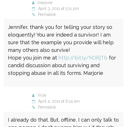
marjorie
April 3, 2011 at 5:11 pm
Permalink
Jennifer, thank you for telling your story so
eloquently! You are indeed a survivor! I am
sure that the example you provide will help
many others also survive!
Hope you join me at
http://bit.ly/hORjTb
for
candid discussion about surviving and
stopping abuse in all its forms. Marjorie
Vicki
April 4, 2011 at 6:14 am
Permalink
I already do that. But, offline, I can only talk to