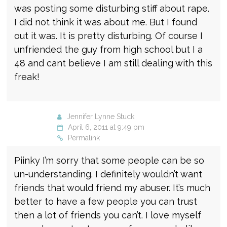
was posting some disturbing stiff about rape.
I did not think it was about me. But I found
out it was. It is pretty disturbing. Of course I
unfriended the guy from high school but I a
48 and cant believe I am still dealing with this
freak!
Jennifer Lynne Stuck
April 6, 2011 at 9:49 pm
Permalink
Piinky I’m sorry that some people can be so
un-understanding. I definitely wouldn’t want
friends that would friend my abuser. It’s much
better to have a few people you can trust
then a lot of friends you can’t. I love myself