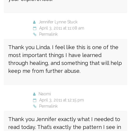
Jennifer Lynne Stuck
April 3, 2011 at 11:08 am
Permalink
Thank you Linda. I feel like this is one of the
most important things I have learned
through healing, and something that will help
keep me from further abuse.
Naomi
April 3, 2011 at 12:15 pm
Permalink
Thank you Jennifer exactly what I needed to
read today. That’s exactly the pattern I see in