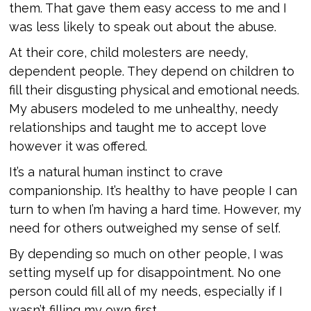
them. That gave them easy access to me and I
was less likely to speak out about the abuse.
At their core, child molesters are needy,
dependent people. They depend on children to
fill their disgusting physical and emotional needs.
My abusers modeled to me unhealthy, needy
relationships and taught me to accept love
however it was offered.
It’s a natural human instinct to crave
companionship. It’s healthy to have people I can
turn to when I’m having a hard time. However, my
need for others outweighed my sense of self.
By depending so much on other people, I was
setting myself up for disappointment. No one
person could fill all of my needs, especially if I
wasn’t filling my own first.