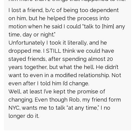
I lost a friend, b/c of being too dependent
on him, but he helped the process into
motion when he said I could “talk to [him] any
time, day or night.”
Unfortunately I took it literally, and he
dropped me. I STILL think we could have
stayed friends, after spending almost 20
years together, but what the hell. He didn’t
want to even in a modified relationship. Not
even after I told him I’d change.
Well, at least I’ve kept the promise of
changing. Even though Rob, my friend form
NYC, wants me to talk “at any time,” I no
longer do it.