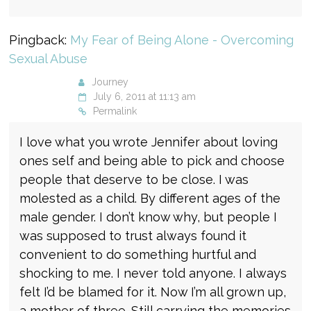
Pingback:
My Fear of Being Alone - Overcoming
Sexual Abuse
Journey
July 6, 2011 at 11:13 am
Permalink
I love what you wrote Jennifer about loving
ones self and being able to pick and choose
people that deserve to be close. I was
molested as a child. By different ages of the
male gender. I don’t know why, but people I
was supposed to trust always found it
convenient to do something hurtful and
shocking to me. I never told anyone. I always
felt I’d be blamed for it. Now I’m all grown up,
a mother of three. Still carrying the memories