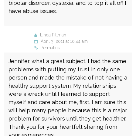
bipolar disorder, dyslexia, and to top it all off I
have abuse issues.
Linda Pittman
April 3, 2011 at 10:44 am
Permalink
Jennifer, what a great subject. I had the same
problems with putting my trust in only one
person and made the mistake of not having a
healthy support system. My relationships
were a wreck until I learned to support
myself and care about me, first. I am sure this
will help many people because this is a major
problem for survivors until they get healthier.
Thank you for your heartfelt sharing from
your expierences.