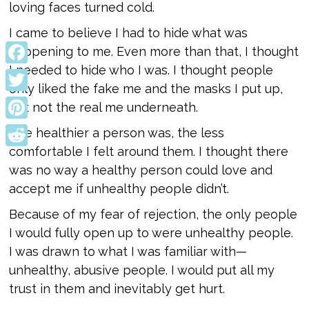
loving faces turned cold.
I came to believe I had to hide what was
happening to me. Even more than that, I thought
I needed to hide who I was. I thought people
Facebook
only liked the fake me and the masks I put up,
Twitter
but not the real me underneath.
Pinterest
The healthier a person was, the less
comfortable I felt around them. I thought there
Reddit
was no way a healthy person could love and
accept me if unhealthy people didn’t.
Because of my fear of rejection, the only people
I would fully open up to were unhealthy people.
I was drawn to what I was familiar with—
unhealthy, abusive people. I would put all my
trust in them and inevitably get hurt.