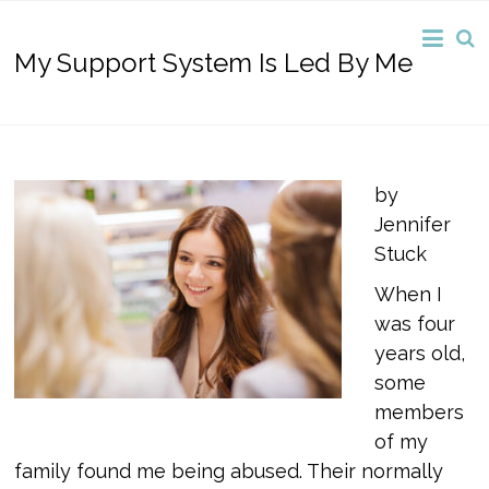
My Support System Is Led By Me
by
Jennifer
Stuck
When I
was four
years old,
some
members
of my
family found me being abused. Their normally