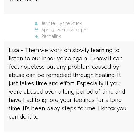
Jennifer Lynne Stuck
April 3, 2011 at 4:04 pm
Permalink
Lisa – Then we work on slowly learning to
listen to our inner voice again. I know it can
feel hopeless but any problem caused by
abuse can be remedied through healing. It
just takes time and effort. Especially if you
were abused over a long period of time and
have had to ignore your feelings for a long
time. It’s been baby steps for me. I know you
can do it to.