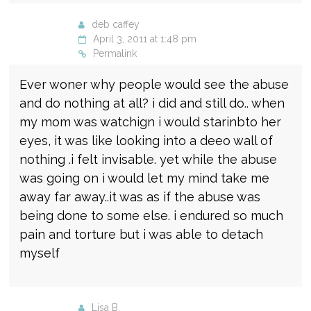
deb caffey
April 3, 2011 at 1:48 pm
Permalink
Ever woner why people would see the abuse
and do nothing at all? i did and still do.. when
my mom was watchign i would starinbto her
eyes, it was like looking into a deeo wall of
nothing .i felt invisable. yet while the abuse
was going on i would let my mind take me
away far away..it was as if the abuse was
being done to some else. i endured so much
pain and torture but i was able to detach
myself
Lisa B.