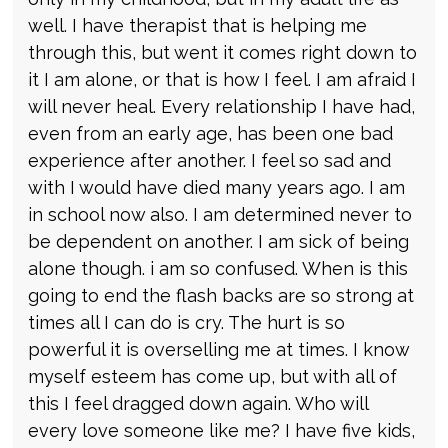
well. I have therapist that is helping me
through this, but went it comes right down to
it I am alone, or that is how I feel. I am afraid I
will never heal. Every relationship I have had,
even from an early age, has been one bad
experience after another. I feel so sad and
with I would have died many years ago. I am
in school now also. I am determined never to
be dependent on another. I am sick of being
alone though. i am so confused. When is this
going to end the flash backs are so strong at
times all I can do is cry. The hurt is so
powerful it is overselling me at times. I know
myself esteem has come up, but with all of
this I feel dragged down again. Who will
every love someone like me? I have five kids,