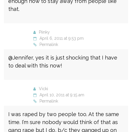
enough now to stay away from people like
that.
Piinky
April 6, 2011 at 9:53 pm
Permalink
@Jennifer, yes it is just shocking that I have
to deal with this now!
Vicki
April 10, 2011 at 9:15 am
Permalink
I was raped by two people too. At the same
time. I’m sure nobody would think of that as
gang rape but I do, b/c they ganged up on