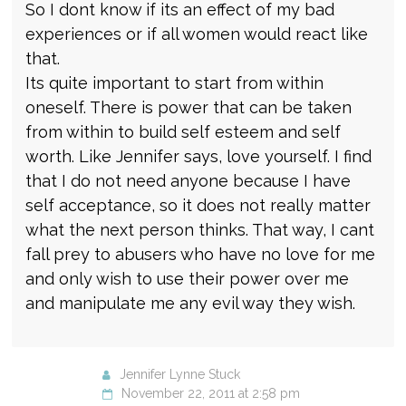
So I dont know if its an effect of my bad
experiences or if all women would react like
that.
Its quite important to start from within
oneself. There is power that can be taken
from within to build self esteem and self
worth. Like Jennifer says, love yourself. I find
that I do not need anyone because I have
self acceptance, so it does not really matter
what the next person thinks. That way, I cant
fall prey to abusers who have no love for me
and only wish to use their power over me
and manipulate me any evil way they wish.
Jennifer Lynne Stuck
November 22, 2011 at 2:58 pm