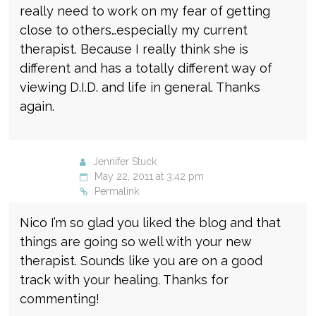
really need to work on my fear of getting
close to others…especially my current
therapist. Because I really think she is
different and has a totally different way of
viewing D.I.D. and life in general. Thanks
again.
Jennifer Stuck
May 22, 2011 at 3:42 pm
Permalink
Nico I’m so glad you liked the blog and that
things are going so well with your new
therapist. Sounds like you are on a good
track with your healing. Thanks for
commenting!