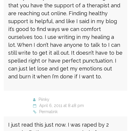
that you have the support of a therapist and
are reaching out online. Finding healthy
support is helpful, and like I said in my blog
it’s good to find ways we can comfort
ourselves too. I use writing in my healing a
lot. When I don’t have anyone to talk to I can
still write to get it all out. It doesn’t have to be
spelled right or have perfect punctuation. I
can just let lose and get my emotions out
and burn it when I’m done if I want to.
Piinky
April 6, 2011 at 8:48 pm
Permalink
I just read this just now. I was raped by 2