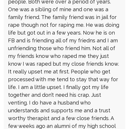
people. Both were over a period of years.
One was a sibling of mine and one was a
family friend. The family friend was in jail for
rape though not for raping me. He was doing
life but got out in a few years. Now he is on
FB and is friending all of my friedns and I am
unfriending those who friend him. Not all of
my friends know who raped me they just
know I was raped but my close friends know.
It really upset me at first. People who get
processed with me tend to stay that way for
life. I am a little upset. I finally got my life
together and don’t need his crap. Just
venting. I do have a husband who
understands and supports me and a trust
worthy therapist and a few close friends. A
few weeks ago an alumni of my high school