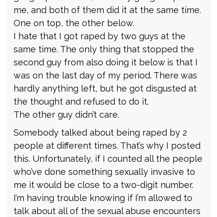
me, and both of them did it at the same time.
One on top, the other below.
I hate that I got raped by two guys at the
same time. The only thing that stopped the
second guy from also doing it below is that I
was on the last day of my period. There was
hardly anything left, but he got disgusted at
the thought and refused to do it.
The other guy didn’t care.
Somebody talked about being raped by 2
people at different times. That’s why I posted
this. Unfortunately, if I counted all the people
who’ve done something sexually invasive to
me it would be close to a two-digit number.
I’m having trouble knowing if I’m allowed to
talk about all of the sexual abuse encounters