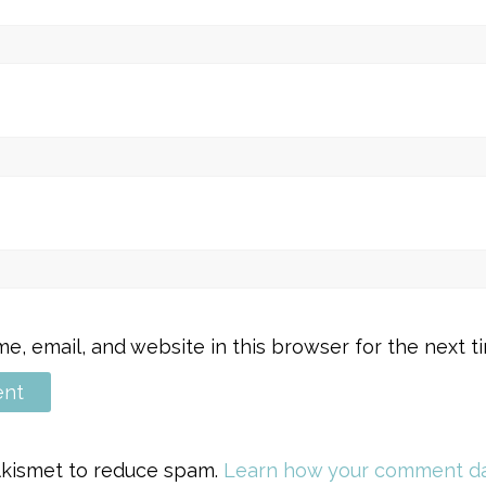
, email, and website in this browser for the next 
 Akismet to reduce spam.
Learn how your comment da