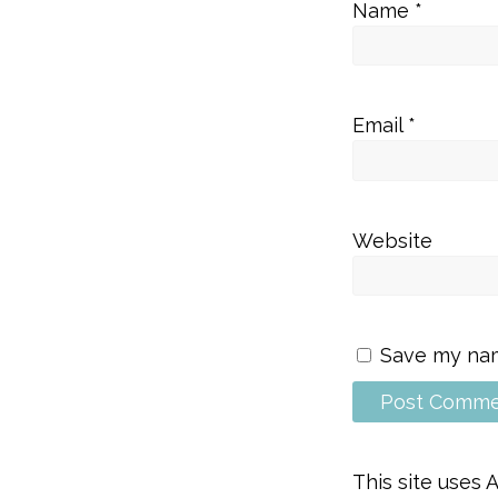
Name
*
Email
*
Website
Save my name
This site uses