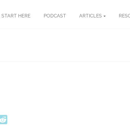
START HERE
PODCAST
ARTICLES
RES
ook
tter
interest
Reddit