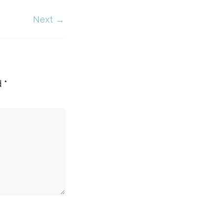
Next →
d
*