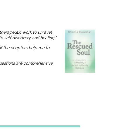
therapeutic work to unravel.
o self discovery and healing.”
 of the chapters help me to
 questions are comprehensive