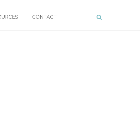
OURCES
CONTACT