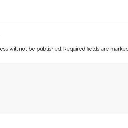
y
ess will not be published.
Required fields are marke