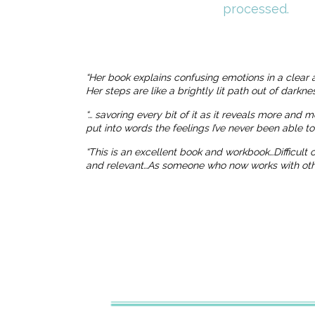
processed.
“Her book explains confusing emotions in a clear 
Her steps are like a brightly lit path out of dark
“… savoring every bit of it as it reveals more and 
put into words the feelings I’ve never been able t
“This is an excellent book and workbook…Difficult
and relevant…As someone who now works with others