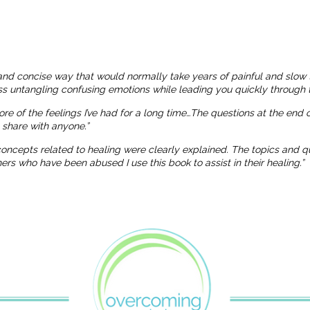
and concise way that would normally take years of painful and slow 
ness untangling confusing emotions while leading you quickly through t
more of the feelings I’ve had for a long time…The questions at the end
o share with anyone.”
 concepts related to healing were clearly explained. The topics and
 who have been abused I use this book to assist in their healing.”