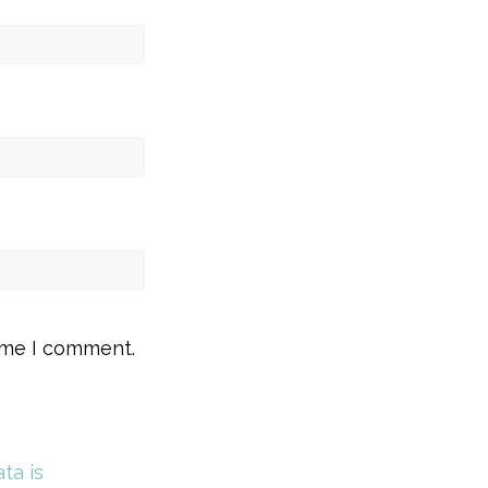
time I comment.
ta is