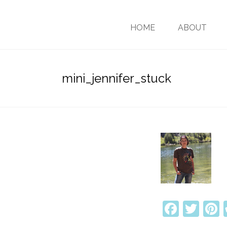
HOME
ABOUT
mini_jennifer_stuck
Faceb
Twi
P