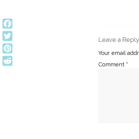
Facebook
Leave a Repl
Twitter
Your email addr
Pinterest
Comment
*
Reddit