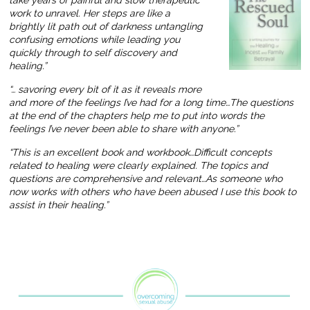
work to unravel. Her steps are like a
brightly lit path out of darkness untangling
confusing emotions while leading you
quickly through to self discovery and
healing.”
“… savoring every bit of it as it reveals more
and more of the feelings I’ve had for a long time…The questions
at the end of the chapters help me to put into words the
feelings I’ve never been able to share with anyone.”
“This is an excellent book and workbook…Difficult concepts
related to healing were clearly explained. The topics and
questions are comprehensive and relevant…As someone who
now works with others who have been abused I use this book to
assist in their healing.”