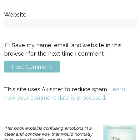
Website
Save my name, email, and website in this
browser for the next time I comment.
This site uses Akismet to reduce spam.
Learn
how your comment data is processed.
“Her book explains confusing emotions in a
clear and concise way that would normally
take years of painful and slow therapeutic