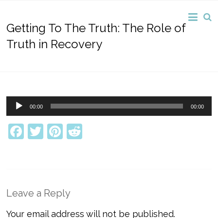
Getting To The Truth: The Role of
Truth in Recovery
Audio
00:00
00:00
Player
Facebook
Twitter
Pinterest
Reddit
Leave a Reply
Your email address will not be published.