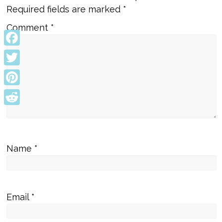
Required fields are marked
*
Comment
*
Facebook
Twitter
Pinterest
Reddit
Name
*
Email
*