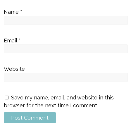
Name
*
Email
*
Website
Save my name, email, and website in this
browser for the next time I comment.