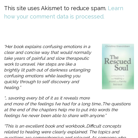
This site uses Akismet to reduce spam.
Learn
how your comment data is processed.
“Her book explains confusing emotions in a
clear and concise way that would normally
take years of painful and slow therapeutic
work to unravel. Her steps are like a
brightly lit path out of darkness untangling
confusing emotions while leading you
quickly through to self discovery and
healing.”
“… savoring every bit of it as it reveals more
and more of the feelings I’ve had for a long time…The questions
at the end of the chapters help me to put into words the
feelings I’ve never been able to share with anyone.”
“This is an excellent book and workbook…Difficult concepts
related to healing were clearly explained. The topics and
questions are comprehensive and relevant…As someone who