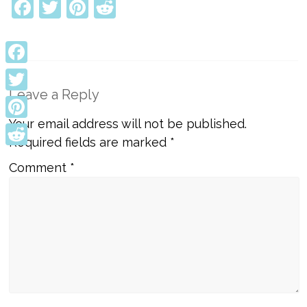
Facebook
Twitter
Pinterest
Reddit
Facebook
Leave a Reply
Twitter
Your email address will not be published.
Pinterest
Required fields are marked
*
Reddit
Comment
*