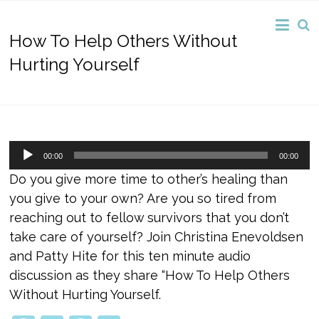
How To Help Others Without
Hurting Yourself
Audio
00:00
00:00
Player
Do you give more time to other’s healing than
you give to your own? Are you so tired from
reaching out to fellow survivors that you don’t
take care of yourself? Join Christina Enevoldsen
and Patty Hite for this ten minute audio
discussion as they share “How To Help Others
Without Hurting Yourself.