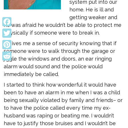
system put into our
home. He is ill and
getting weaker and
he was afraid he wouldn’t be able to protect me
Facebook
physically if someone were to break in.
Twitter
It gives me a sense of security knowing that if
someone were to walk through the garage or
Pinterest
jiggle the windows and doors, an ear ringing
Reddit
alarm would sound and the police would
immediately be called.
I started to think how wonderful it would have
been to have an alarm in me when I was a child
being sexually violated by family and friends– or
to have the police called every time my ex-
husband was raping or beating me. I wouldn’t
have to justify those bruises and I wouldn’t be