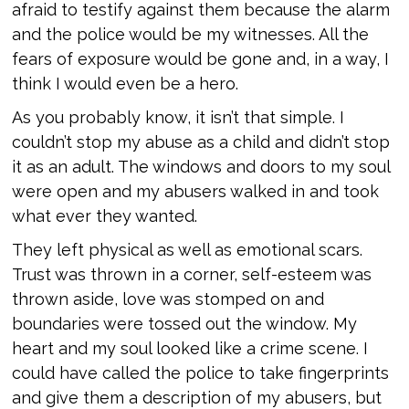
afraid to testify against them because the alarm
and the police would be my witnesses. All the
fears of exposure would be gone and, in a way, I
think I would even be a hero.
As you probably know, it isn’t that simple. I
couldn’t stop my abuse as a child and didn’t stop
it as an adult. The windows and doors to my soul
were open and my abusers walked in and took
what ever they wanted.
They left physical as well as emotional scars.
Trust was thrown in a corner, self-esteem was
thrown aside, love was stomped on and
boundaries were tossed out the window. My
heart and my soul looked like a crime scene. I
could have called the police to take fingerprints
and give them a description of my abusers, but