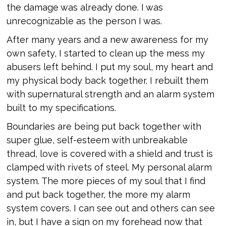
the damage was already done. I was
unrecognizable as the person I was.
After many years and a new awareness for my
own safety, I started to clean up the mess my
abusers left behind. I put my soul, my heart and
my physical body back together. I rebuilt them
with supernatural strength and an alarm system
built to my specifications.
Boundaries are being put back together with
super glue, self-esteem with unbreakable
thread, love is covered with a shield and trust is
clamped with rivets of steel. My personal alarm
system. The more pieces of my soul that I find
and put back together, the more my alarm
system covers. I can see out and others can see
in, but I have a sign on my forehead now that