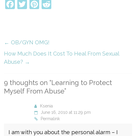
Facebook
Twitter
Pinterest
Reddit
←
OB/GYN OMG!
How Much Does It Cost To Heal From Sexual
Abuse?
→
9 thoughts on “
Learning to Protect
Myself From Abuse
”
Ksenia
June 16, 2010 at 11:29 pm
Permalink
I am with you about the personal alarm – I