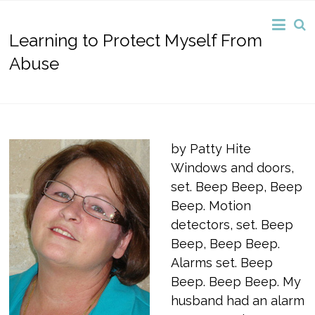
Learning to Protect Myself From
Abuse
by Patty Hite
Windows and doors,
set. Beep Beep, Beep
Beep. Motion
detectors, set. Beep
Beep, Beep Beep.
Alarms set. Beep
Beep. Beep Beep. My
husband had an alarm