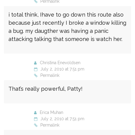
Permalink
i total think, Ihave to go down this route also
because just recently I broke a window killing
a bug. my daugther was having a panic
attacking talking that someone is watch her.
Christina Enevoldsen
July 2, 2010 at 7:51 pm
Permalink
That’s really powerful, Patty!
Erica Muhan
July 2, 2010 at 7:51 pm
Permalink