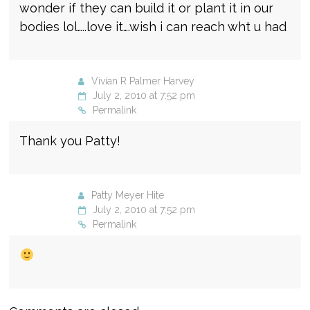
wonder if they can build it or plant it in our
bodies lol…..love it….wish i can reach wht u had
Vivian R Palmer Harvey
July 2, 2010 at 7:52 pm
Permalink
Thank you Patty!
Patty Meyer Hite
July 2, 2010 at 7:52 pm
Permalink