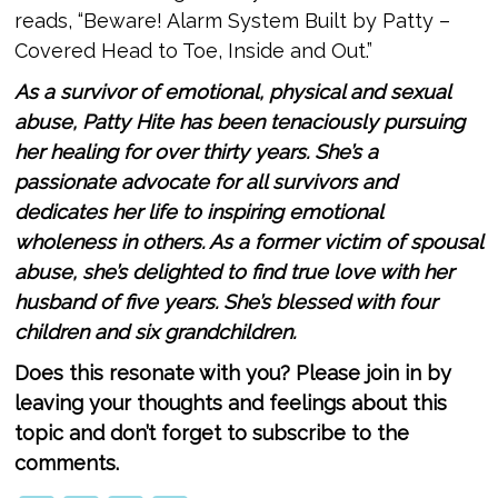
reads, “Beware! Alarm System Built by Patty –
Covered Head to Toe, Inside and Out.”
As a survivor of emotional, physical and sexual
abuse, Patty Hite has been tenaciously pursuing
her healing for over thirty years. She’s a
passionate advocate for all survivors and
dedicates her life to inspiring emotional
wholeness in others. As a former victim of spousal
abuse, she’s delighted to find true love with her
husband of ­­­­five years. She’s blessed with four
children and six grandchildren.
Does this resonate with you? Please join in by
leaving your thoughts and feelings about this
topic and don’t forget to subscribe to the
comments.