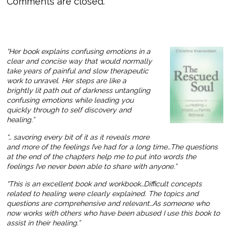
Comments are closed.
“Her book explains confusing emotions in a
clear and concise way that would normally
take years of painful and slow therapeutic
work to unravel. Her steps are like a
brightly lit path out of darkness untangling
confusing emotions while leading you
quickly through to self discovery and
healing.”
“… savoring every bit of it as it reveals more
and more of the feelings I’ve had for a long time…The questions
at the end of the chapters help me to put into words the
feelings I’ve never been able to share with anyone.”
“This is an excellent book and workbook…Difficult concepts
related to healing were clearly explained. The topics and
questions are comprehensive and relevant…As someone who
now works with others who have been abused I use this book to
assist in their healing.”