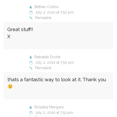
Bethan Collins
July 2, 2010 at 7:50 pm
Permalink
Great stuff!!
X
Rebekah Encke
July 2, 2010 at 7:50 pm
Permalink
thats a fantastic way to look at it. Thank you
Rosalba Marquez
July 2, 2010 at 7:51 pm