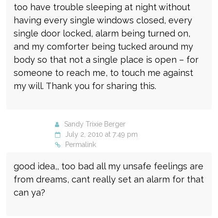
too have trouble sleeping at night without
having every single windows closed, every
single door locked, alarm being turned on,
and my comforter being tucked around my
body so that not a single place is open – for
someone to reach me, to touch me against
my will. Thank you for sharing this.
Sandy Trixie Berger
July 2, 2010 at 7:49 pm
Permalink
good idea,, too bad all my unsafe feelings are
from dreams, cant really set an alarm for that
can ya?