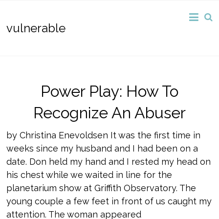
vulnerable
Power Play: How To
Recognize An Abuser
by Christina Enevoldsen It was the first time in
weeks since my husband and I had been on a
date. Don held my hand and I rested my head on
his chest while we waited in line for the
planetarium show at Griffith Observatory. The
young couple a few feet in front of us caught my
attention. The woman appeared