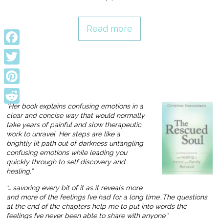
Read more
Facebook
Twitter
Pinterest
“Her book explains confusing emotions in a
Reddit
clear and concise way that would normally
take years of painful and slow therapeutic
work to unravel. Her steps are like a
brightly lit path out of darkness untangling
confusing emotions while leading you
quickly through to self discovery and
healing.”
“… savoring every bit of it as it reveals more
and more of the feelings I’ve had for a long time…The questions
at the end of the chapters help me to put into words the
feelings I’ve never been able to share with anyone.”