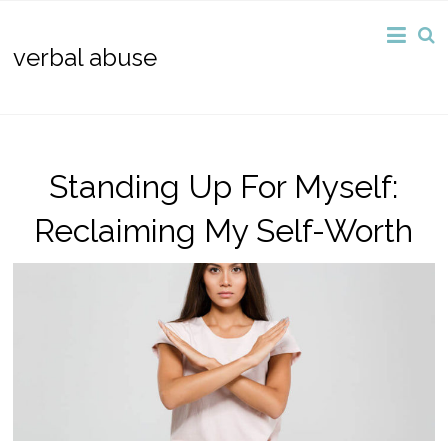
verbal abuse
Standing Up For Myself:
Reclaiming My Self-Worth