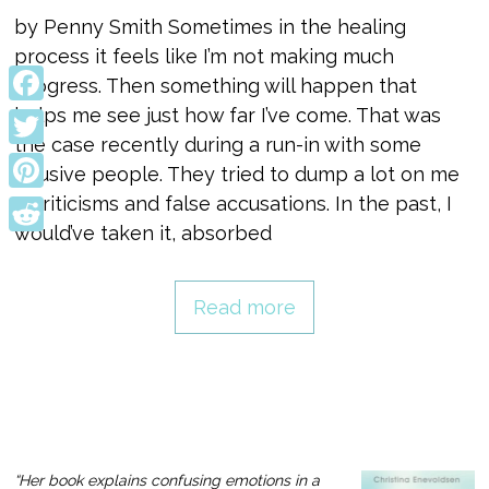
by Penny Smith Sometimes in the healing
process it feels like I’m not making much
progress. Then something will happen that
helps me see just how far I’ve come. That was
Facebook
the case recently during a run-in with some
Twitter
abusive people. They tried to dump a lot on me
—criticisms and false accusations. In the past, I
Pinterest
would’ve taken it, absorbed
Reddit
Read more
“Her book explains confusing emotions in a