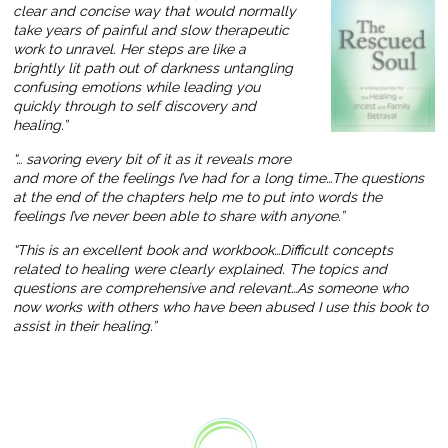
clear and concise way that would normally
take years of painful and slow therapeutic
work to unravel. Her steps are like a
brightly lit path out of darkness untangling
confusing emotions while leading you
quickly through to self discovery and
healing.”
“… savoring every bit of it as it reveals more
and more of the feelings I’ve had for a long time…The questions
at the end of the chapters help me to put into words the
feelings I’ve never been able to share with anyone.”
“This is an excellent book and workbook…Difficult concepts
related to healing were clearly explained. The topics and
questions are comprehensive and relevant…As someone who
now works with others who have been abused I use this book to
assist in their healing.”