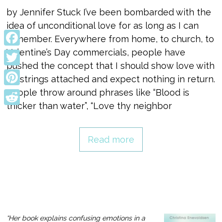
by Jennifer Stuck I’ve been bombarded with the
idea of unconditional love for as long as I can
remember. Everywhere from home, to church, to
Valentine’s Day commercials, people have
Facebook
pushed the concept that I should show love with
Twitter
no strings attached and expect nothing in return.
People throw around phrases like “Blood is
Pinterest
thicker than water”, “Love thy neighbor
Reddit
Read more
“Her book explains confusing emotions in a