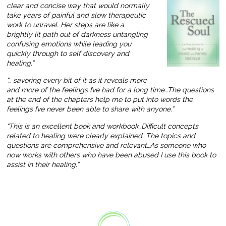
clear and concise way that would normally
take years of painful and slow therapeutic
work to unravel. Her steps are like a
brightly lit path out of darkness untangling
confusing emotions while leading you
quickly through to self discovery and
healing.”
“… savoring every bit of it as it reveals more
and more of the feelings I’ve had for a long time…The questions
at the end of the chapters help me to put into words the
feelings I’ve never been able to share with anyone.”
“This is an excellent book and workbook…Difficult concepts
related to healing were clearly explained. The topics and
questions are comprehensive and relevant…As someone who
now works with others who have been abused I use this book to
assist in their healing.”