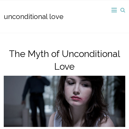
unconditional love
The Myth of Unconditional
Love