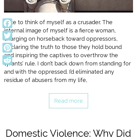
I like to think of myself as a crusader. The
internal image of myself is a fierce woman,
Facebook
charging on horseback toward oppressors,
Twitter
declaring the truth to those they hold bound
and inspiring the captives to overthrow the
Pinterest
tyrants’ rule. I don’t back down from standing for
Reddit
and with the oppressed. I’d eliminated any
residue of abusers from my life,
Read more
Domestic Violence: Why Did