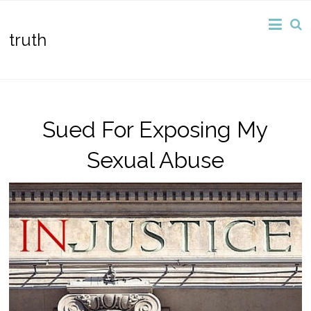
truth
Sued For Exposing My
Sexual Abuse