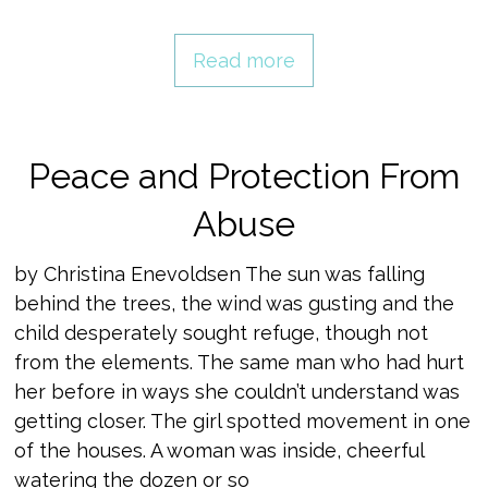
Read more
Peace and Protection From
Abuse
by Christina Enevoldsen The sun was falling
behind the trees, the wind was gusting and the
child desperately sought refuge, though not
from the elements. The same man who had hurt
her before in ways she couldn’t understand was
getting closer. The girl spotted movement in one
of the houses. A woman was inside, cheerful
watering the dozen or so