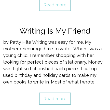
Read more
Writing Is My Friend
by Patty Hite Writing was easy for me. My
mother encouraged me to write. When I was a
young child, I remember shopping with her,
looking for perfect pieces of stationary. Money
was tight so I cherished each piece. I cut up
used birthday and holiday cards to make my
own books to write in. Most of what I wrote
Read more