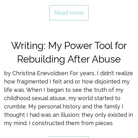
Read more
Writing: My Power Tool for
Rebuilding After Abuse
by Christina Enevoldsen For years, I didn’t realize
how fragmented I felt and or how disjointed my
life was. When I began to see the truth of my
childhood sexual abuse, my world started to
crumble. My personal history and the family I
thought I had was an illusion; they only existed in
my mind. I constructed them from pieces