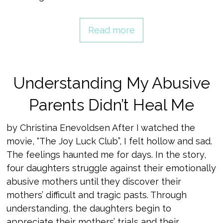
Read more
Understanding My Abusive
Parents Didn’t Heal Me
by Christina Enevoldsen After I watched the
movie, “The Joy Luck Club”, I felt hollow and sad.
The feelings haunted me for days. In the story,
four daughters struggle against their emotionally
abusive mothers until they discover their
mothers’ difficult and tragic pasts. Through
understanding, the daughters begin to
appreciate their mothers’ trials and their