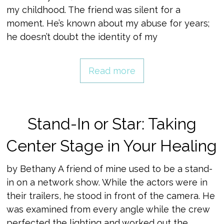
my childhood. The friend was silent for a
moment. He’s known about my abuse for years;
he doesn’t doubt the identity of my
Read more
Stand-In or Star: Taking
Center Stage in Your Healing
by Bethany A friend of mine used to be a stand-
in on a network show. While the actors were in
their trailers, he stood in front of the camera. He
was examined from every angle while the crew
perfected the lighting and worked out the