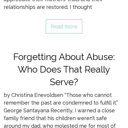
relationships are restored. I thought
Read more
Forgetting About Abuse:
Who Does That Really
Serve?
by Christina Enevoldsen “Those who cannot
remember the past are condemned to fulfill it.”
George Santayana Recently, I warned a close
family friend that his children weren’t safe
around my dad, who molested me for most of