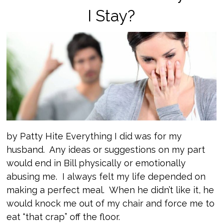
I Stay?
by Patty Hite Everything I did was for my
husband. Any ideas or suggestions on my part
would end in Bill physically or emotionally
abusing me. I always felt my life depended on
making a perfect meal. When he didn’t like it, he
would knock me out of my chair and force me to
eat “that crap” off the floor.