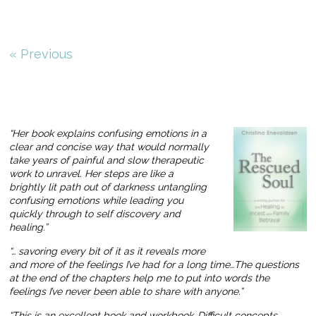
« Previous
“Her book explains confusing emotions in a
clear and concise way that would normally
take years of painful and slow therapeutic
work to unravel. Her steps are like a
brightly lit path out of darkness untangling
confusing emotions while leading you
quickly through to self discovery and
healing.”
“… savoring every bit of it as it reveals more
and more of the feelings I’ve had for a long time…The questions
at the end of the chapters help me to put into words the
feelings I’ve never been able to share with anyone.”
“This is an excellent book and workbook…Difficult concepts