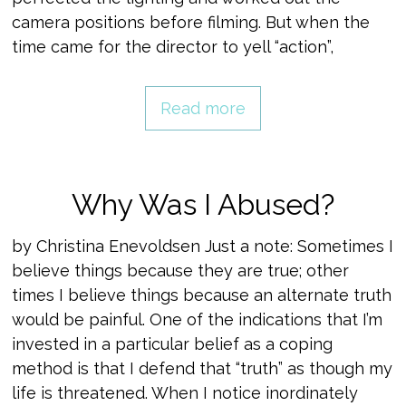
camera positions before filming. But when the
time came for the director to yell “action”,
Read more
Why Was I Abused?
by Christina Enevoldsen Just a note: Sometimes I
believe things because they are true; other
times I believe things because an alternate truth
would be painful. One of the indications that I’m
invested in a particular belief as a coping
method is that I defend that “truth” as though my
life is threatened. When I notice inordinately