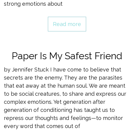
strong emotions about
Read more
Paper Is My Safest Friend
by Jennifer Stuck I have come to believe that
secrets are the enemy. They are the parasites
that eat away at the human soul. We are meant
to be social creatures, to share and express our
complex emotions. Yet generation after
generation of conditioning has taught us to
repress our thoughts and feelings—to monitor
every word that comes out of