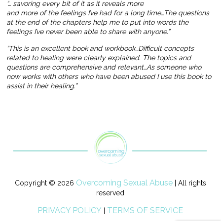
“… savoring every bit of it as it reveals more
and more of the feelings I’ve had for a long time…The questions
at the end of the chapters help me to put into words the
feelings I’ve never been able to share with anyone.”
“This is an excellent book and workbook…Difficult concepts
related to healing were clearly explained. The topics and
questions are comprehensive and relevant…As someone who
now works with others who have been abused I use this book to
assist in their healing.”
Overcoming Sexual Abuse
Copyright © 2026
| All rights
reserved
PRIVACY POLICY
TERMS OF SERVICE
|