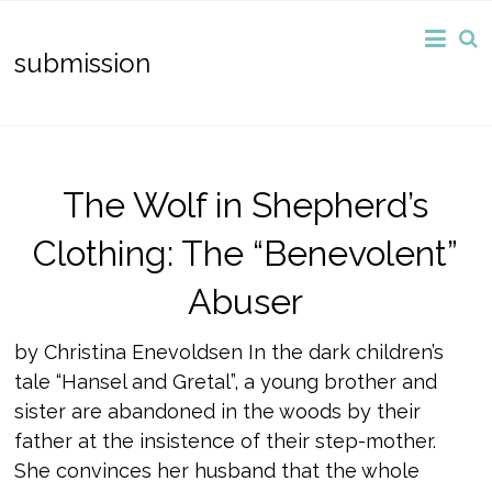
submission
The Wolf in Shepherd’s
Clothing: The “Benevolent”
Abuser
by Christina Enevoldsen In the dark children’s
tale “Hansel and Gretal”, a young brother and
sister are abandoned in the woods by their
father at the insistence of their step-mother.
She convinces her husband that the whole