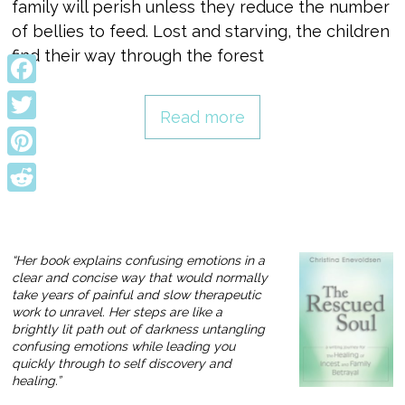
family will perish unless they reduce the number
of bellies to feed. Lost and starving, the children
find their way through the forest
Facebook
Read more
Twitter
Pinterest
Reddit
“Her book explains confusing emotions in a
clear and concise way that would normally
take years of painful and slow therapeutic
work to unravel. Her steps are like a
brightly lit path out of darkness untangling
confusing emotions while leading you
quickly through to self discovery and
healing.”