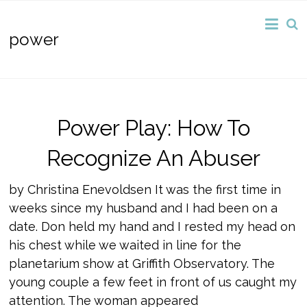
power
Power Play: How To
Recognize An Abuser
by Christina Enevoldsen It was the first time in
weeks since my husband and I had been on a
date. Don held my hand and I rested my head on
his chest while we waited in line for the
planetarium show at Griffith Observatory. The
young couple a few feet in front of us caught my
attention. The woman appeared