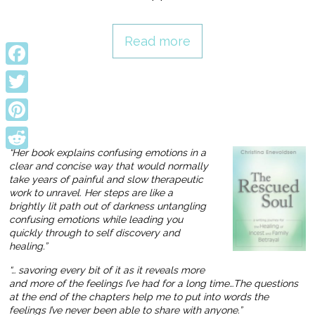
Read more
Facebook
Twitter
Pinterest
“Her book explains confusing emotions in a
Reddit
clear and concise way that would normally
take years of painful and slow therapeutic
work to unravel. Her steps are like a
brightly lit path out of darkness untangling
confusing emotions while leading you
quickly through to self discovery and
healing.”
“… savoring every bit of it as it reveals more
and more of the feelings I’ve had for a long time…The questions
at the end of the chapters help me to put into words the
feelings I’ve never been able to share with anyone.”