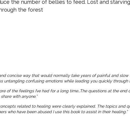
uce the number of bellies to feed. Lost and starving
through the forest
and concise way that would normally take years of painful and slow 
ness untangling confusing emotions while leading you quickly through t
more of the feelings I’ve had for a long time…The questions at the end
o share with anyone.”
 concepts related to healing were clearly explained. The topics and
 who have been abused I use this book to assist in their healing.”