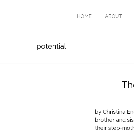
HOME
ABOUT
potential
Th
by Christina En
brother and sis
their step-moth