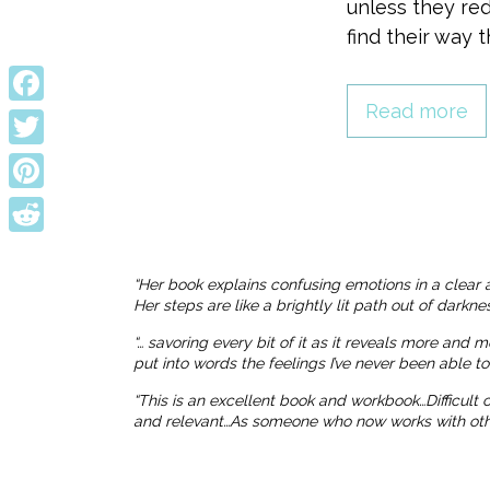
unless they red
find their way 
Read more
Facebook
Twitter
Pinterest
Reddit
“Her book explains confusing emotions in a clear 
Her steps are like a brightly lit path out of dark
“… savoring every bit of it as it reveals more and 
put into words the feelings I’ve never been able t
“This is an excellent book and workbook…Difficult
and relevant…As someone who now works with others