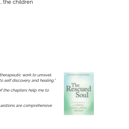
, the children
therapeutic work to unravel.
o self discovery and healing.”
 of the chapters help me to
 questions are comprehensive