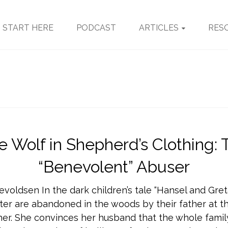
START HERE
PODCAST
ARTICLES
RES
e Wolf in Shepherd’s Clothing: 
“Benevolent” Abuser
evoldsen In the dark children’s tale “Hansel and Gret
ter are abandoned in the woods by their father at th
er. She convinces her husband that the whole family