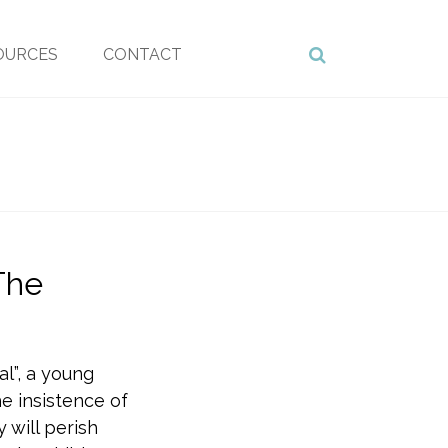
OURCES
CONTACT
The
al”, a young
e insistence of
 will perish