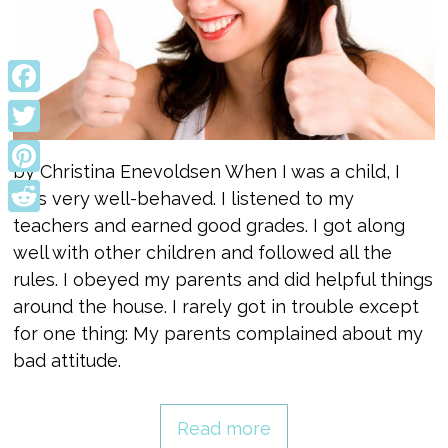
Facebook
Twitter
by Christina Enevoldsen When I was a child, I
Pinterest
was very well-behaved. I listened to my
teachers and earned good grades. I got along
Reddit
well with other children and followed all the
rules. I obeyed my parents and did helpful things
around the house. I rarely got in trouble except
for one thing: My parents complained about my
bad attitude.
Read more