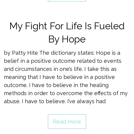
My Fight For Life Is Fueled
By Hope
by Patty Hite The dictionary states: Hope is a
belief in a positive outcome related to events
and circumstances in one’s life. I take this as
meaning that I have to believe in a positive
outcome. I have to believe in the healing
methods in order to overcome the effects of my
abuse. I have to believe. I’ve always had
Read more