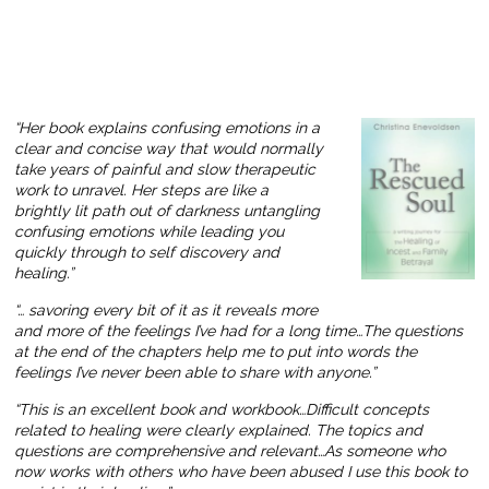
“Her book explains confusing emotions in a
clear and concise way that would normally
take years of painful and slow therapeutic
work to unravel. Her steps are like a
brightly lit path out of darkness untangling
confusing emotions while leading you
quickly through to self discovery and
healing.”
“… savoring every bit of it as it reveals more
and more of the feelings I’ve had for a long time…The questions
at the end of the chapters help me to put into words the
feelings I’ve never been able to share with anyone.”
“This is an excellent book and workbook…Difficult concepts
related to healing were clearly explained. The topics and
questions are comprehensive and relevant…As someone who
now works with others who have been abused I use this book to