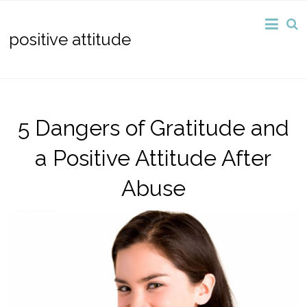
positive attitude
5 Dangers of Gratitude and
a Positive Attitude After
Abuse