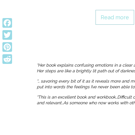
Read more
Facebook
Twitter
Pinterest
“Her book explains confusing emotions in a clear 
Reddit
Her steps are like a brightly lit path out of dark
“… savoring every bit of it as it reveals more and 
put into words the feelings I’ve never been able t
“This is an excellent book and workbook…Difficult
and relevant…As someone who now works with others