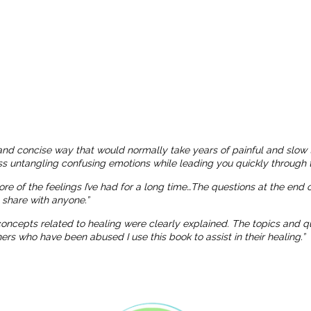
and concise way that would normally take years of painful and slow 
ness untangling confusing emotions while leading you quickly through t
more of the feelings I’ve had for a long time…The questions at the end
o share with anyone.”
 concepts related to healing were clearly explained. The topics and
 who have been abused I use this book to assist in their healing.”