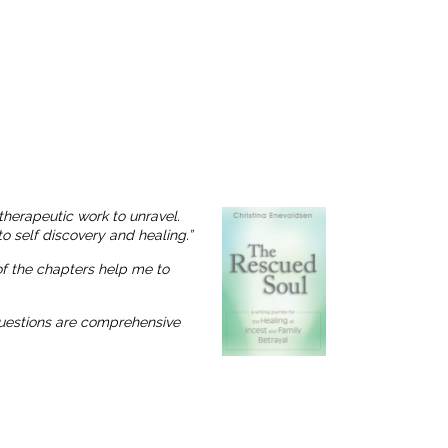
therapeutic work to unravel.
o self discovery and healing.”
 of the chapters help me to
 questions are comprehensive