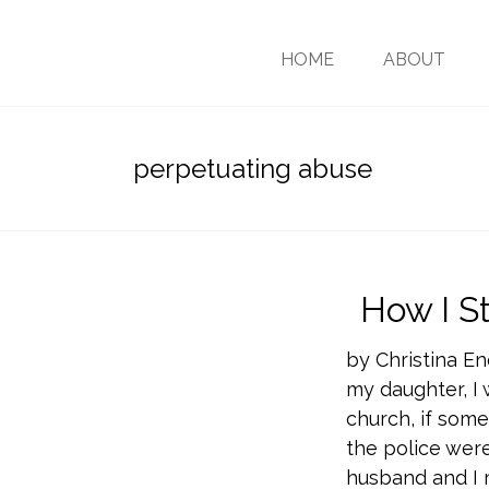
HOME
ABOUT
perpetuating abuse
How I S
by Christina E
my daughter, I 
church, if somet
the police were
husband and I 