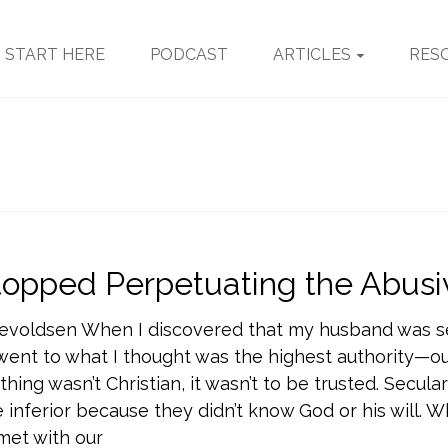
START HERE
PODCAST
ARTICLES
RES
topped Perpetuating the Abusi
nevoldsen When I discovered that my husband was s
went to what I thought was the highest authority—our
hing wasn’t Christian, it wasn’t to be trusted. Secular
 inferior because they didn’t know God or his will.
met with our