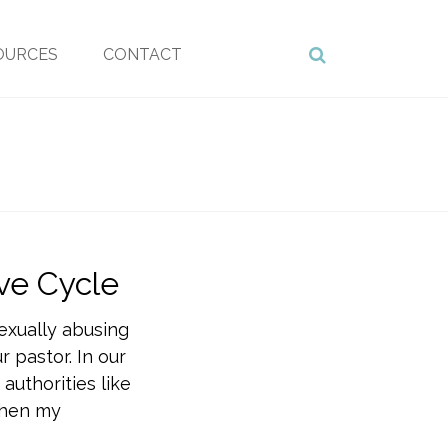
OURCES
CONTACT
ve Cycle
exually abusing
 pastor. In our
 authorities like
 When my