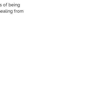
s of being
healing from