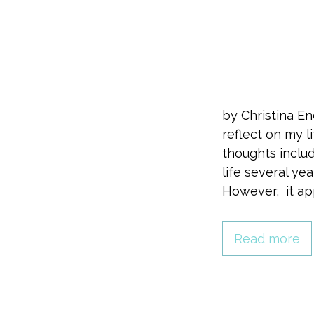
by Christina E
reflect on my 
thoughts inclu
life several y
However, it ap
Read more