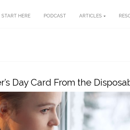
START HERE
PODCAST
ARTICLES
RES
r’s Day Card From the Disposab