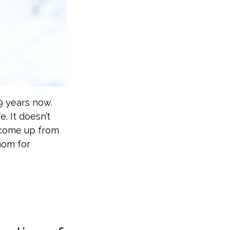
9 years now.
. It doesn’t
t come up from
mom for