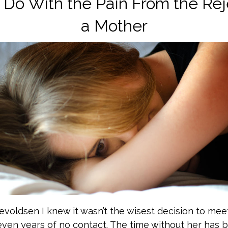
Do With the Pain From the Rej
a Mother
evoldsen I knew it wasn’t the wisest decision to mee
even years of no contact. The time without her has 