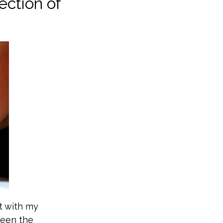
ection of
t with my
been the