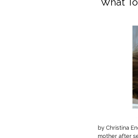
What To 
by Christina En
mother after s