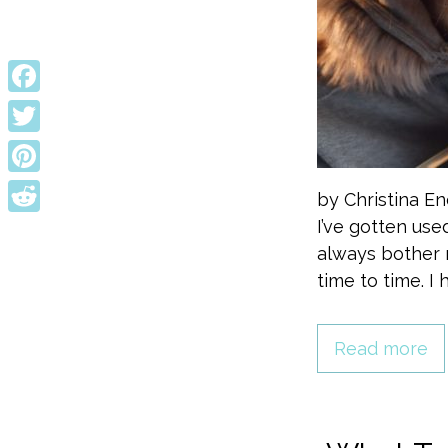
Facebook
Twitter
Pinterest
by Christina E
I’ve gotten use
Reddit
always bother 
time to time. 
Read more