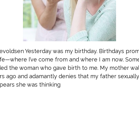
nevoldsen Yesterday was my birthday. Birthdays pro
life—where I’ve come from and where I am now. Som
ded the woman who gave birth to me. My mother wa
ears ago and adamantly denies that my father sexuall
pears she was thinking