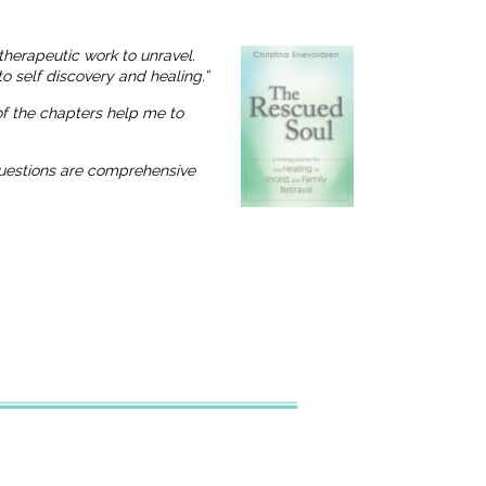
therapeutic work to unravel.
o self discovery and healing.”
 of the chapters help me to
 questions are comprehensive