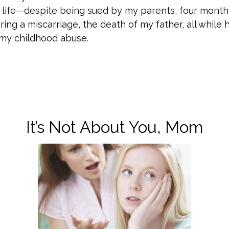
 life—despite being sued by my parents, four month
ring a miscarriage, the death of my father, all while 
my childhood abuse.
It’s Not About You, Mom