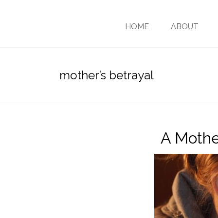
HOME
ABOUT
mother’s betrayal
A Mothe