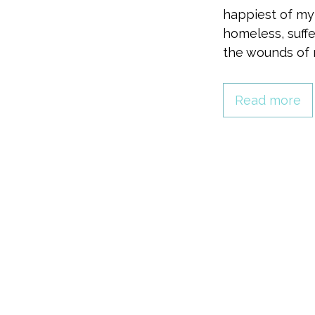
happiest of my
homeless, suffe
the wounds of 
Read more