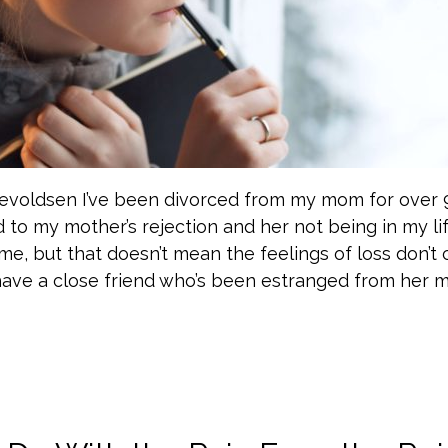
nevoldsen I’ve been divorced from my mom for over 
d to my mother’s rejection and her not being in my life
me, but that doesn’t mean the feelings of loss don’
I have a close friend who’s been estranged from her 