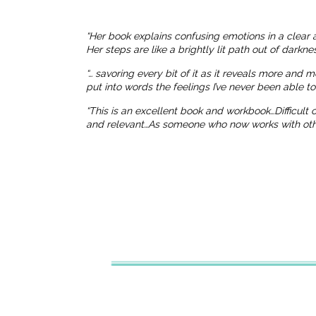
“Her book explains confusing emotions in a clear 
Her steps are like a brightly lit path out of dark
“… savoring every bit of it as it reveals more and 
put into words the feelings I’ve never been able t
“This is an excellent book and workbook…Difficult
and relevant…As someone who now works with others