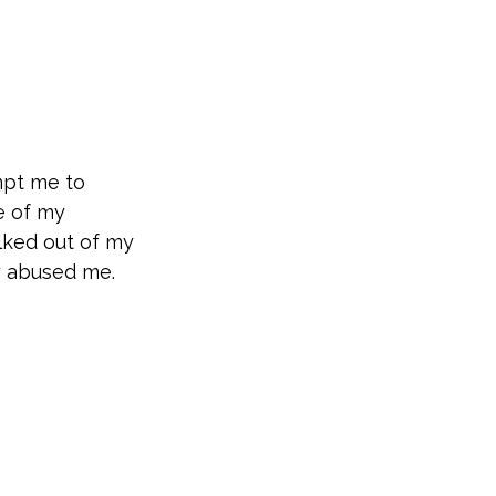
mpt me to
e of my
lked out of my
y abused me.