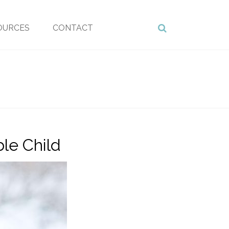
OURCES
CONTACT
le Child