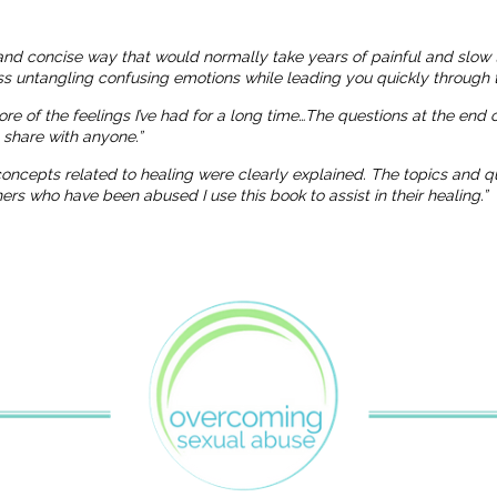
and concise way that would normally take years of painful and slow 
ness untangling confusing emotions while leading you quickly through t
more of the feelings I’ve had for a long time…The questions at the end
o share with anyone.”
 concepts related to healing were clearly explained. The topics and
 who have been abused I use this book to assist in their healing.”