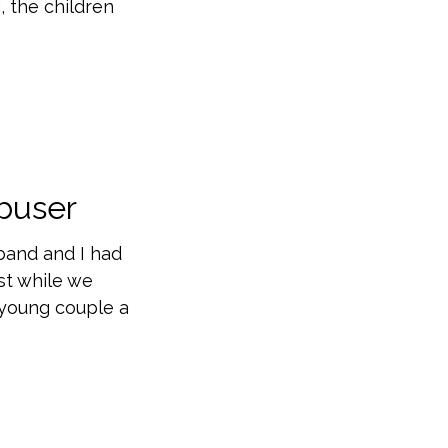
, the children
buser
sband and I had
st while we
e young couple a