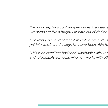
“Her book explains confusing emotions in a clear 
Her steps are like a brightly lit path out of dark
“… savoring every bit of it as it reveals more and 
put into words the feelings I’ve never been able t
“This is an excellent book and workbook…Difficult
and relevant…As someone who now works with others