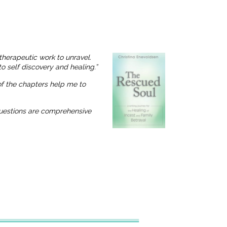
therapeutic work to unravel.
o self discovery and healing.”
 of the chapters help me to
 questions are comprehensive