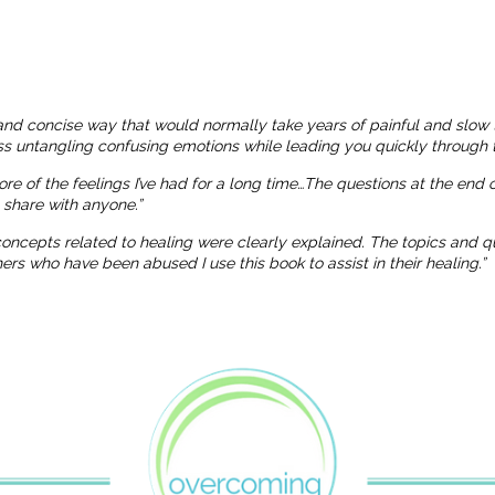
and concise way that would normally take years of painful and slow 
ness untangling confusing emotions while leading you quickly through t
more of the feelings I’ve had for a long time…The questions at the end
o share with anyone.”
 concepts related to healing were clearly explained. The topics and
 who have been abused I use this book to assist in their healing.”