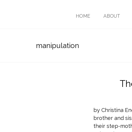
HOME
ABOUT
manipulation
Th
by Christina En
brother and sis
their step-moth