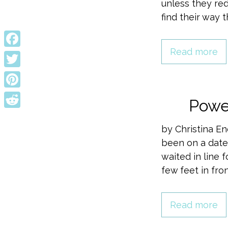
unless they red
find their way 
Read more
Facebook
Twitter
Pinterest
Powe
Reddit
by Christina En
been on a date
waited in line 
few feet in fr
Read more