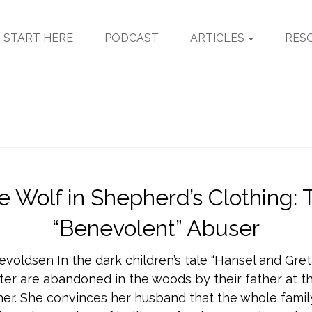
START HERE
PODCAST
ARTICLES
RES
e Wolf in Shepherd’s Clothing: 
“Benevolent” Abuser
evoldsen In the dark children’s tale “Hansel and Gret
ter are abandoned in the woods by their father at th
er. She convinces her husband that the whole family