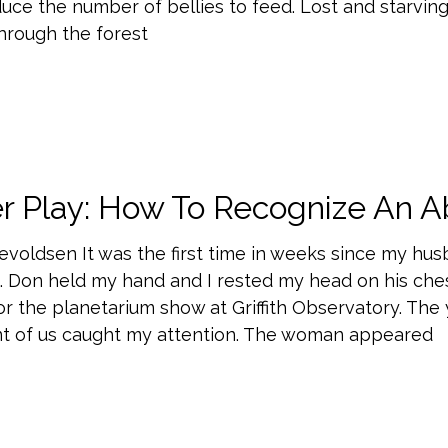
uce the number of bellies to feed. Lost and starving
through the forest
r Play: How To Recognize An A
evoldsen It was the first time in weeks since my hu
. Don held my hand and I rested my head on his che
for the planetarium show at Griffith Observatory. Th
ont of us caught my attention. The woman appeared