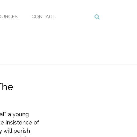
OURCES
CONTACT
The
al”, a young
e insistence of
 will perish