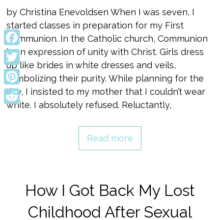
by Christina Enevoldsen When I was seven, I
started classes in preparation for my First
Communion. In the Catholic church, Communion
is an expression of unity with Christ. Girls dress
Facebook
up like brides in white dresses and veils,
Twitter
symbolizing their purity. While planning for the
day, I insisted to my mother that I couldn’t wear
Pinterest
white. I absolutely refused. Reluctantly,
Reddit
Read more
How I Got Back My Lost
Childhood After Sexual