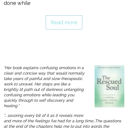
done while
Read more
“Her book explains confusing emotions in a
clear and concise way that would normally
take years of painful and slow therapeutic
work to unravel. Her steps are like a
brightly lit path out of darkness untangling
confusing emotions while leading you
quickly through to self discovery and
healing.”
“… savoring every bit of it as it reveals more
and more of the feelings I’ve had for a long time…The questions
at the end of the chapters help me to put into words the