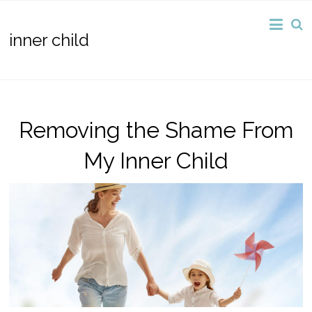
inner child
Removing the Shame From
My Inner Child