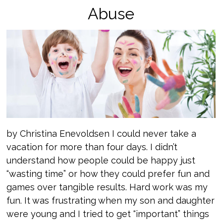
Abuse
by Christina Enevoldsen I could never take a
vacation for more than four days. I didn’t
understand how people could be happy just
“wasting time” or how they could prefer fun and
games over tangible results. Hard work was my
fun. It was frustrating when my son and daughter
were young and I tried to get “important” things