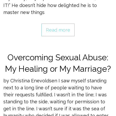
IT!” He doesn’t hide how delighted he is to
master new things
Read more
Overcoming Sexual Abuse:
My Healing or My Marriage?
by Christina Enevoldsen I saw myself standing
next to a long line of people waiting to have
their requests fulfilled. I wasn’t in the line; I was
standing to the side, waiting for permission to
get in the line. I wasn’t sure if it was the sea of
humanity who decided if I was allowed to enter