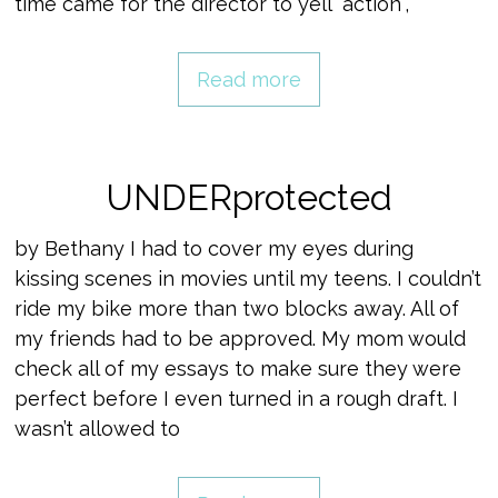
time came for the director to yell “action”,
Read more
UNDERprotected
by Bethany I had to cover my eyes during
kissing scenes in movies until my teens. I couldn’t
ride my bike more than two blocks away. All of
my friends had to be approved. My mom would
check all of my essays to make sure they were
perfect before I even turned in a rough draft. I
wasn’t allowed to