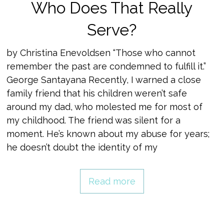
Who Does That Really
Serve?
by Christina Enevoldsen “Those who cannot
remember the past are condemned to fulfill it.”
George Santayana Recently, I warned a close
family friend that his children weren’t safe
around my dad, who molested me for most of
my childhood. The friend was silent for a
moment. He’s known about my abuse for years;
he doesn’t doubt the identity of my
Read more