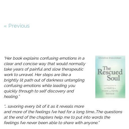
« Previous
“Her book explains confusing emotions in a
clear and concise way that would normally
take years of painful and slow therapeutic
work to unravel. Her steps are like a
brightly lit path out of darkness untangling
confusing emotions while leading you
quickly through to self discovery and
healing.”
“… savoring every bit of it as it reveals more
and more of the feelings I’ve had for a long time…The questions
at the end of the chapters help me to put into words the
feelings I’ve never been able to share with anyone.”