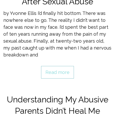
After Sexual Abuse
by Yvonne Ellis I’d finally hit bottom. There was
nowhere else to go. The reality I didn’t want to
face was now in my face. I’d spent the best part
of ten years running away from the pain of my
sexual abuse. Finally, at twenty-two years old,
my past caught up with me when I had a nervous
breakdown and
Read more
Understanding My Abusive
Parents Didn’t Heal Me