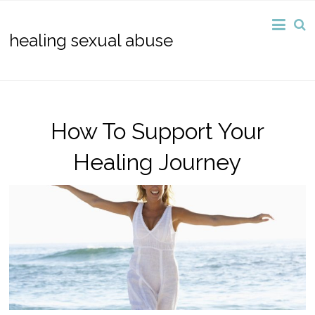
healing sexual abuse
How To Support Your
Healing Journey