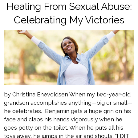
Healing From Sexual Abuse:
Celebrating My Victories
by Christina Enevoldsen When my two-year-old
grandson accomplishes anything—big or small—
he celebrates. Benjamin gets a huge grin on his
face and claps his hands vigorously when he
goes potty on the toilet. When he puts all his
toys away, he jumps in the air and shouts, “I DIT