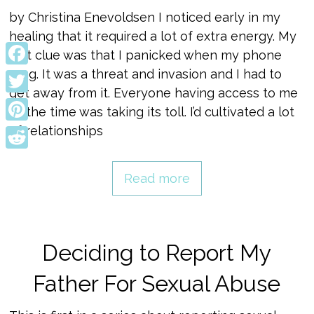
by Christina Enevoldsen I noticed early in my
healing that it required a lot of extra energy. My
first clue was that I panicked when my phone
rang. It was a threat and invasion and I had to
Facebook
get away from it. Everyone having access to me
Twitter
all the time was taking its toll. I’d cultivated a lot
of relationships
Pinterest
Reddit
Read more
Deciding to Report My
Father For Sexual Abuse