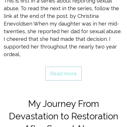
This is first in a series about reporting sexual
abuse. To read the next in the series, follow the
link at the end of the post. by Christina
Enevoldsen When my daughter was in her mid-
twenties, she reported her dad for sexual abuse.
I cheered that she had made that decision. I
supported her throughout the nearly two year
ordeal,
Read more
My Journey From
Devastation to Restoration