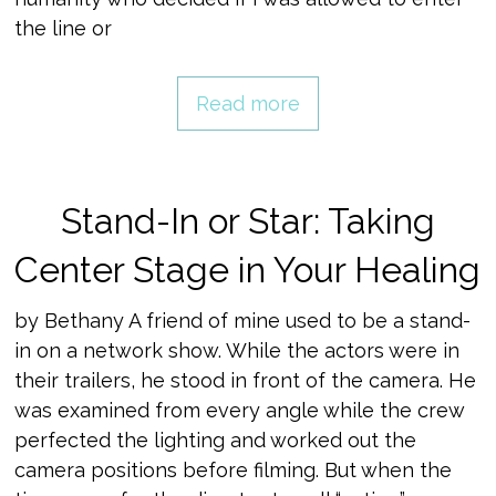
the line or
Read more
Stand-In or Star: Taking
Center Stage in Your Healing
by Bethany A friend of mine used to be a stand-
in on a network show. While the actors were in
their trailers, he stood in front of the camera. He
was examined from every angle while the crew
perfected the lighting and worked out the
camera positions before filming. But when the