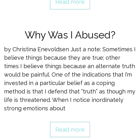
Read more
Why Was I Abused?
by Christina Enevoldsen Just a note: Sometimes I
believe things because they are true; other
times I believe things because an alternate truth
would be painful. One of the indications that I’m
invested in a particular belief as a coping
method is that I defend that “truth” as though my
life is threatened. When I notice inordinately
strong emotions about
Read more