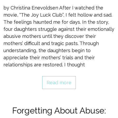
by Christina Enevoldsen After I watched the
movie, “The Joy Luck Club”, I felt hollow and sad.
The feelings haunted me for days. In the story,
four daughters struggle against their emotionally
abusive mothers until they discover their
mothers’ difficult and tragic pasts. Through
understanding, the daughters begin to
appreciate their mothers’ trials and their
relationships are restored. I thought
Read more
Forgetting About Abuse: