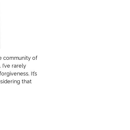
he community of
 I’ve rarely
orgiveness. It’s
idering that