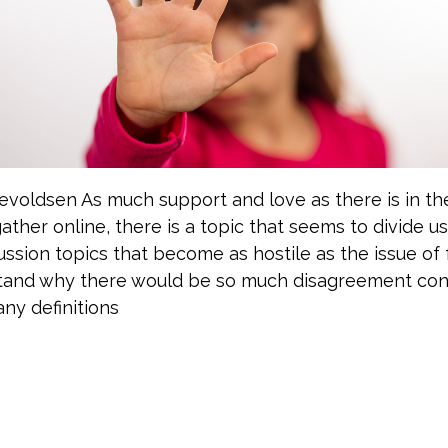
nevoldsen As much support and love as there is in t
ather online, there is a topic that seems to divide us.
ssion topics that become as hostile as the issue of f
tand why there would be so much disagreement cons
ny definitions