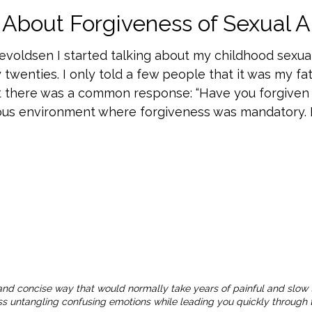
About Forgiveness of Sexual 
nevoldsen I started talking about my childhood sexua
 twenties. I only told a few people that it was my f
 there was a common response: “Have you forgiven 
ious environment where forgiveness was mandatory. I
and concise way that would normally take years of painful and slow 
ness untangling confusing emotions while leading you quickly through t