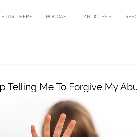
START HERE
PODCAST
ARTICLES
RES
p Telling Me To Forgive My Ab