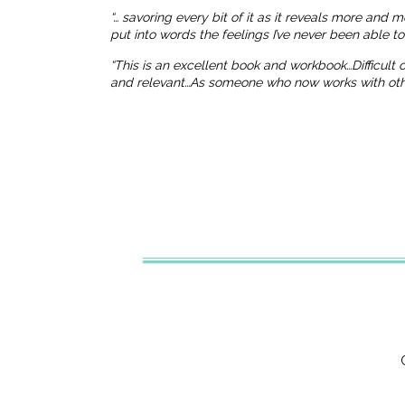
“… savoring every bit of it as it reveals more and 
put into words the feelings I’ve never been able t
“This is an excellent book and workbook…Difficult
and relevant…As someone who now works with others