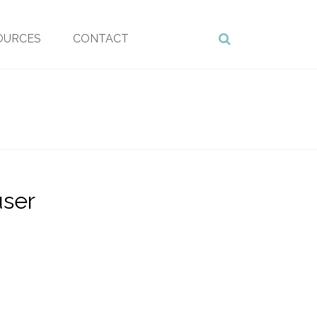
OURCES
CONTACT
user