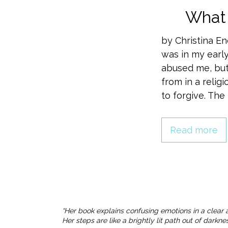
What 
by Christina E
was in my early
abused me, but
from in a relig
to forgive. The
Read more
“Her book explains confusing emotions in a clear 
Her steps are like a brightly lit path out of dark