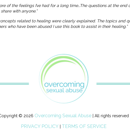
more of the feelings I’ve had for a long time…The questions at the end
o share with anyone.”
 concepts related to healing were clearly explained. The topics and
 who have been abused I use this book to assist in their healing.”
Overcoming Sexual Abuse
Copyright © 2026
| All rights reserved
PRIVACY POLICY
TERMS OF SERVICE
|