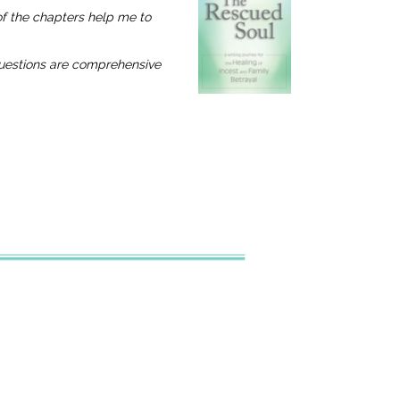
 of the chapters help me to
 questions are comprehensive