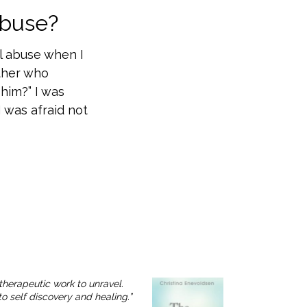
Abuse?
l abuse when I
ather who
him?” I was
 was afraid not
therapeutic work to unravel.
o self discovery and healing.”