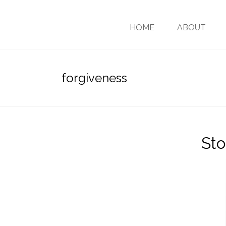
HOME
ABOUT
forgiveness
Sto