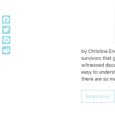
Facebook
Twitter
Pinterest
by Christina E
survivors that g
Reddit
witnessed discu
easy to unders
there are so ma
Read more