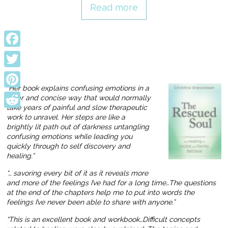
Read more
Facebook
Twitter
“Her book explains confusing emotions in a
Pinterest
clear and concise way that would normally
take years of painful and slow therapeutic
Reddit
work to unravel. Her steps are like a
brightly lit path out of darkness untangling
confusing emotions while leading you
quickly through to self discovery and
healing.”
“… savoring every bit of it as it reveals more
and more of the feelings I’ve had for a long time…The questions
at the end of the chapters help me to put into words the
feelings I’ve never been able to share with anyone.”
“This is an excellent book and workbook…Difficult concepts