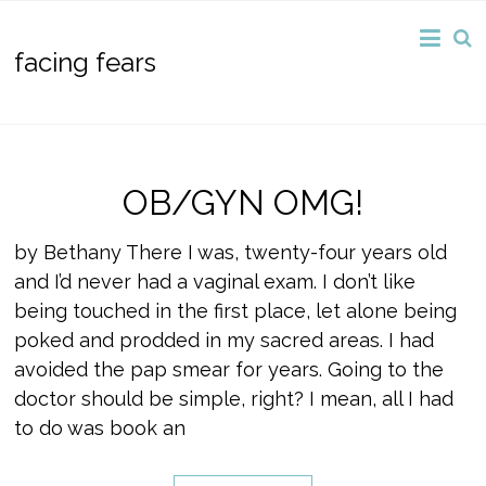
facing fears
OB/GYN OMG!
by Bethany There I was, twenty-four years old
and I’d never had a vaginal exam. I don’t like
being touched in the first place, let alone being
poked and prodded in my sacred areas. I had
avoided the pap smear for years. Going to the
doctor should be simple, right? I mean, all I had
to do was book an