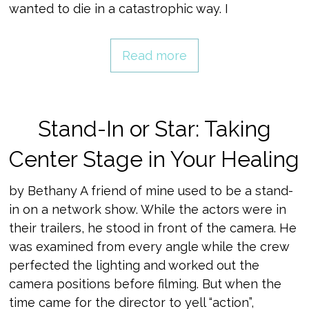
wanted to die in a catastrophic way. I
Read more
Stand-In or Star: Taking
Center Stage in Your Healing
by Bethany A friend of mine used to be a stand-
in on a network show. While the actors were in
their trailers, he stood in front of the camera. He
was examined from every angle while the crew
perfected the lighting and worked out the
camera positions before filming. But when the
time came for the director to yell “action”,