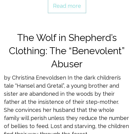
Read more
The Wolf in Shepherd’s
Clothing: The “Benevolent”
Abuser
by Christina Enevoldsen In the dark children’s
tale “Hansel and Gretal”, a young brother and
sister are abandoned in the woods by their
father at the insistence of their step-mother.
She convinces her husband that the whole
family will perish unless they reduce the number
of bellies to feed. Lost and starving, the children