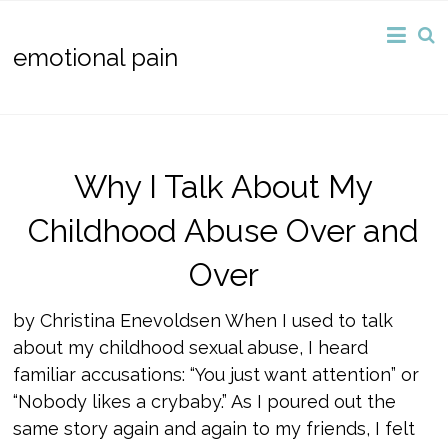
emotional pain
Why I Talk About My
Childhood Abuse Over and
Over
by Christina Enevoldsen When I used to talk
about my childhood sexual abuse, I heard
familiar accusations: “You just want attention” or
“Nobody likes a crybaby.” As I poured out the
same story again and again to my friends, I felt