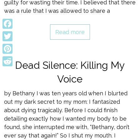
guilty for wasting their time. I believed that there
was a rule that I was allowed to share a
Read more
Facebook
Twitter
Pinterest
Dead Silence: Killing My
Reddit
Voice
by Bethany I was ten years old when I blurted
out my dark secret to my mom: I fantasized
about dying tragically. Before I could finish
detailing exactly how I wanted my body to be
found, she interrupted me with, “Bethany, don’t
ever say that again!” So I shut my mouth. I