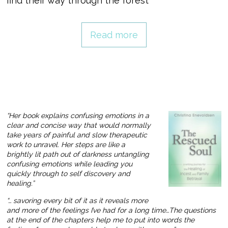
find their way through the forest
Read more
“Her book explains confusing emotions in a
clear and concise way that would normally
take years of painful and slow therapeutic
work to unravel. Her steps are like a
brightly lit path out of darkness untangling
confusing emotions while leading you
quickly through to self discovery and
healing.”
“… savoring every bit of it as it reveals more
and more of the feelings I’ve had for a long time…The questions
at the end of the chapters help me to put into words the