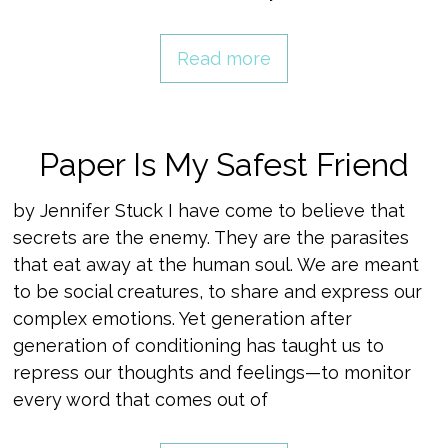
Read more
Paper Is My Safest Friend
by Jennifer Stuck I have come to believe that
secrets are the enemy. They are the parasites
that eat away at the human soul. We are meant
to be social creatures, to share and express our
complex emotions. Yet generation after
generation of conditioning has taught us to
repress our thoughts and feelings—to monitor
every word that comes out of