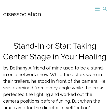
disassociation
Stand-In or Star: Taking
Center Stage in Your Healing
by Bethany A friend of mine used to be a stand-
in on a network show. While the actors were in
their trailers, he stood in front of the camera. He
was examined from every angle while the crew
perfected the lighting and worked out the
camera positions before filming. But when the
time came for the director to yell “action”,