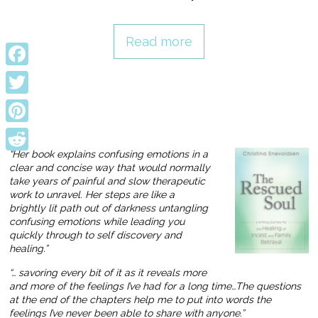
Read more
Facebook
Twitter
Pinterest
“Her book explains confusing emotions in a
Reddit
clear and concise way that would normally
take years of painful and slow therapeutic
work to unravel. Her steps are like a
brightly lit path out of darkness untangling
confusing emotions while leading you
quickly through to self discovery and
healing.”
“… savoring every bit of it as it reveals more
and more of the feelings I’ve had for a long time…The questions
at the end of the chapters help me to put into words the
feelings I’ve never been able to share with anyone.”