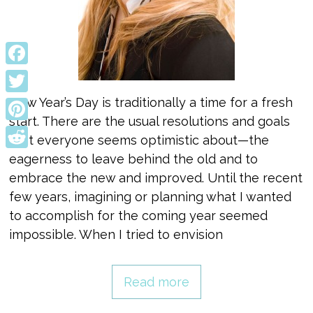
Facebook
New Year’s Day is traditionally a time for a fresh
Twitter
start. There are the usual resolutions and goals
Pinterest
that everyone seems optimistic about—the
Reddit
eagerness to leave behind the old and to
embrace the new and improved. Until the recent
few years, imagining or planning what I wanted
to accomplish for the coming year seemed
impossible. When I tried to envision
Read more