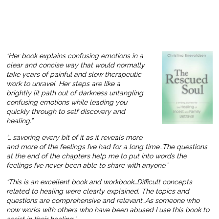
“Her book explains confusing emotions in a
clear and concise way that would normally
take years of painful and slow therapeutic
work to unravel. Her steps are like a
brightly lit path out of darkness untangling
confusing emotions while leading you
quickly through to self discovery and
healing.”
“… savoring every bit of it as it reveals more
and more of the feelings I’ve had for a long time…The questions
at the end of the chapters help me to put into words the
feelings I’ve never been able to share with anyone.”
“This is an excellent book and workbook…Difficult concepts
related to healing were clearly explained. The topics and
questions are comprehensive and relevant…As someone who
now works with others who have been abused I use this book to