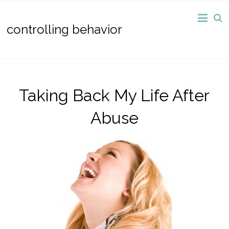
controlling behavior
Taking Back My Life After
Abuse