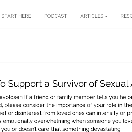
START HERE
PODCAST
ARTICLES
RES
o Support a Survivor of Sexual
evoldsen If a friend or family member tells you he o
, please consider the importance of your role in the
ief or disinterest from loved ones can intensify or 
 is emotionally overwhelming when someone you love
 you or doesn’t care that something devastating