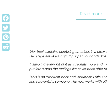
Read more
Facebook
Twitter
Pinterest
“Her book explains confusing emotions in a clear 
Reddit
Her steps are like a brightly lit path out of dark
“… savoring every bit of it as it reveals more and 
put into words the feelings I’ve never been able t
“This is an excellent book and workbook…Difficult
and relevant…As someone who now works with others