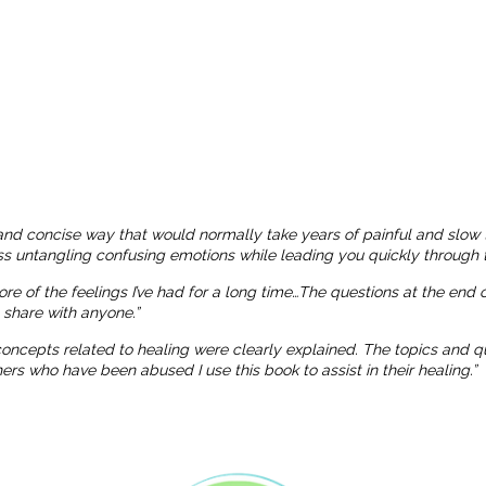
and concise way that would normally take years of painful and slow 
ness untangling confusing emotions while leading you quickly through t
more of the feelings I’ve had for a long time…The questions at the end
o share with anyone.”
 concepts related to healing were clearly explained. The topics and
 who have been abused I use this book to assist in their healing.”