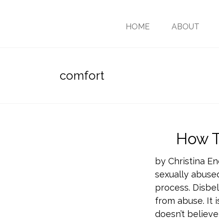
HOME
ABOUT
comfort
How T
by Christina En
sexually abused
process. Disbel
from abuse. It
doesn’t believe