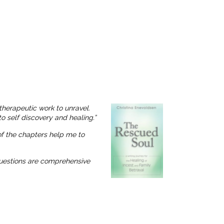
therapeutic work to unravel.
o self discovery and healing.”
 of the chapters help me to
 questions are comprehensive