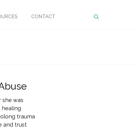
OURCES
CONTACT
 Abuse
r she was
 healing
prolong trauma
 and trust