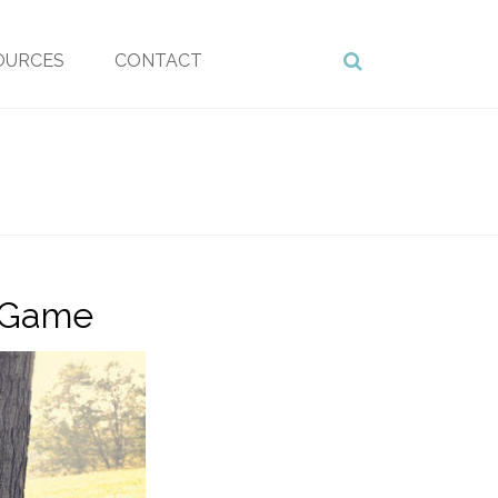
OURCES
CONTACT
o Game