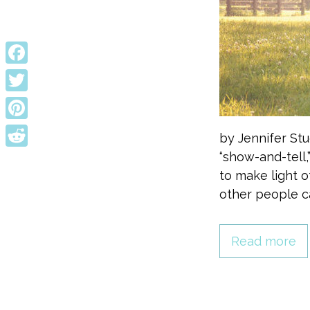
Facebook
Twitter
Pinterest
by Jennifer Stu
“show-and-tell,
Reddit
to make light 
other people cas
Read more