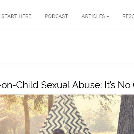
START HERE
PODCAST
ARTICLES
RES
-on-Child Sexual Abuse: It’s N