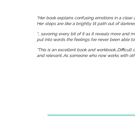
“Her book explains confusing emotions in a clear 
Her steps are like a brightly lit path out of dark
“… savoring every bit of it as it reveals more and 
put into words the feelings I’ve never been able t
“This is an excellent book and workbook…Difficult
and relevant…As someone who now works with others