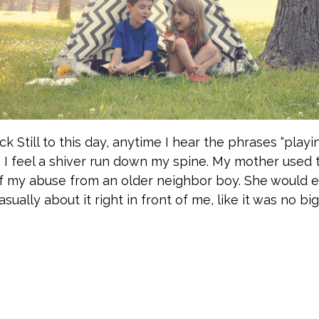
ck Still to this day, anytime I hear the phrases “playi
” I feel a shiver run down my spine. My mother used
of my abuse from an older neighbor boy. She would 
ually about it right in front of me, like it was no big