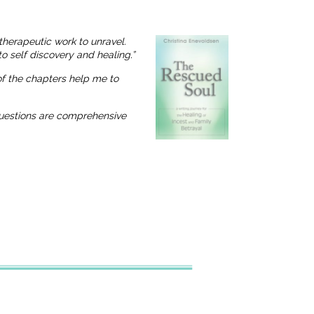
therapeutic work to unravel.
o self discovery and healing.”
 of the chapters help me to
 questions are comprehensive