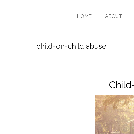
HOME
ABOUT
child-on-child abuse
Child