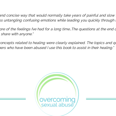
and concise way that would normally take years of painful and slow 
ness untangling confusing emotions while leading you quickly through t
more of the feelings I’ve had for a long time…The questions at the end
o share with anyone.”
 concepts related to healing were clearly explained. The topics and
 who have been abused I use this book to assist in their healing.”