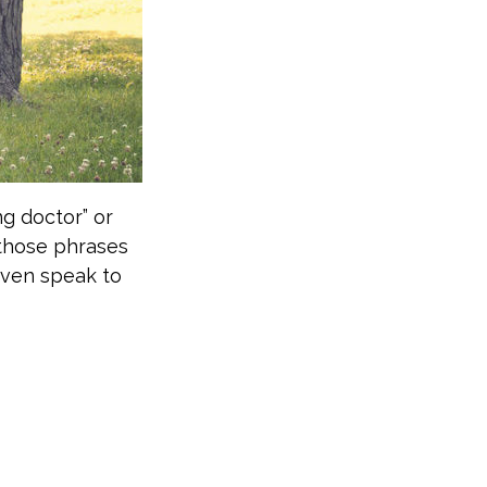
ng doctor” or
 those phrases
even speak to