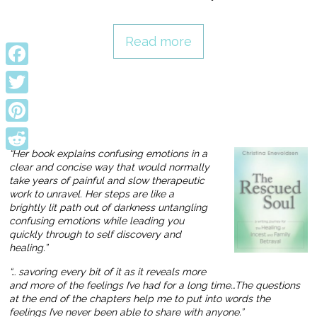
Read more
Facebook
Twitter
Pinterest
“Her book explains confusing emotions in a
Reddit
clear and concise way that would normally
take years of painful and slow therapeutic
work to unravel. Her steps are like a
brightly lit path out of darkness untangling
confusing emotions while leading you
quickly through to self discovery and
healing.”
“… savoring every bit of it as it reveals more
and more of the feelings I’ve had for a long time…The questions
at the end of the chapters help me to put into words the
feelings I’ve never been able to share with anyone.”