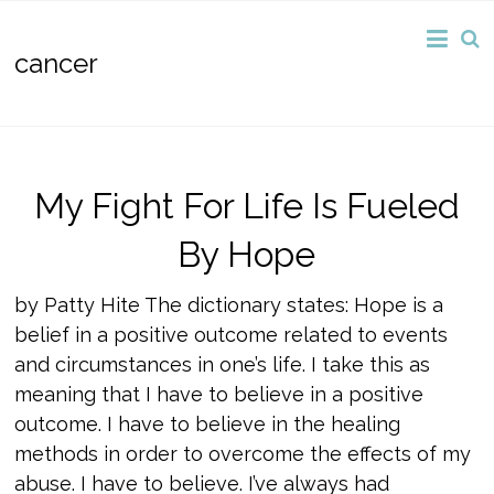
cancer
My Fight For Life Is Fueled
By Hope
by Patty Hite The dictionary states: Hope is a
belief in a positive outcome related to events
and circumstances in one’s life. I take this as
meaning that I have to believe in a positive
outcome. I have to believe in the healing
methods in order to overcome the effects of my
abuse. I have to believe. I’ve always had