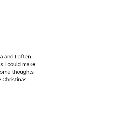
a and I often
ns I could make,
 some thoughts
Christina’s