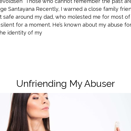
Enevoldsen “Those who cannot remember the past a
George Santayana Recently, I warned a close family frie
’t safe around my dad, who molested me for most of
 silent for a moment. He’s known about my abuse for
he identity of my
Unfriending My Abuser