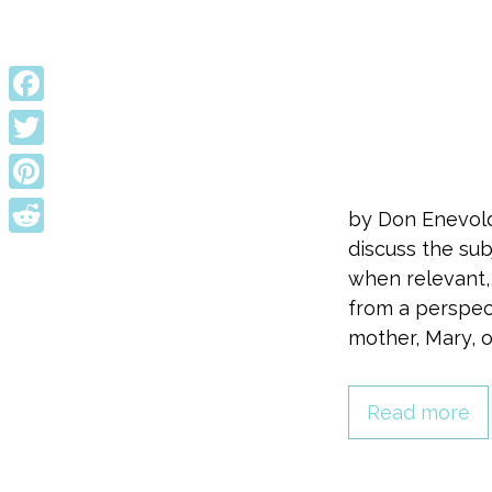
Facebook
Twitter
Pinterest
by Don Enevold
discuss the sub
Reddit
when relevant, 
from a perspec
mother, Mary, 
Read more