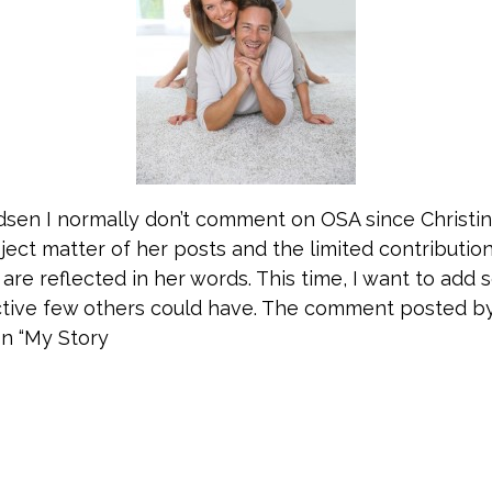
sen I normally don’t comment on OSA since Christin
ject matter of her posts and the limited contributio
are reflected in her words. This time, I want to add
tive few others could have. The comment posted by 
on “My Story