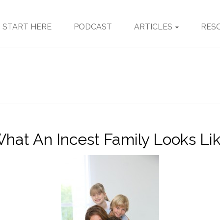
START HERE
PODCAST
ARTICLES
RES
hat An Incest Family Looks Li