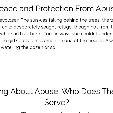
eace and Protection From Abu
nevoldsen The sun was falling behind the trees, the 
e child desperately sought refuge, though not from 
ho had hurt her before in ways she couldn’t under
. The girl spotted movement in one of the houses. A
l watering the dozen or so
ing About Abuse: Who Does Tha
Serve?