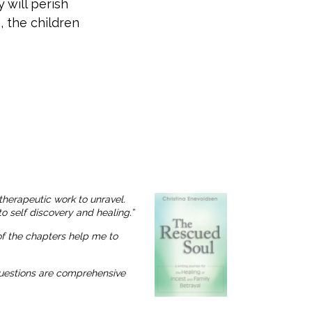
 will perish
, the children
therapeutic work to unravel.
o self discovery and healing.”
 of the chapters help me to
 questions are comprehensive