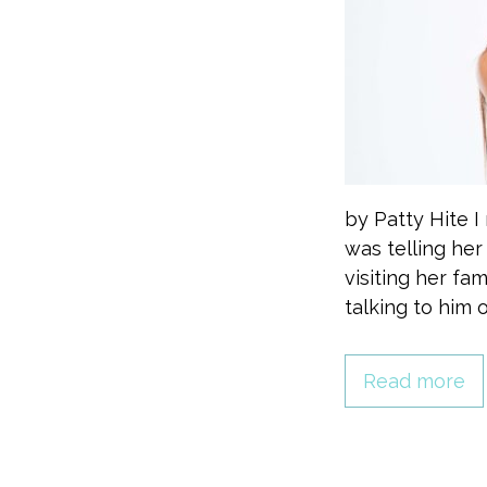
by Patty Hite 
was telling he
visiting her fa
talking to him 
Read more