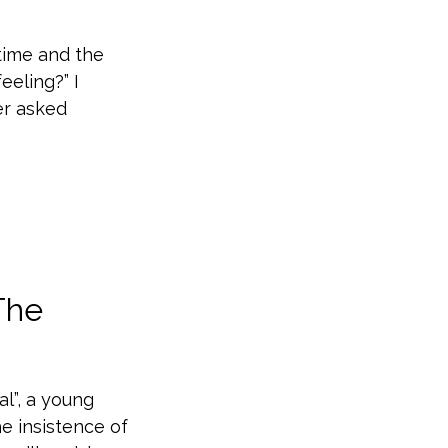
time and the
feeling?” I
er asked
The
al”, a young
e insistence of