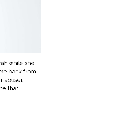
rah while she
ome back from
r abuser,
ne that.