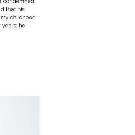
re condemned
nd that his
 my childhood.
 years; he