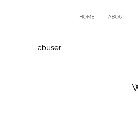
HOME
ABOUT
abuser
W