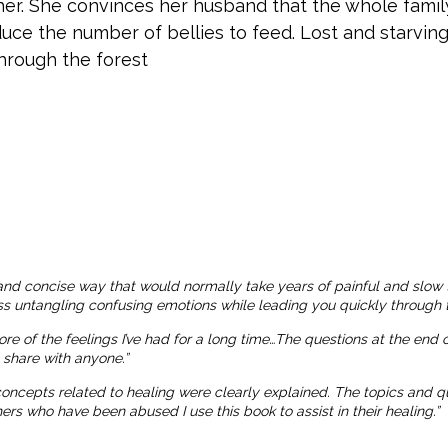
er. She convinces her husband that the whole family
uce the number of bellies to feed. Lost and starving
through the forest
and concise way that would normally take years of painful and slow 
ness untangling confusing emotions while leading you quickly through t
more of the feelings I’ve had for a long time…The questions at the end
o share with anyone.”
 concepts related to healing were clearly explained. The topics and
 who have been abused I use this book to assist in their healing.”