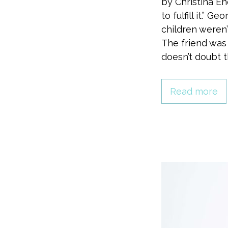
by Christina 
to fulfill it.” 
children weren
The friend was
doesn’t doubt t
Read more