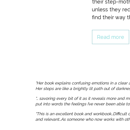
their step-moth
unless they red
find their way 
Read more
“Her book explains confusing emotions in a clear 
Her steps are like a brightly lit path out of dark
“… savoring every bit of it as it reveals more and 
put into words the feelings I’ve never been able t
“This is an excellent book and workbook…Difficult
and relevant…As someone who now works with others