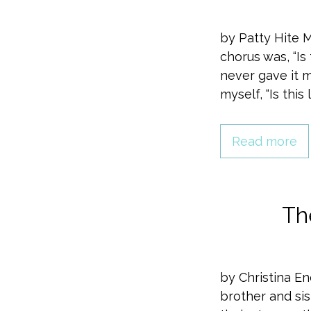
by Patty Hite 
chorus was, “Is t
never gave it 
myself, “Is this
Read more
Th
by Christina En
brother and sis