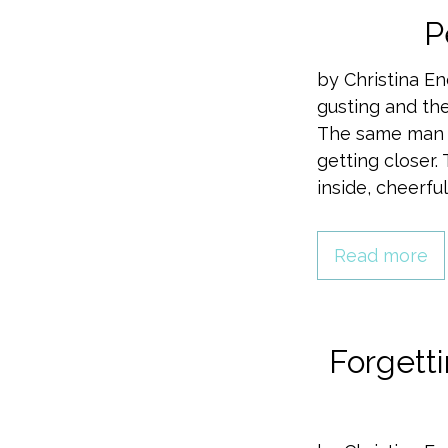
P
by Christina E
gusting and th
The same man w
getting closer
inside, cheerfu
Read more
Forgett