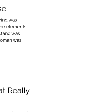
se
wind was
the elements.
stand was
 woman was
t Really