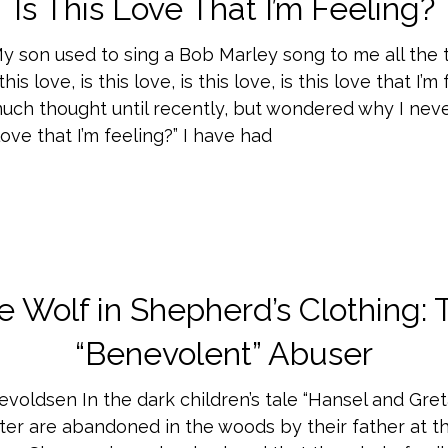
Is This Love That I’m Feeling?
My son used to sing a Bob Marley song to me all the 
his love, is this love, is this love, is this love that I’m 
much thought until recently, but wondered why I nev
 love that I’m feeling?” I have had
e Wolf in Shepherd’s Clothing: 
“Benevolent” Abuser
evoldsen In the dark children’s tale “Hansel and Gret
ter are abandoned in the woods by their father at th