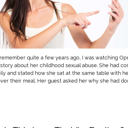
I remember quite a few years ago, I was watching Op
r story about her childhood sexual abuse. She had c
mily and stated how she sat at the same table with he
over their meal. Her guest asked her why she had do