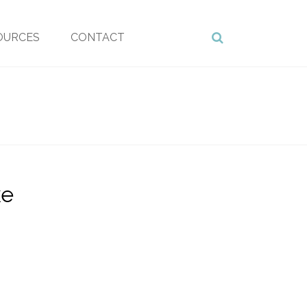
OURCES
CONTACT
ke