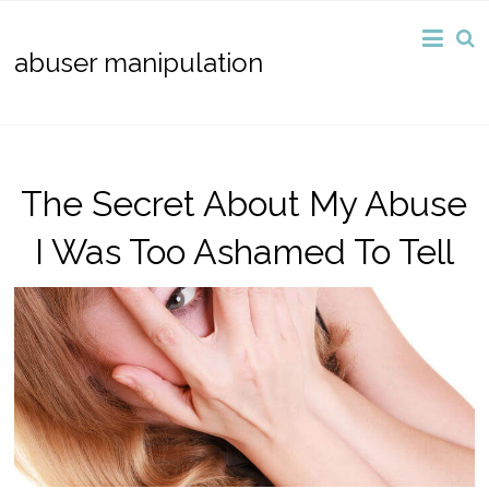
abuser manipulation
The Secret About My Abuse
I Was Too Ashamed To Tell