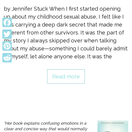
by Jennifer Stuck When I first started opening
up about my childhood sexual abuse, I felt like I
was carrying a deep dark secret that made me
Facebook
different from other survivors. It was the part of
my story I always skipped over when talking
Twitter
about my abuse—something I could barely admit
Pinterest
to myself, let alone anyone else. It was the
Reddit
Read more
“Her book explains confusing emotions in a
clear and concise way that would normally