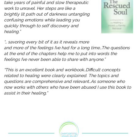
take years of painful and slow therapeutic
work to unravel. Her steps are like a
brightly lit path out of darkness untangling
confusing emotions while leading you
quickly through to self discovery and
healing.”
“… savoring every bit of it as it reveals more
and more of the feelings I’ve had for a long time…The questions
at the end of the chapters help me to put into words the
feelings I’ve never been able to share with anyone.”
“This is an excellent book and workbook…Difficult concepts
related to healing were clearly explained. The topics and
questions are comprehensive and relevant…As someone who
now works with others who have been abused I use this book to
assist in their healing.”