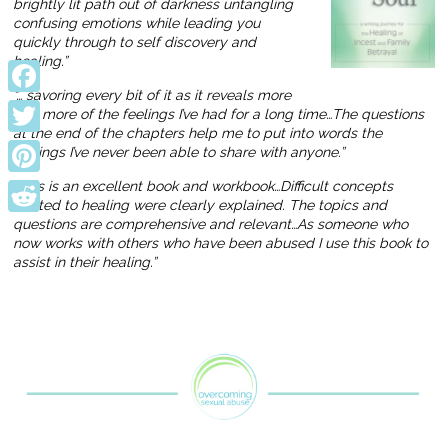
brightly lit path out of darkness untangling
confusing emotions while leading you
quickly through to self discovery and
healing.”
“… savoring every bit of it as it reveals more
Facebook
and more of the feelings I’ve had for a long time…The questions
at the end of the chapters help me to put into words the
Twitter
feelings I’ve never been able to share with anyone.”
Pinterest
“This is an excellent book and workbook…Difficult concepts
related to healing were clearly explained. The topics and
questions are comprehensive and relevant…As someone who
Reddit
now works with others who have been abused I use this book to
assist in their healing.”