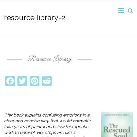
resource library-2
Facebook
Twitter
Pinterest
Reddit
“Her book explains confusing emotions in a
clear and concise way that would normally
take years of painful and slow therapeutic
work to unravel. Her steps are like a